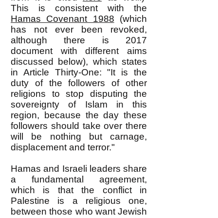
This is consistent with the
Hamas Covenant 1988
(which
has not ever been revoked,
although there is 2017
document with different aims
discussed below)
, which states
in Article Thirty-One: "It is the
duty of the followers of other
religions to stop disputing the
sovereignty of Islam in this
region, because the day these
followers should take over there
will be nothing but carnage,
displacement and terror."
Hamas and Israeli leaders share
a fundamental agreement,
which is that the conflict in
Palestine is a religious one,
between those who want Jewish