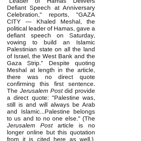
"Leader of Hamas Delivers
Defiant Speech at Anniversary
Celebration," reports, "GAZA
CITY — Khaled Meshal, the
political leader of Hamas, gave a
defiant speech on Saturday,
vowing to build an Islamic
Palestinian state on all the land
of Israel, the West Bank and the
Gaza Strip." Despite quoting
Meshal at length in the article,
there was no direct quote
confirming this first sentence.
The
Jerusalem Post
did provide
a direct quote: "Palestine was,
still is and will always be Arab
and Islamic...Palestine belongs
to us and to no one else." (The
Jerusalem Post
article is no
longer online but this quotation
from it is cited
here
as well.)