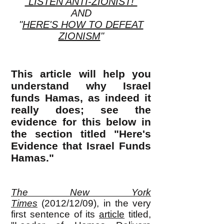
"LISTEN ANTI-ZIONIST!"
AND
"
HERE'S HOW TO DEFEAT
ZIONISM
"
This article will help you
understand why Israel
funds Hamas, as indeed it
really does; see the
evidence for this below in
the section titled "Here's
Evidence that Israel Funds
Hamas."
The New York
Times
(2012/12/09)
, in the very
first sentence of its
article
titled,