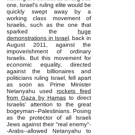
one, Israel's ruling elite would be
quickly swept away by a
working class movement of
Israelis, such as the one that
sparked the
huge
demonstrations in Israel
, back in
August 2011, against the
impoverishment of ordinary
Israelis. But this movement for
economic equality, directed
against the billionaires and
politicians ruling Israel, fell apart
as soon as Prime Minister
Netanyahu used
rockets fired
from Gaza by Hamas
to direct
Israelis' attention to the great
bogeyman--Palestinians. Posing
as the protector of all Israeli
Jews against their "real enemy"-
-Arabs--allowed Netanyahu to