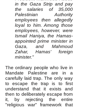
in the Gaza Strip and pay
the salaries of 35,000
Palestinian Authority
employees then allegedly
loyal to him. Among those
employees, however, were
Ismail Haniya, the Hamas-
appointed prime minister in
Gaza, and Mahmoud
Zahar, Hamas' foreign
minister."
The ordinary people who live in
Mandate Palestine are in a
carefully laid trap. The only way
to escape the trap is to first
understand that it exists and
then to deliberately escape from
it, by rejecting the entire
"religious war" framework that