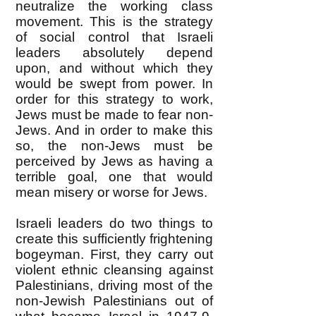
neutralize the working class
movement. This is the strategy
of social control that Israeli
leaders absolutely depend
upon, and without which they
would be swept from power. In
order for this strategy to work,
Jews must be made to fear non-
Jews. And in order to make this
so, the non-Jews must be
perceived by Jews as having a
terrible goal, one that would
mean misery or worse for Jews.
Israeli leaders do two things to
create this sufficiently frightening
bogeyman. First, they carry out
violent ethnic cleansing against
Palestinians, driving most of the
non-Jewish Palestinians out of