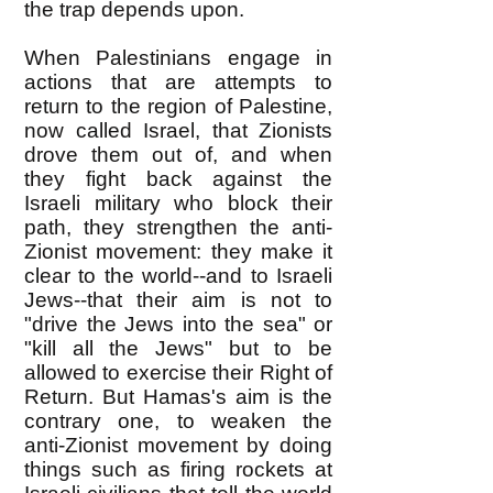
the trap depends upon.
When Palestinians engage in
actions that are attempts to
return to the region of Palestine,
now called Israel, that Zionists
drove them out of, and when
they fight back against the
Israeli military who block their
path, they strengthen the anti-
Zionist movement: they make it
clear to the world--and to Israeli
Jews--that their aim is not to
"drive the Jews into the sea" or
"kill all the Jews" but to be
allowed to exercise their Right of
Return. But Hamas's aim is the
contrary one, to weaken the
anti-Zionist movement by doing
things such as firing rockets at