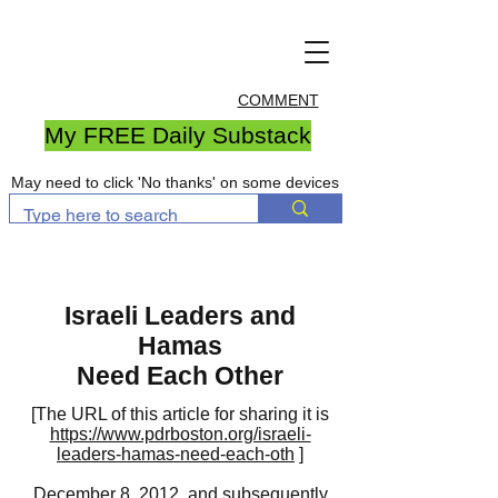
COMMENT
My FREE Daily Substack
May need to click 'No thanks' on some devices
Israeli Leaders and
Hamas
Need Each Other
[The URL of this article for sharing it is
https://www.pdrboston.org/israeli-
leaders-hamas-need-each-oth
]
December 8, 2012, and subsequently