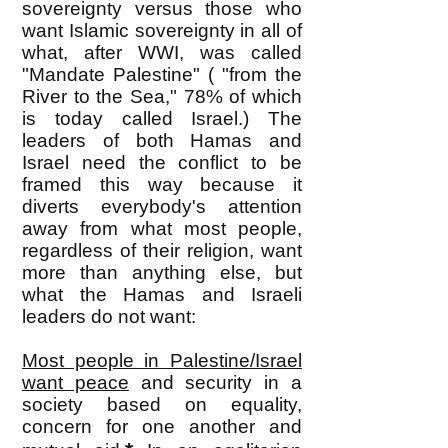
sovereignty versus those who
want Islamic sovereignty in all of
what, after WWI, was called
"Mandate Palestine" ( "from the
River to the Sea," 78% of which
is today called Israel.) The
leaders of both Hamas and
Israel need the conflict to be
framed this way because it
diverts everybody's attention
away from what most people,
regardless of their religion, want
more than anything else, but
what the Hamas and Israeli
leaders do not want:
Most people in Palestine/Israel
want peace
and security in a
society based on equality,
concern for one another and