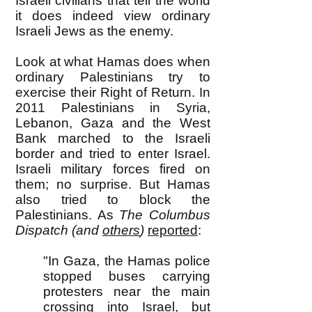
Israeli civilians that tell the world
it does indeed view ordinary
Israeli Jews as the enemy.
Look at what Hamas does when
ordinary Palestinians try to
exercise their Right of Return. In
2011 Palestinians in Syria,
Lebanon, Gaza and the West
Bank marched to the Israeli
border and tried to enter Israel.
Israeli military forces fired on
them; no surprise. But Hamas
also tried to block the
Palestinians. As
The Columbus
Dispatch (and
others
)
reported
:
"In Gaza, the Hamas police
stopped buses carrying
protesters near the main
crossing into Israel, but