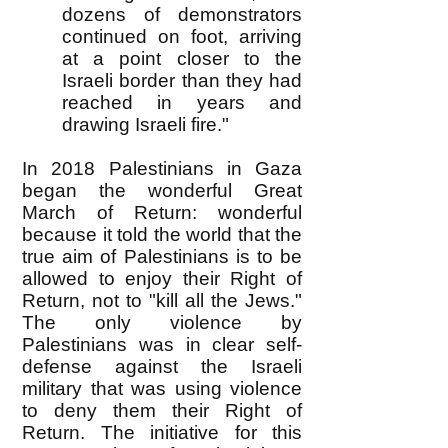
dozens of demonstrators
continued on foot, arriving
at a point closer to the
Israeli border than they had
reached in years and
drawing Israeli fire."
In 2018 Palestinians in Gaza
began the wonderful Great
March of Return: wonderful
because it told the world that the
true aim of Palestinians is to be
allowed to enjoy their Right of
Return, not to "kill all the Jews."
The only violence by
Palestinians was in clear self-
defense against the Israeli
military that was using violence
to deny them their Right of
Return. The initiative for this