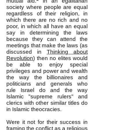
*
mutual aid.
In an egalitarian
society where people are equal
regardless of their religion, in
which there are no rich and no
poor, in which all have an equal
say in determining the laws
because they can attend the
meetings that make the laws (as
discussed in
Thinking about
Revolution
) then no elites would
be able to enjoy special
privileges and power and wealth
the way the billionaires and
politicians and generals who
rule Israel do and the way
Islamic "supreme rulers" and
clerics with other similar titles do
in Islamic theocracies.
Were it not for their success in
framing the conflict as a religious