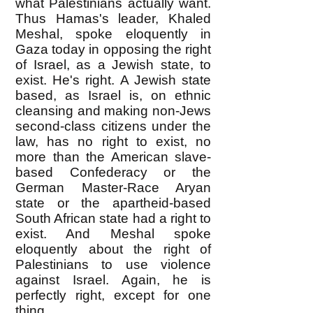
what Palestinians actually want.
Thus Hamas's leader, Khaled
Meshal, spoke eloquently in
Gaza today in opposing the right
of Israel, as a Jewish state, to
exist. He's right. A Jewish state
based, as Israel is, on ethnic
cleansing and making non-Jews
second-class citizens under the
law, has no right to exist, no
more than the American slave-
based Confederacy or the
German Master-Race Aryan
state or the apartheid-based
South African state had a right to
exist. And Meshal spoke
eloquently about the right of
Palestinians to use violence
against Israel. Again, he is
perfectly right, except for one
thing.