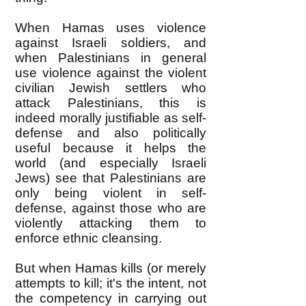
When Hamas uses violence
against Israeli soldiers, and
when Palestinians in general
use violence against the violent
civilian Jewish settlers who
attack Palestinians, this is
indeed morally justifiable as self-
defense and also politically
useful because it helps the
world (and especially Israeli
Jews) see that Palestinians are
only being violent in self-
defense, against those who are
violently attacking them to
enforce ethnic cleansing.
But when Hamas kills (or merely
attempts to kill; it's the intent, not
the competency in carrying out