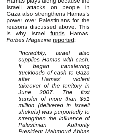
Hamas plays along because the
Israeli attacks on people in
Gaza also strengthens Hamas's
power over Palestinians for the
reasons discussed above. This
is why Israel
funds
Hamas.
Forbes Magazine
reported
:
"Incredibly, Israel also
supplies Hamas with cash.
It began transferring
truckloads of cash to Gaza
after Hamas' violent
takeover of the territory in
June 2007. The first
transfer of more than $51
million (delivered in Israeli
shekels) was purportedly to
strengthen the influence of
Palestinian Authority
President Mahmoud Abbas