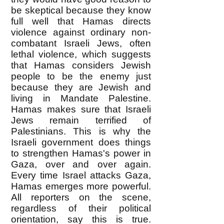
be skeptical because they know
full well that Hamas directs
violence against ordinary non-
combatant Israeli Jews, often
lethal violence, which suggests
that Hamas considers Jewish
people to be the enemy just
because they are Jewish and
living in Mandate Palestine.
Hamas makes sure that Israeli
Jews remain terrified of
Palestinians. This is why the
Israeli government does things
to strengthen Hamas's power in
Gaza, over and over again.
Every time Israel attacks Gaza,
Hamas emerges more powerful.
All reporters on the scene,
regardless of their political
orientation, say this is true.