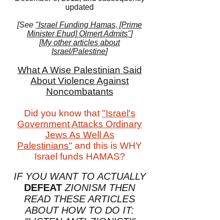
updated
[See
"Israel Funding Hamas, [Prime
Minister Ehud] Olmert Admits"
]
[
My other articles about
Israel/Palestine
]
What A Wise Palestinian Said
About Violence Against
Noncombatants
Did you know that
"Israel's
Government Attacks Ordinary
Jews As Well As
Palestinians"
and this is WHY
Israel funds HAMAS?
IF YOU WANT TO ACTUALLY
DEFEAT
ZIONISM THEN
READ THESE ARTICLES
ABOUT HOW TO DO IT: