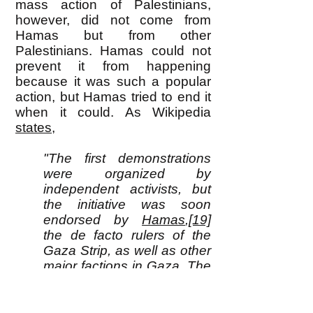
mass action of Palestinians,
however, did not come from
Hamas but from other
Palestinians. Hamas could not
prevent it from happening
because it was such a popular
action, but Hamas tried to end it
when it could. As Wikipedia
states
,
"The first demonstrations
were organized by
independent activists, but
the initiative was soon
endorsed by
Hamas
,
[19]
the de facto rulers of the
Gaza Strip, as well as other
major factions in Gaza. The
activists who planned the
Great March of Return
intended it to last only from