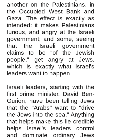
another on the Palestinians, in
the Occupied West Bank and
Gaza. The effect is exactly as
intended: it makes Palestinians
furious, and angry at the Israeli
government; and some, seeing
that the Israeli government
claims to be "of the Jewish
people," get angry at Jews,
which is exactly what Israel's
leaders want to happen.
Israeli leaders, starting with the
first prime minister, David Ben-
Gurion, have been telling Jews
that the "Arabs" want to "drive
the Jews into the sea." Anything
that helps make this lie credible
helps Israel's leaders control
and dominate ordinary Jews