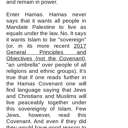
and remain in power.
Enter Hamas. Hamas never
says that it wants all people in
Mandate Palestine to live as
equals under the law. No. It says
it wants Islam to be "sovereign"
(or, in its more recent
2017
General Principles and
Objectives (not the
Covenant)
,
"an umbrella" over people of all
religions and ethnic groups). It's
true that if one reads further in
the Hamas Covenant one will
find language saying that Jews
and Christians and Muslims will
live peaceably together under
this sovereignty of Islam. Few
Jews, however, read this
Covenant. And even if they did
they would have good reason to