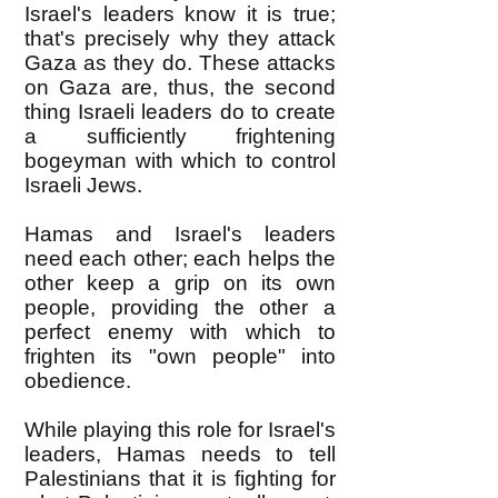
Israel's leaders know it is true;
that's precisely why they attack
Gaza as they do. These attacks
on Gaza are, thus, the second
thing Israeli leaders do to create
a sufficiently frightening
bogeyman with which to control
Israeli Jews.
Hamas and Israel's leaders
need each other; each helps the
other keep a grip on its own
people, providing the other a
perfect enemy with which to
frighten its "own people" into
obedience.
While playing this role for Israel's
leaders, Hamas needs to tell
Palestinians that it is fighting for