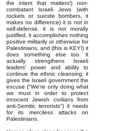
the intent that matters!) non-
combatant Israeli Jews (with
rockets or suicide bombers, it
makes no difference) it is not in
self-defense, it is not morally
justified, it accomplishes nothing
positive militarily or otherwise for
Palestinians, and (this is KEY!) it
does something else too. It
actually strengthens Israeli
leaders' power and ability to
continue the ethnic cleansing; it
gives the Israeli government the
excuse ("We're only doing what
we must in order to protect
innocent Jewish civilians from
anti-Semitic terrorists") it needs
for its merciless attacks on
Palestinians.