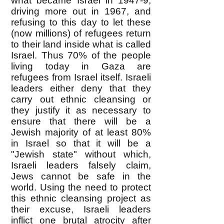
what became Israel in 1947-9,
driving more out in 1967, and
refusing to this day to let these
(now millions) of refugees return
to their land inside what is called
Israel. Thus 70% of the people
living today in Gaza are
refugees from Israel itself. Israeli
leaders either deny that they
carry out ethnic cleansing or
they justify it as necessary to
ensure that there will be a
Jewish majority of at least 80%
in Israel so that it will be a
"Jewish state" without which,
Israeli leaders falsely claim,
Jews cannot be safe in the
world. Using the need to protect
this ethnic cleansing project as
their excuse, Israeli leaders
inflict one brutal atrocity after