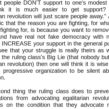
at people DON'T support to one's modest 
nk it is much easier to get support? 
ian revolution will just scare people away." A
ic that the reason you are fighting, for wha
fighting for, is because you want to remov
nd have real not fake democracy with n
ll INCREASE your support in the general p
ee that your struggle is really theirs as w
 the ruling class's Big Lie (that nobody b
ian revolution) then one will think it is wis
 progressive organization to be silent ab
on.
ond thing the ruling class does to preve
ations from advocating egalitarian revolu
ills on the condition that they advocate 