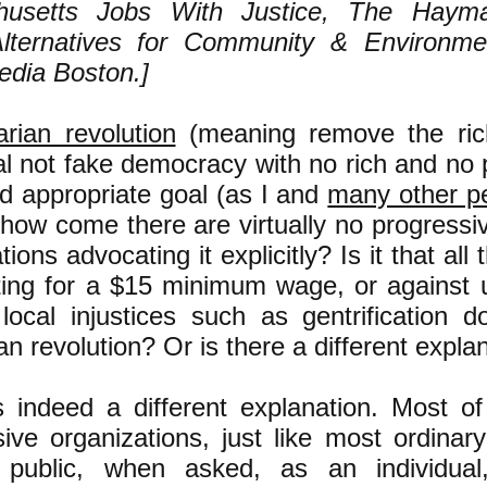
husetts Jobs With Justice, The Hayma
lternatives for Community & Environm
dia Boston.]
arian revolution
(meaning remove the ric
l not fake democracy with no rich and no 
d appropriate goal (as I and
many other p
 how come there are virtually no progressi
tions advocating it explicitly? Is it that al
hting for a $15 minimum wage, or against 
 local injustices such as gentrification
ian revolution? Or is there a different expla
s indeed a different explanation. Most of
ive organizations, just like most ordinar
 public, when asked, as an individual