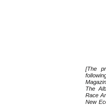
[The pr
follow
Magazin
The Alb
Race Am
New Eco