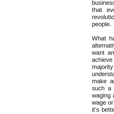
busines
that e
revolut
people.
What ha
alterna
want an 
achieve
majorit
underst
make an
such a 
waging 
wage or 
it's bet