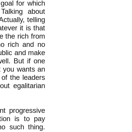
goal for which
Talking about
ctually, telling
tever it is that
e the rich from
o rich and no
ublic and make
ell. But if one
ut you wants an
e of the leaders
out egalitarian
nt progressive
tion is to pay
no such thing.