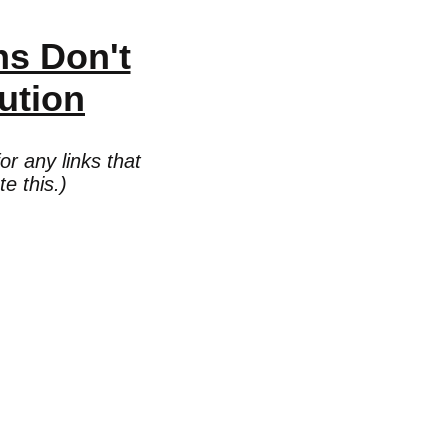
ns Don't
ution
r any links that
e this.)