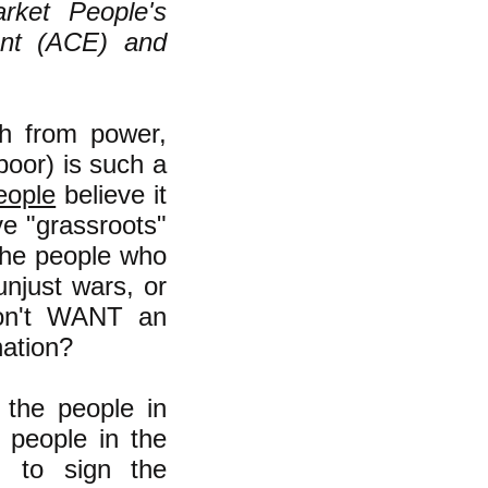
rket People's
ent (ACE) and
h from power,
poor) is such a
eople
believe it
ve "grassroots"
l the people who
unjust wars, or
 don't WANT an
nation?
 the people in
y people in the
, to sign the