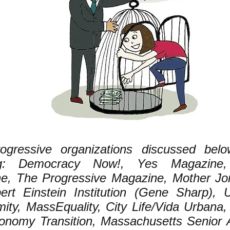
ogressive organizations discussed belo
ing: Democracy Now!, Yes Magazine
e, The Progressive Magazine, Mother Jo
ert Einstein Institution (Gene Sharp), 
ity, MassEquality, City Life/Vida Urbana,
nomy Transition, Massachusetts Senior A