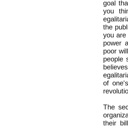
goal th
you thi
egalitar
the publ
you are 
power a
poor wi
people s
believes
egalitar
of one's
revoluti
The sec
organiz
their b