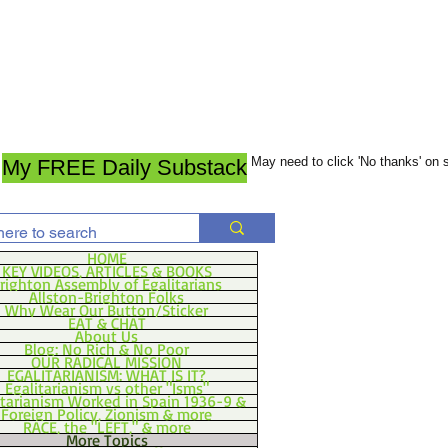
May need to click 'No thanks' on
My FREE Daily Substack
HOME
KEY VIDEOS, ARTICLES & BOOKS
righton Assembly of Egalitarians
Allston-Brighton Folks
Why Wear Our Button/Sticker
EAT & CHAT
About Us
Blog: No Rich & No Poor
OUR RADICAL MISSION
EGALITARIANISM: WHAT IS IT?
Egalitarianism vs other "Isms"
itarianism Worked in Spain 1936-9 &
Foreign Policy, Zionism & more
RACE, the "LEFT," & more
More Topics