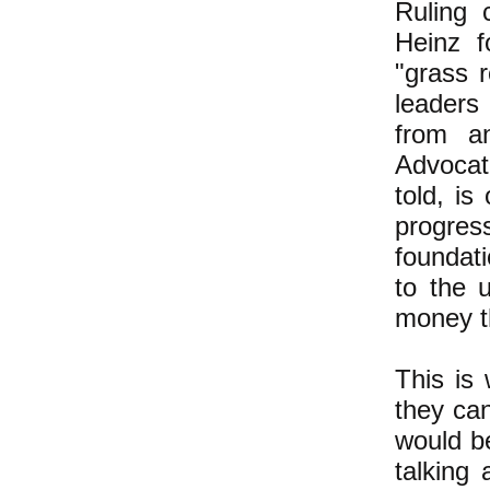
Ruling 
Heinz f
"grass r
leaders
from an
Advocat
told, is
progres
foundati
to the 
money th
This is
they can
would be
talking