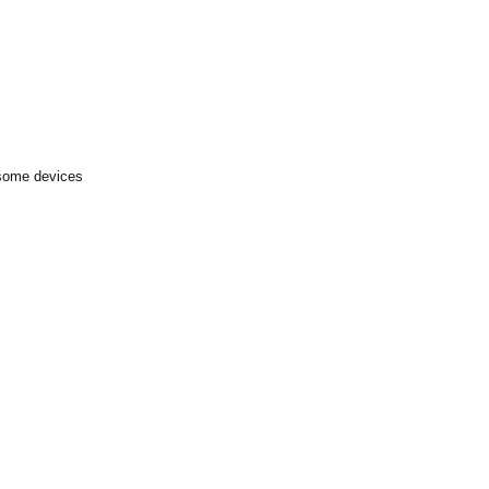
 some devices