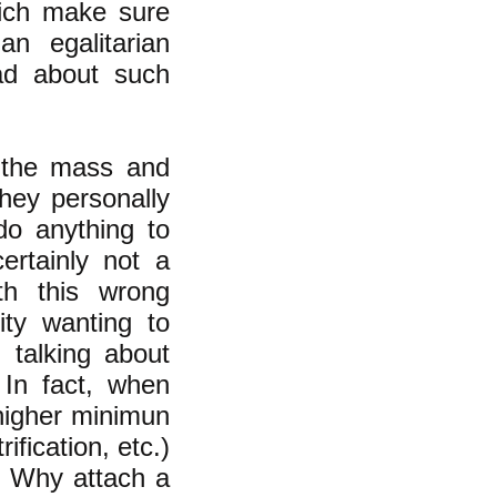
rich make sure
n egalitarian
ead about such
n the mass and
they personally
 do anything to
ertainly not a
th this wrong
ity wanting to
 talking about
 In fact, when
higher minimun
fication, etc.)
n. Why attach a