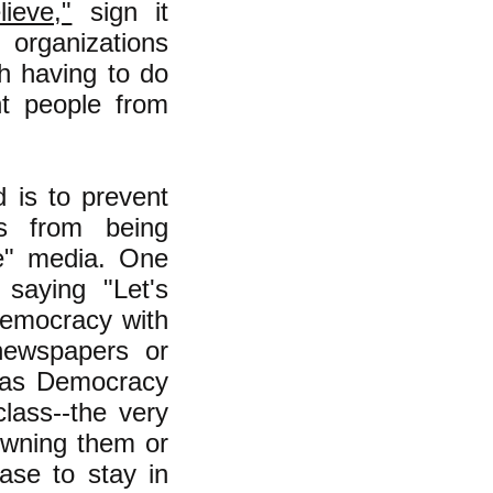
ieve,"
sign it
 organizations
th having to do
nt people from
d is to prevent
ms from being
ve" media. One
saying "Let's
democracy with
newspapers or
h as Democracy
lass--the very
 owning them or
ase to stay in