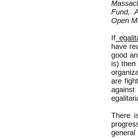
Massac
Fund, A
Open Me
If
egalit
have rea
good an
is) then
organiza
are fig
against
egalitar
There i
progress
general