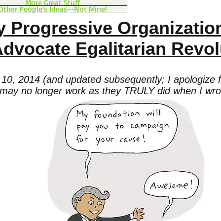
More Great Stuff
Other People's Ideas--Not Mine!
 Progressive Organizatio
dvocate Egalitarian Revol
10, 2014 (and updated subsequently; I apologize fo
may no longer work as they TRULY did when I wrot