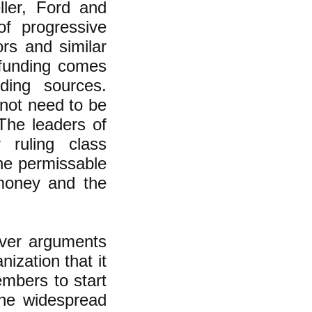
ller, Ford and
of progressive
ors and similar
 funding comes
ding sources.
 not need to be
 The leaders of
 ruling class
the permissable
 money and the
ever arguments
nization that it
embers to start
 the widespread