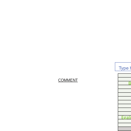
COMMENT
B
Egal