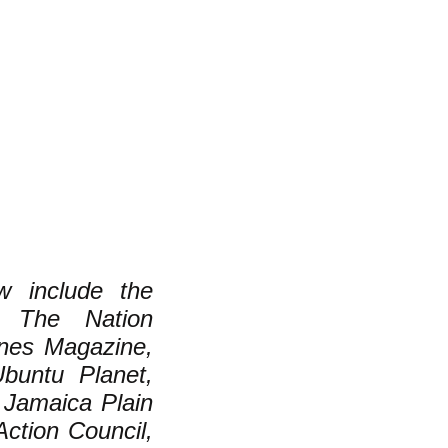
w include the
, The Nation
nes Magazine,
Ubuntu Planet,
 Jamaica Plain
ction Council,