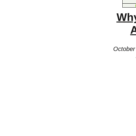
Why
A
October 