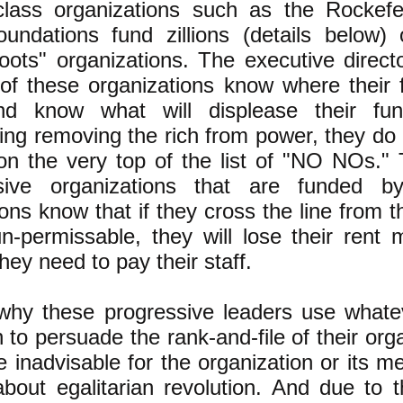
class organizations such as the Rockefe
oundations fund zillions (details below) 
oots" organizations. The executive direct
 of these organizations know where their
d know what will displease their fun
ing removing the rich from power, they do
 on the very top of the list of "NO NOs."
sive organizations that are funded by
ons know that if they cross the line from 
un-permissable, they will lose their rent
ey need to pay their staff.
 why these progressive leaders use what
 to persuade the rank-and-file of their orga
 inadvisable for the organization or its m
 about egalitarian revolution. And due to