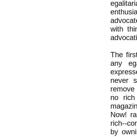
egalita
enthusi
advocate
with th
advocati
The firs
any ega
express
never s
remove 
no ric
magazin
Now! ra
rich--co
by owni