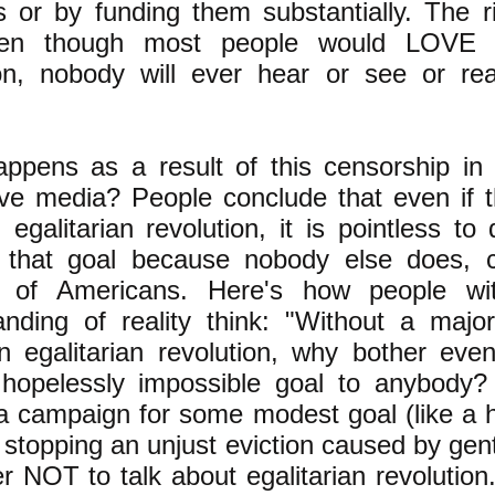
s or by funding them substantially. The 
ven though most people would LOVE a
ion, nobody will ever hear or see or r
ppens as a result of this censorship i
tive media? People conclude that even if 
egalitarian revolution, it is pointless to
 that goal because nobody else does, c
y of Americans. Here's how people wi
anding of reality think: "Without a major
 egalitarian revolution, why bother even
hopelessly impossible goal to anybody?
a campaign for some modest goal (like a 
stopping an unjust eviction caused by gentri
ter NOT to talk about egalitarian revolutio