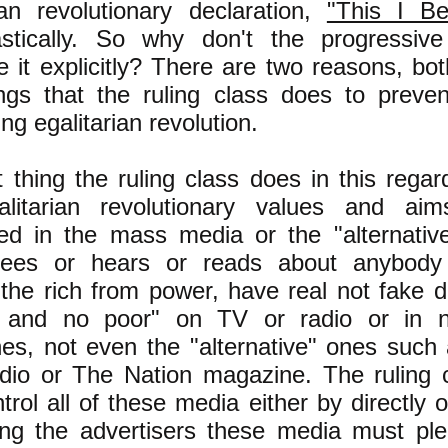
rian revolutionary declaration,
"This I Bel
astically. So why don't the progressive
 it explicitly? There are two reasons, bo
ings that the ruling class does to preve
ng egalitarian revolution.
t thing the ruling class does in this regar
litarian revolutionary values and ai
ed in the mass media or the "alternati
ees or hears or reads about anybody 
the rich from power, have real not fake 
h and no poor" on TV or radio or in 
es, not even the "alternative" ones suc
dio or The Nation magazine. The ruling c
ntrol all of these media either by directly
ng the advertisers these media must ple