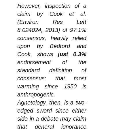
However, inspection of a
claim by Cook et al.
(Environ Res Lett
8:024024, 2013) of 97.1%
consensus, heavily relied
upon by Bedford and
Cook, shows
just 0.3%
endorsement of the
standard definition of
consensus: that most
warming since 1950 is
anthropogenic.
Agnotology, then, is a two-
edged sword since either
side in a debate may claim
that general ignorance