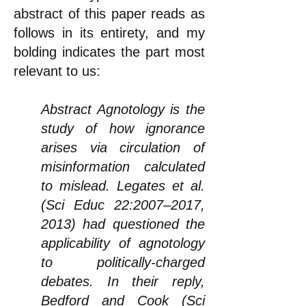
abstract of this paper reads as
follows in its entirety, and my
bolding indicates the part most
relevant to us:
Abstract Agnotology is the
study of how ignorance
arises via circulation of
misinformation calculated
to mislead. Legates et al.
(Sci Educ 22:2007–2017,
2013) had questioned the
applicability of agnotology
to politically-charged
debates. In their reply,
Bedford and Cook (Sci