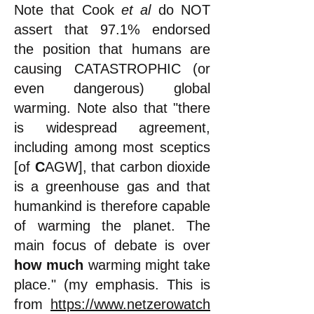
Note that Cook
et al
do NOT
assert that 97.1% endorsed
the position that humans are
causing CATASTROPHIC (or
even dangerous) global
warming. Note also that "there
is widespread agreement,
including among most sceptics
[of
C
AGW], that carbon dioxide
is a greenhouse gas and that
humankind is therefore capable
of warming the planet. The
main focus of debate is over
how much
warming might take
place." (my emphasis. This is
from
https://www.netzerowatch