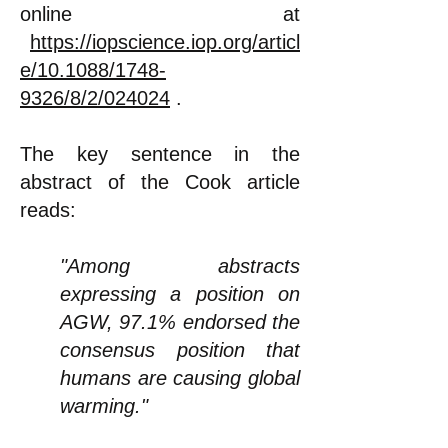
online at
https://iopscience.iop.org/articl
e/10.1088/1748-
9326/8/2/024024
.
The key sentence in the
abstract of the Cook article
reads:
"Among abstracts
expressing a position on
AGW, 97.1% endorsed the
consensus position that
humans are causing global
warming."