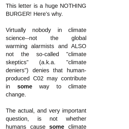
This letter is a huge NOTHING
BURGER! Here's why.
Virtually nobody in climate
science--not the global
warming alarmists and ALSO
not the so-called "climate
skeptics" (a.k.a. "climate
deniers") denies that human-
produced C02 may contribute
in
some
way to climate
change.
The actual, and very important
question, is not whether
humans cause
some
climate