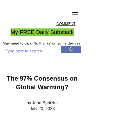
COMMENT
My FREE Daily Substack
May need to click 'No thanks' on some devices
The 97% Consensus on
Global Warming?
by John Spritzler
July 20, 2023