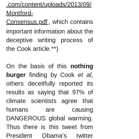
.com/content/uploads/2013/09/
Montford-
Consensus.pdf
,
which contains
important information about the
deceptive writing process of
the Cook article.**)
On the basis of this
nothing
burger
finding by Cook
et al
,
others deceitfully reported its
results as saying that 97% of
climate scientists agree that
humans are causing
DANGEROUS global warming.
Thus there is this tweet from
President Obama's twitter