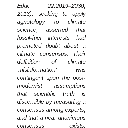
Educ 22:2019–2030,
2013), seeking to apply
agnotology to climate
science, asserted that
fossil-fuel interests had
promoted doubt about a
climate consensus. Their
definition of climate
‘misinformation’ was
contingent upon the post-
modernist assumptions
that scientific truth is
discernible by measuring a
consensus among experts,
and that a near unanimous
consensus exists.