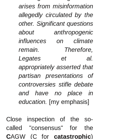
arises from misinformation
allegedly circulated by the
other. Significant questions
about anthropogenic
influences on climate
remain. Therefore,
Legates et al.
appropriately asserted that
partisan presentations of
controversies stifle debate
and have no place in
education.
[my emphasis]
Close inspection of the so-
called "consensus" for the
C
AGW (C for
catastrophic
)