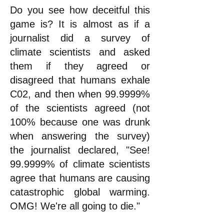
Do you see how deceitful this
game is? It is almost as if a
journalist did a survey of
climate scientists and asked
them if they agreed or
disagreed that humans exhale
C02, and then when 99.9999%
of the scientists agreed (not
100% because one was drunk
when answering the survey)
the journalist declared, "See!
99.9999% of climate scientists
agree that humans are causing
catastrophic global warming.
OMG! We're all going to die."