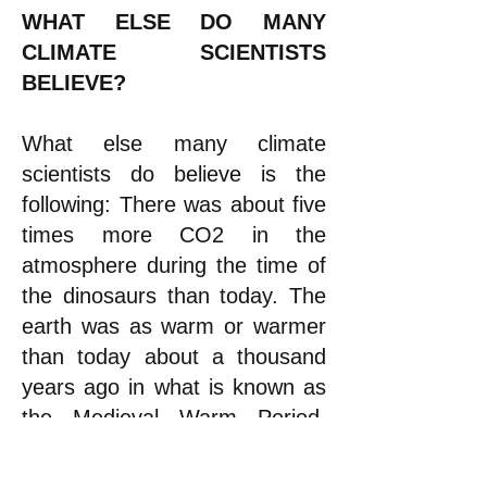
WHAT ELSE DO MANY
CLIMATE SCIENTISTS
BELIEVE?
What
else
many climate
scientists do believe is the
following: There was about five
times more CO2 in the
atmosphere during the time of
the dinosaurs than today. The
earth was as warm or warmer
than today about a thousand
years ago in what is known as
the Medieval Warm Period.
That was followed by a cold
spell known as the Little Ice