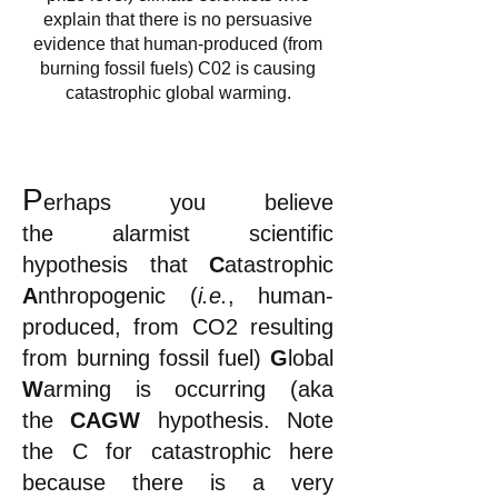
explain that there is no persuasive
evidence that human-produced (from
burning fossil fuels) C02 is causing
catastrophic global warming.
P
erhaps you
believe
the
alarmist
scientific
hypothesis that
C
atastrophic
A
nthropogenic (
i.e.
, human-
produced, from CO2 resulting
from burning fossil fuel)
G
lobal
W
arming is occurring (aka
the
CAGW
hypothesis.
Note
the C for catastrophic here
because there is a very