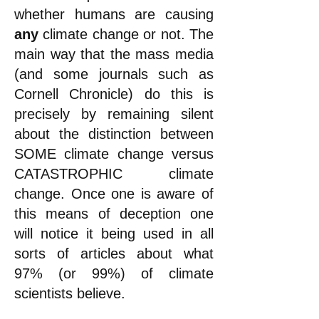
whether humans are causing
any
climate change or not. The
main way that the mass media
(and some journals such as
Cornell Chronicle) do this is
precisely by remaining silent
about the distinction between
SOME climate change versus
CATASTROPHIC climate
change. Once one is aware of
this means of deception one
will notice it being used in all
sorts of articles about what
97% (or 99%) of climate
scientists believe.