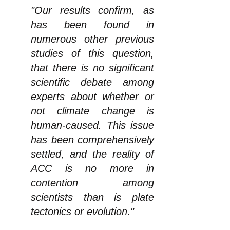
"Our results confirm, as
has been found in
numerous other previous
studies of this question,
that there is no significant
scientific debate among
experts about whether or
not climate change is
human-caused. This issue
has been comprehensively
settled, and the reality of
ACC is no more in
contention among
scientists than is plate
tectonics or evolution."