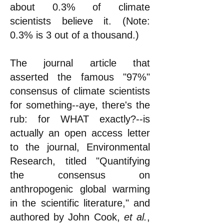
about 0.3% of climate
scientists believe it. (Note:
0.3% is 3 out of a thousand.)
The journal article that
asserted the famous "97%"
consensus of climate scientists
for something--aye, there's the
rub: for WHAT exactly?--is
actually an open access letter
to the journal, Environmental
Research, titled "Quantifying
the consensus on
anthropogenic global warming
in the scientific literature," and
authored by John Cook,
et al.
,