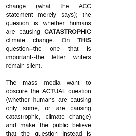
change (what the ACC
statement merely says); the
question is whether humans
are causing
CATASTROPHIC
climate change. On
THIS
question--the one that is
important--the letter writers
remain silent.
The mass media want to
obscure the ACTUAL question
(whether humans are causing
only some, or are causing
catastrophic, climate change)
and make the public believe
that the question instead is