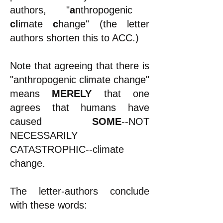
authors, "
a
nthropogenic
cl
imate
c
hange" (the letter
authors shorten this to ACC.)
Note that agreeing that there is
"
anthropogenic climate change"
means
MERELY
that one
agrees that humans have
caused
SOME
--NOT
NECESSARILY
CATASTROPHIC--climate
change.
The letter-authors conclude
with these words: