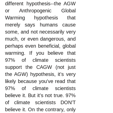
different hypothesis--the AGW
or Anthropogenic Global
Warming hypothesis that
merely says humans cause
some, and not necessarily very
much, or even dangerous, and
perhaps even beneficial, global
warming
. If you believe that
97% of climate scientists
support the CAGW (not just
the AGW) hypothesis, it's very
likely because you've read that
97% of climate scientists
believe it. But it's not true. 97%
of climate scientists DON'T
believe it. On the contrary, only