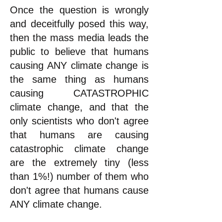
Once the question is wrongly
and deceitfully posed this way,
then the mass media leads the
public to believe that humans
causing ANY climate change is
the same thing as humans
causing CATASTROPHIC
climate change, and that the
only scientists who don't agree
that humans are causing
catastrophic climate change
are the extremely tiny (less
than 1%!) number of them who
don't agree that humans cause
ANY climate change.