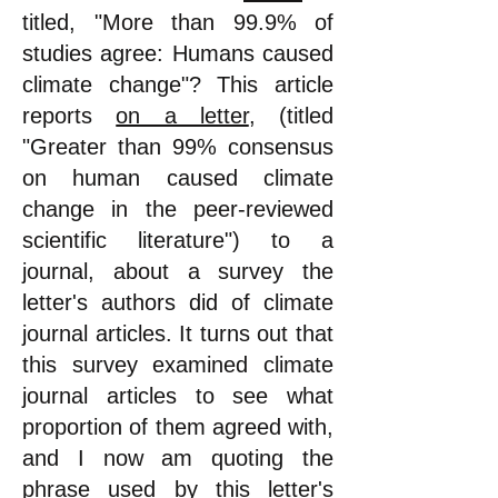
titled, "More than 99.9% of
studies agree: Humans caused
climate change"? This article
reports
on a letter
, (titled
"Greater than 99% consensus
on human caused climate
change in the peer-reviewed
scientific literature") to a
journal, about a survey the
letter's authors did of climate
journal articles. It turns out that
this survey examined climate
journal articles to see what
proportion of them agreed with,
and I now am quoting the
phrase used by this letter
's