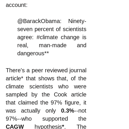
account:
@BarackObama: Ninety-
seven percent of scientists
agree: #climate change is
real, man-made and
dangerous**
There's a peer reviewed journal
article
*
that shows that, of the
climate scientists who were
sampled by the Cook article
that claimed the 97% figure, it
was
actually
only
0.3%
--not
97%--who supported the
CAGW
hypothesis
*
. The