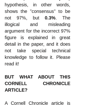
hypothesis, in other words,
shows the "consensus" to be
not 97%, but
0.3%
. The
illogical and misleading
argument for the incorrect 97%
figure is explained in great
detail in the paper, and it does
not take special technical
knowledge to follow it. Please
read it!
BUT WHAT ABOUT THIS
CORNELL CHRONICLE
ARTICLE?
A Cornell Chronicle
article
is