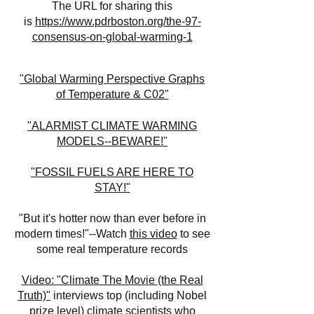
The URL for sharing this
is
https://www.pdrboston.org/the-97-
consensus-on-global-warming-1
"Global Warming Perspective Graphs
of Temperature & C02"
"ALARMIST CLIMATE WARMING
MODELS--BEWARE!"
"FOSSIL FUELS ARE HERE TO
STAY!"
"But it's hotter now than ever before in
modern times!"--Watch
this video
to see
some real temperature records
Video: "Climate The Movie (the Real
Truth)"
interviews top (including Nobel
prize level) climate scientists who