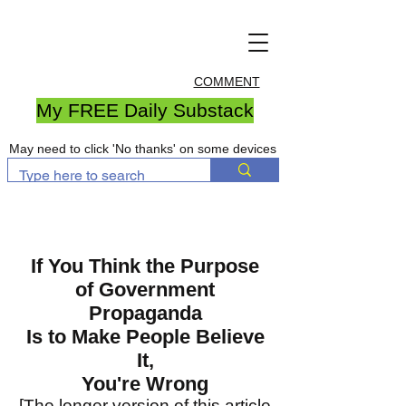
COMMENT
My FREE Daily Substack
May need to click 'No thanks' on some devices
If You Think the Purpose
of Government
Propaganda
Is to Make People Believe
It,
You're Wrong
[The longer version of this article