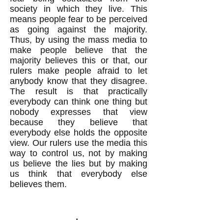
society in which they live. This
means people fear to be perceived
as going against the majority.
Thus, by using the mass media to
make people believe that the
majority believes this or that, our
rulers make people afraid to let
anybody know that they disagree.
The result is that practically
everybody can think one thing but
nobody expresses that view
because they believe that
everybody else holds the opposite
view. Our rulers use the media this
way to control us, not by making
us believe the lies but by making
us think that everybody else
believes them.