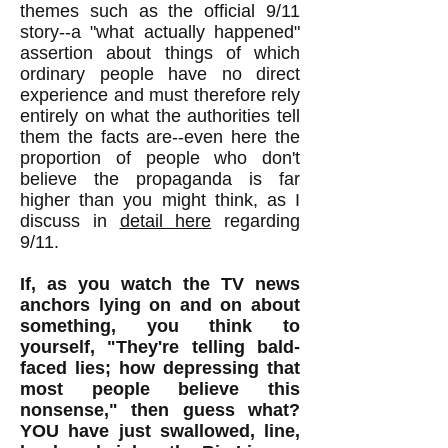
themes such as the official 9/11
story--a "what actually happened"
assertion about things of which
ordinary people have no direct
experience and must therefore rely
entirely on what the authorities tell
them the facts are--even here the
proportion of people who don't
believe the propaganda is far
higher than you might think, as I
discuss in
detail here
regarding
9/11.
If, as you watch the TV news
anchors lying on and on about
something, you think to
yourself, "They're telling bald-
faced lies; how depressing that
most people believe this
nonsense," then guess what?
YOU have just swallowed, line,