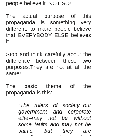
people believe it. NOT SO!
The actual purpose of this
propaganda is something very
different: to make people believe
that EVERYBODY ELSE believes
it.
Stop and think carefully about the
difference between these two
purposes.They are not at all the
same!
The basic theme of the
propaganda is this:
"The rulers of society--our
government and corporate
elite--may not be without
some faults and may not be
saints, but they are