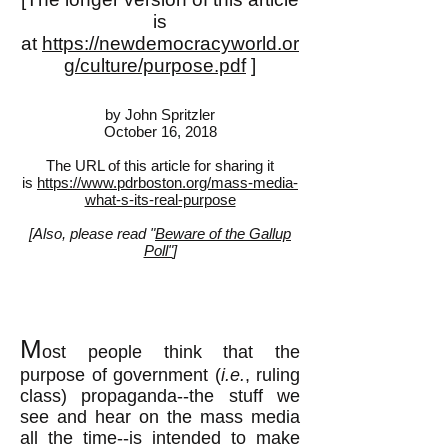
is
at
https://newdemocracyworld.or
g/culture/purpose.pdf
]
by John Spritzler
October 16, 2018
The URL of this article for sharing it
is
https://www.pdrboston.org/mass-media-
what-s-its-real-purpose
[Also, please read "
Beware of the Gallup
Poll"
]
M
ost people think that the
purpose of government (
i.e.
, ruling
class) propaganda--the stuff we
see and hear on the mass media
all the time--is intended to make