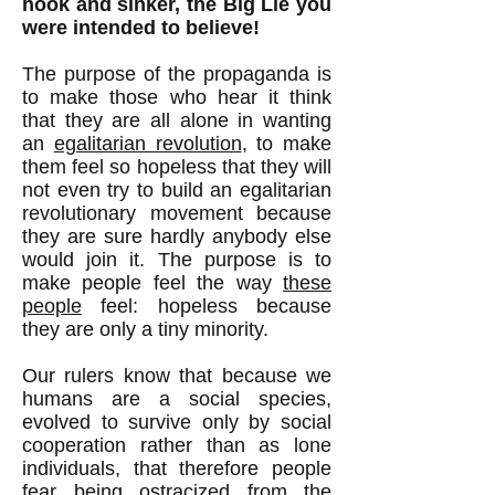
hook and sinker, the Big Lie you
were intended to believe!
The purpose of the propaganda is
to make those who hear it think
that they are all alone in wanting
an
egalitarian revolution
, to make
them feel so hopeless that they will
not even try to build an egalitarian
revolutionary movement because
they are sure hardly anybody else
would join it. The purpose is to
make people feel the way
these
people
feel: hopeless because
they are only a tiny minority.
Our rulers know that because we
humans are a social species,
evolved to survive only by social
cooperation rather than as lone
individuals, that therefore people
fear being ostracized from the