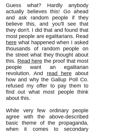
Guess what? Hardly anybody
actually believes this! Go ahead
and ask random people if they
believe this, and you'll see that
they don't. I did that and found that
most people are egalitarians. Read
here
what happened when I asked
thousands of random people on
the street what they thought about
this.
Read here
the proof that most
people want an egalitarian
revolution. And
read here
about
how and why the Gallup Poll Co.
refused my offer to pay them to
find out what most people think
about this.
While very few ordinary people
agree with the above-described
basic theme of the propaganda,
when it comes to secondary