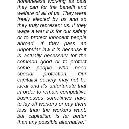
nonetheless working as best
they can for the benefit and
welfare of all of us. They were
freely elected by us and so
they truly represent us. If they
wage a war it is for our safety
or to protect innocent people
abroad. If they pass an
unpopular law it is because it
is actually necessary for the
common good or to protect
some people who need
special protection. Our
capitalist society may not be
ideal and it's unfortunate that
in order to remain competitive
businesses sometimes have
to lay off workers or pay them
less than the workers want,
but capitalism is far better
than any possible alternative."