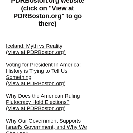
PDRBoston.org website
(click on "View at
PDRBoston.org" to go
there)
Iceland: Myth vs Reality
(View at PDRBoston.org)
Voting for President In America:
History is Trying to Tell Us
Something
(
View at PDRBoston.org
)
Why Does the American Ruling
Plutocracy Hold Elections?
(
View at PDRBoston.org
)
Why Our Government Supports
Israel's Government, and Why We