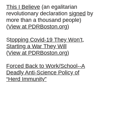
This I Believe
(an egalitarian
revolutionary declaration
signed
by
more than a thousand people)
(
View at PDRBoston.org
)
S
topping Covid-19 They Won’t,
Starting a War They Will
(
View at PDRBoston.org
)
Forced Back to Work/School--A
Deadly Anti-Science Policy of
“Herd Immunity”
(
View at PDRBoston.org
)
Where'd All the Damn Money Go?
(View at PDRBoston.org)
---
Scientific American and the
lessons the Harvard Professor
failed to learn “for fighting COVID-