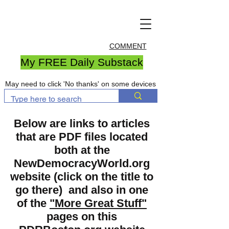
COMMENT
My FREE Daily Substack
May need to click 'No thanks' on some devices
Below are links to articles
that are PDF files located
both at the
NewDemocracyWorld.org
website (click on the title to
go there) and also in one
of the
"More Great Stuff"
pages on this