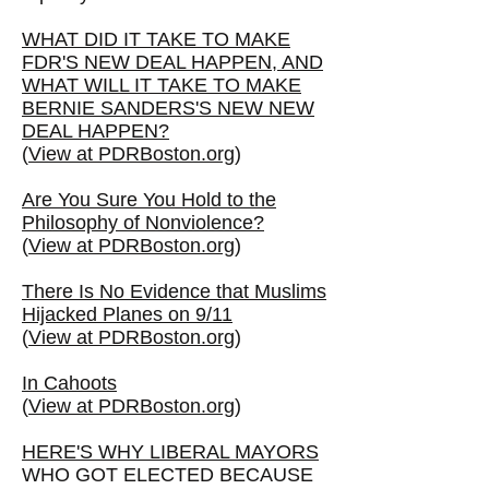
WHAT DID IT TAKE TO MAKE
FDR'S NEW DEAL HAPPEN, AND
WHAT WILL IT TAKE TO MAKE
BERNIE SANDERS'S NEW NEW
DEAL HAPPEN?
(
View at PDRBoston.org
)
Are You Sure You Hold to the
Philosophy of Nonviolence?
(
View at PDRBoston.org
)
There Is No Evidence that Muslims
Hijacked Planes on 9/11
(
View at PDRBoston.org
)
In Cahoots
(
View at PDRBoston.org
)
HERE'S WHY LIBERAL MAYORS
WHO GOT ELECTED BECAUSE