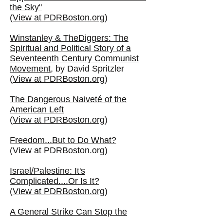
the Sky"
(
View at PDRBoston.org
)
Winstanley & TheDiggers: The
Spiritual and Political Story of a
Seventeenth Century Communist
Movement
, by David Spritzler
(
View at PDRBoston.org
)
The Dangerous Naiveté of the
American Left
(
View at PDRBoston.org
)
Freedom...But to Do What?
(
View at PDRBoston.org
)
Israel/Palestine: It's
Complicated....Or Is It?
(
View at PDRBoston.org
)
A General Strike Can Stop the