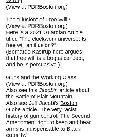
Wrong
(
View at PDRBoston.org
)
The "Illusion" of Free Will?
(
View at PDRBoston.org
)
Here is
a 2021 Guardian Article
titled "The clockwork universe: Is
free will an illusion?"
(Bernardo Kastrup
here
argues
that free will is a bogus concept,
and he is persuasive.)
Guns and the Working Class
(
View at PDRBoston.org
)
Also see this
Jacobin
article about
the
Battle of Blair Mountain
Also see Jeff Jacobi's
Boston
Globe article
,
"
The very racist
history of gun control: The Second
Amendment right to keep and bear
arms is indispensable to Black
equality."