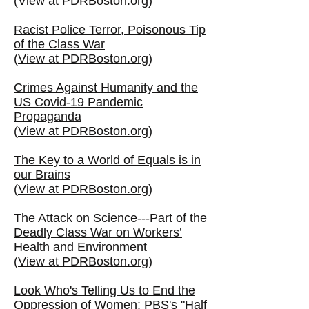
(
View at PDRBoston.org
)
Racist Police Terror, Poisonous Tip
of the Class War
(
View at PDRBoston.org
)
Crimes Against Humanity and the
US Covid-19 Pandemic
Propaganda
(
View at PDRBoston.org
)
The Key to a World of Equals is in
our Brains
(
View at PDRBoston.org
)
The Attack on Science---Part of the
Deadly Class War on Workers’
Health and Environment
(
View at PDRBoston.org
)
Look Who's Telling Us to End the
Oppression of Women: PBS's "Half