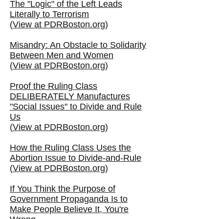
The "Logic" of the Left Leads
Literally to Terrorism
(
View at PDRBoston.org
)
Misandry: An Obstacle to Solidarity
Between Men and Women
(
View at PDRBoston.org
)
Proof the Ruling Class
DELIBERATELY Manufactures
"Social Issues" to Divide and Rule
Us
(
View at PDRBoston.org
)
How the Ruling Class Uses the
Abortion Issue to Divide-and-Rule
(
View at PDRBoston.org
)
If You Think the Purpose of
Government Propaganda Is to
Make People Believe It, You're