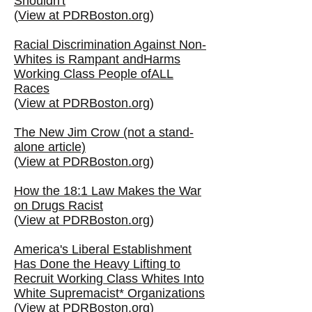
Shouldn't
(
View at PDRBoston.org
)
Racial Discrimination Against Non-
Whites is Rampant andHarms
Working Class People ofALL
Races
(
View at PDRBoston.org
)
The New Jim Crow (not a stand-
alone article)
(
View at PDRBoston.org
)
How the 18:1 Law Makes the War
on Drugs Racist
(
View at PDRBoston.org
)
America's Liberal Establishment
Has Done the Heavy Lifting to
Recruit Working Class Whites Into
White Supremacist* Organizations
(
View at PDRBoston.org
)