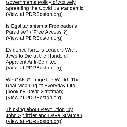
Governments Policy of Actively
Spreading the Covid-19 Pandemic
(
View at PDRBoston.org
)
Is Egalitarianism a Freeloader's
Paradise? ("Free Access"?)
(
View at PDRBoston.org
)
Evidence Israel's Leaders Want
Jews to Die at the Hands of
Apparent Anti-Semites
(
View at PDRBoston.org
)
We CAN Change the World: The
Real Meaning of Everyday Life
(book by David Stratman)
(
View at PDRBoston.org
)
Thinking about Revolution, by
John Spritzler and Dave Stratman
(
View at PDRBoston.org
)