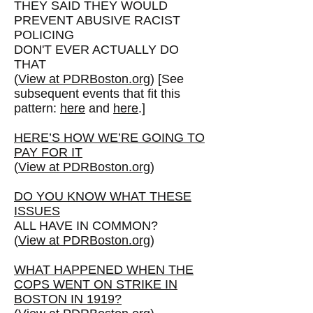
THEY SAID THEY WOULD
PREVENT ABUSIVE RACIST
POLICING
DON'T EVER ACTUALLY DO
THAT
(
View at PDRBoston.org
) [See
subsequent events that fit this
pattern:
here
and
here
.]
HERE’S HOW WE’RE GOING TO
PAY FOR IT
(
View at PDRBoston.org
)
DO YOU KNOW WHAT THESE
ISSUES
ALL HAVE IN COMMON?
(
View at PDRBoston.org
)
WHAT HAPPENED WHEN THE
COPS WENT ON STRIKE IN
BOSTON IN 1919?