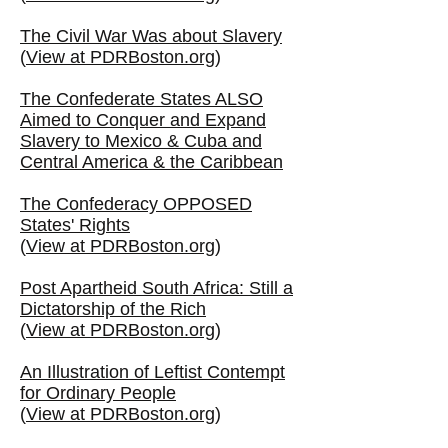
The Civil War Was about Slavery
(
View at PDRBoston.org
)
The Confederate States ALSO
Aimed to Conquer and Expand
Slavery to Mexico & Cuba and
Central America & the Caribbean
The Confederacy OPPOSED
States' Rights
(
View at PDRBoston.org
)
Post Apartheid South Africa: Still a
Dictatorship of the Rich
(
View at PDRBoston.org
)
An Illustration of Leftist Contempt
for Ordinary People
(
View at PDRBoston.org
)