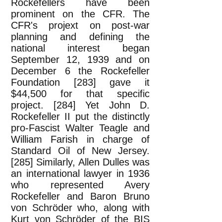
Rockefellers have been
prominent on the CFR. The
CFR's projext on post-war
planning and defining the
national interest began
September 12, 1939 and on
December 6 the Rockefeller
Foundation [283] gave it
$44,500 for that specific
project. [284] Yet John D.
Rockefeller II put the distinctly
pro-Fascist Walter Teagle and
William Farish in charge of
Standard Oil of New Jersey.
[285] Similarly, Allen Dulles was
an international lawyer in 1936
who represented Avery
Rockefeller and Baron Bruno
von Schröder who, along with
Kurt von Schröder of the BIS