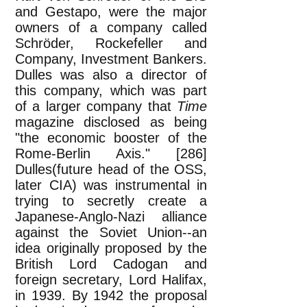
and Gestapo, were the major
owners of a company called
Schröder, Rockefeller and
Company, Investment Bankers.
Dulles was also a director of
this company, which was part
of a larger company that
Time
magazine disclosed as being
"the economic booster of the
Rome-Berlin Axis." [286]
Dulles(future head of the OSS,
later CIA) was instrumental in
trying to secretly create a
Japanese-Anglo-Nazi alliance
against the Soviet Union--an
idea originally proposed by the
British Lord Cadogan and
foreign secretary, Lord Halifax,
in 1939. By 1942 the proposal