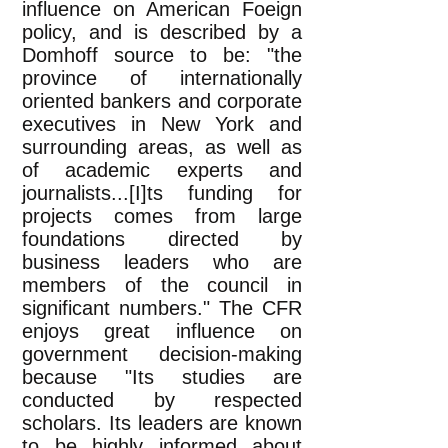
influence on American Foeign
policy, and is described by a
Domhoff source to be: "the
province of internationally
oriented bankers and corporate
executives in New York and
surrounding areas, as well as
of academic experts and
journalists...[I]ts funding for
projects comes from large
foundations directed by
business leaders who are
members of the council in
significant numbers." The CFR
enjoys great influence on
government decision-making
because "Its studies are
conducted by respected
scholars. Its leaders are known
to be highly informed about