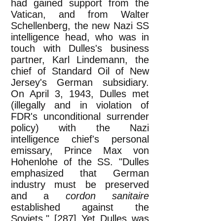
had gained support from the
Vatican, and from Walter
Schellenberg, the new Nazi SS
intelligence head, who was in
touch with Dulles's business
partner, Karl Lindemann, the
chief of Standard Oil of New
Jersey's German subsidiary.
On April 3, 1943, Dulles met
(illegally and in violation of
FDR's unconditional surrender
policy) with the Nazi
intelligence chief's personal
emissary, Prince Max von
Hohenlohe of the SS. "Dulles
emphasized that German
industry must be preserved
and a
cordon sanitaire
established against the
Soviets." [287] Yet Dulles was