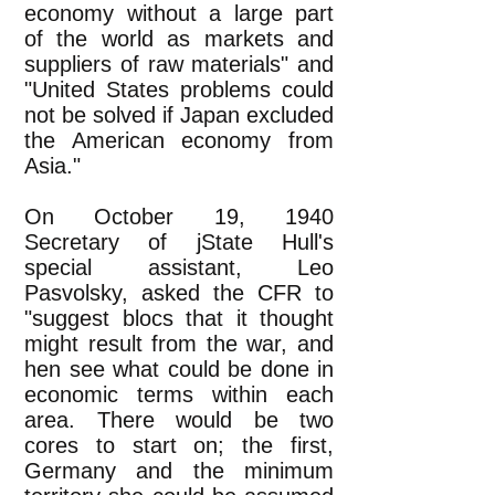
economy without a large part
of the world as markets and
suppliers of raw materials" and
"United States problems could
not be solved if Japan excluded
the American economy from
Asia."
On October 19, 1940
Secretary of jState Hull's
special assistant, Leo
Pasvolsky, asked the CFR to
"suggest blocs that it thought
might result from the war, and
hen see what could be done in
economic terms within each
area. There would be two
cores to start on; the first,
Germany and the minimum