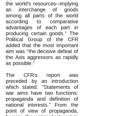
the world's resources--implying
an interchange of goods
among all parts of the world
according to comparative
advantages of each part in
producing certain goods." The
Political Group of the CFR
added that the most important
aim was "the decisive defeat of
the Axis aggressors as rapidly
as possible."
The CFR's report was
preceded by an introduction
which stated: "Statements of
war aims have two functions:
propaganda and definition of
national interests." From the
point of view of propaganda,