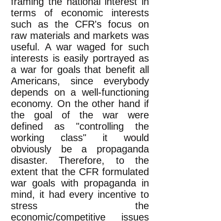
framing the national interest in
terms of economic interests
such as the CFR's focus on
raw materials and markets was
useful. A war waged for such
interests is easily portrayed as
a war for goals that benefit all
Americans, since everybody
depends on a well-functioning
economy. On the other hand if
the goal of the war were
defined as "controlling the
working class" it would
obviously be a propaganda
disaster. Therefore, to the
extent that the CFR formulated
war goals with propaganda in
mind, it had every incentive to
stress the
economic/competitive issues