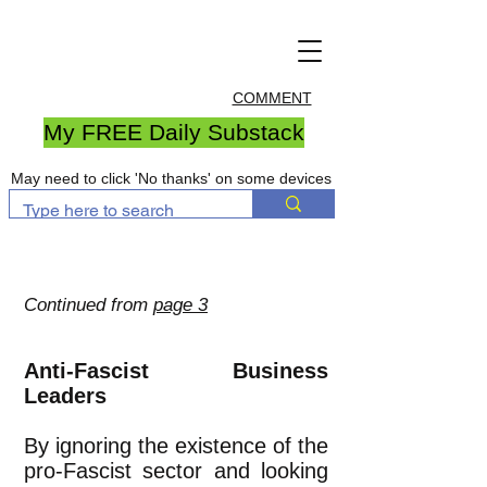
COMMENT
My FREE Daily Substack
May need to click 'No thanks' on some devices
Continued from
page 3
Anti-Fascist Business
Leaders
By ignoring the existence of the
pro-Fascist sector and looking