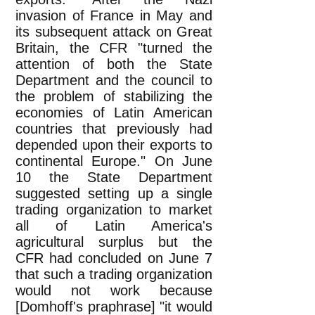
invasion of France in May and
its subsequent attack on Great
Britain, the CFR "turned the
attention of both the State
Department and the council to
the problem of stabilizing the
economies of Latin American
countries that previously had
depended upon their exports to
continental Europe." On June
10 the State Department
suggested setting up a single
trading organization to market
all of Latin America's
agricultural surplus but the
CFR had concluded on June 7
that such a trading organization
would not work because
[Domhoff's praphrase] "it would