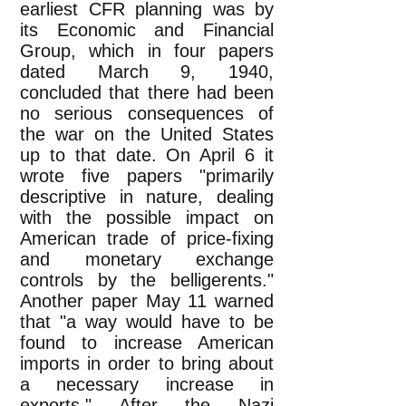
earliest CFR planning was by
its Economic and Financial
Group, which in four papers
dated March 9, 1940,
concluded that there had been
no serious consequences of
the war on the United States
up to that date. On April 6 it
wrote five papers "primarily
descriptive in nature, dealing
with the possible impact on
American trade of price-fixing
and monetary exchange
controls by the belligerents."
Another paper May 11 warned
that "a way would have to be
found to increase American
imports in order to bring about
a necessary increase in
exports." After the Nazi