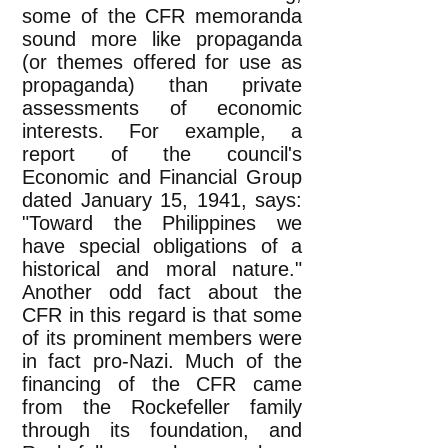
some of the CFR memoranda
sound more like propaganda
(or themes offered for use as
propaganda) than private
assessments of economic
interests. For example, a
report of the council's
Economic and Financial Group
dated January 15, 1941, says:
"Toward the Philippines we
have special obligations of a
historical and moral nature."
Another odd fact about the
CFR in this regard is that some
of its prominent members were
in fact pro-Nazi. Much of the
financing of the CFR came
from the Rockefeller family
through its foundation, and