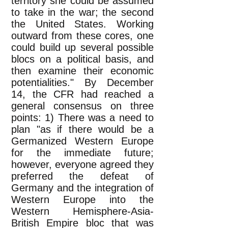
territory she could be assumed
to take in the war; the second
the United States. Working
outward from these cores, one
could build up several possible
blocs on a political basis, and
then examine their economic
potentialities." By December
14, the CFR had reached a
general consensus on three
points: 1) There was a need to
plan "as if there would be a
Germanized Western Europe
for the immediate future;
however, everyone agreed they
preferred the defeat of
Germany and the integration of
Western Europe into the
Western Hemisphere-Asia-
British Empire bloc that was