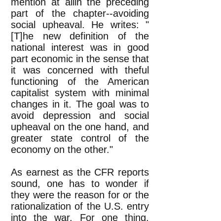
mention at allin the preceding
part of the chapter--avoiding
social upheaval. He writes: "
[T]he new definition of the
national interest was in good
part economic in the sense that
it was concerned with theful
functioning of the American
capitalist system with minimal
changes in it. The goal was to
avoid depression and social
upheaval on the one hand, and
greater state control of the
economy on the other."
As earnest as the CFR reports
sound, one has to wonder if
they were the reason for or the
rationalization of the U.S. entry
into the war. For one thing,