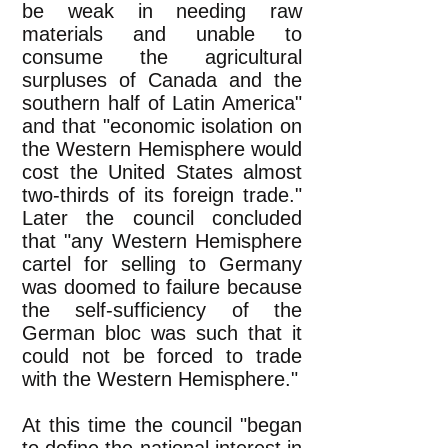
be weak in needing raw
materials and unable to
consume the agricultural
surpluses of Canada and the
southern half of Latin America"
and that "economic isolation on
the Western Hemisphere would
cost the United States almost
two-thirds of its foreign trade."
Later the council concluded
that "any Western Hemisphere
cartel for selling to Germany
was doomed to failure because
the self-sufficiency of the
German bloc was such that it
could not be forced to trade
with the Western Hemisphere."
At this time the council "began