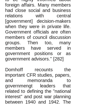
foreign affairs. Many members
had close social and business
relations with central
[government] decision-makers
when they were in private life.
Government officials are often
members of council discussion
groups. Then too, many
members have served in
government positions or as
government advisors." [282]
Domhoff recounts the
important CFR studies, papers,
and memoranda to
governmengt leaders that
related to defining the "national
interest" and post war planning
between 1940 and 1942. The