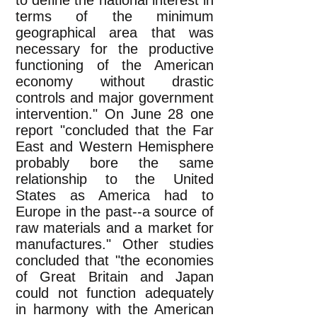
to define the national interest in
terms of the minimum
geographical area that was
necessary for the productive
functioning of the American
economy without drastic
controls and major government
intervention." On June 28 one
report "concluded that the Far
East and Western Hemisphere
probably bore the same
relationship to the United
States as America had to
Europe in the past--a source of
raw materials and a market for
manufactures." Other studies
concluded that "the economies
of Great Britain and Japan
could not function adequately
in harmony with the American