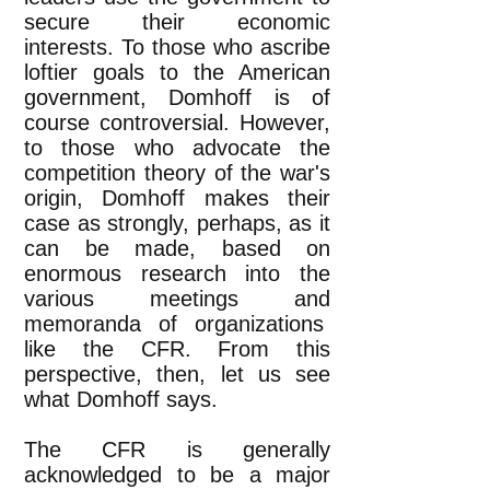
secure their economic
interests. To those who ascribe
loftier goals to the American
government, Domhoff is of
course controversial. However,
to those who advocate the
competition theory of the war's
origin, Domhoff makes their
case as strongly, perhaps, as it
can be made, based on
enormous research into the
various meetings and
memoranda of organizations
like the CFR. From this
perspective, then, let us see
what Domhoff says.
The CFR is generally
acknowledged to be a major