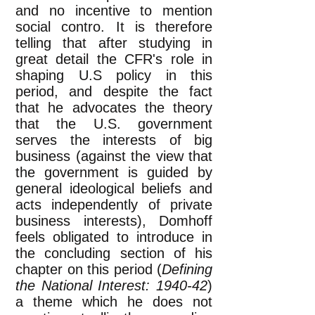
and no incentive to mention
social contro. It is therefore
telling that after studying in
great detail the CFR's role in
shaping U.S policy in this
period, and despite the fact
that he advocates the theory
that the U.S. government
serves the interests of big
business (against the view that
the government is guided by
general ideological beliefs and
acts independently of private
business interests), Domhoff
feels obligated to introduce in
the concluding section of his
chapter on this period (
Defining
the National Interest: 1940-42
)
a theme which he does not