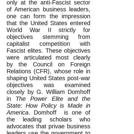
only at the anti-Fascist sector
of American business leaders,
one can form the impression
that the United States entered
World War II strictly for
objectives stemming from
capitalist competition with
Fascist elites. These objectives
were articulated most clearly
by the Council on Foreign
Relations (CFR), whose role in
shaping United States post-war
objectives was examined
closely by G. William Domhoff
in
The Power Elite and the
State: How Policy is Made in
America
. Domhoff is one of
the leading scholars who
advocates that privae business
leaders use the government to