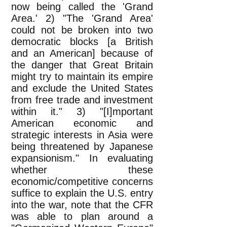
now being called the 'Grand
Area.' 2) "The 'Grand Area'
could not be broken into two
democratic blocks [a British
and an American] because of
the danger that Great Britain
might try to maintain its empire
and exclude the United States
from free trade and investment
within it." 3) "[I]mportant
American economic and
strategic interests in Asia were
being threatened by Japanese
expansionism." In evaluating
whether these
economic/competitive concerns
suffice to explain the U.S. entry
into the war, note that the CFR
was able to plan around a