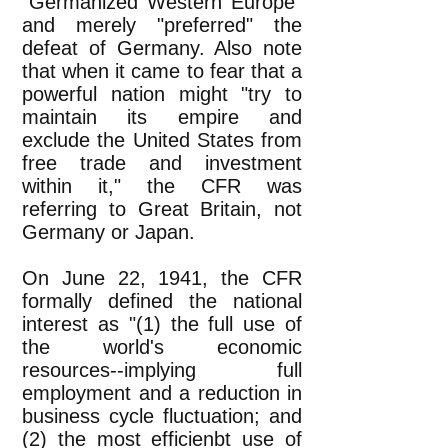
"Germanized Western Europe"
and merely "preferred" the
defeat of Germany. Also note
that when it came to fear that a
powerful nation might "try to
maintain its empire and
exclude the United States from
free trade and investment
within it," the CFR was
referring to Great Britain, not
Germany or Japan.
On June 22, 1941, the CFR
formally defined the national
interest as "(1) the full use of
the world's economic
resources--implying full
employment and a reduction in
business cycle fluctuation; and
(2) the most efficienbt use of