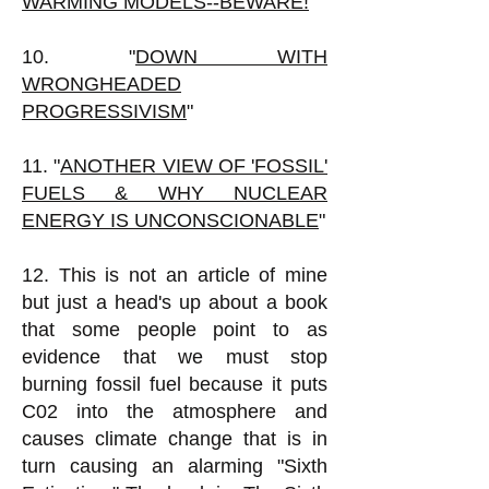
WARMING MODELS--BEWARE!
"
10. "
DOWN WITH
WRONGHEADED
PROGRESSIVISM
"
11. "
ANOTHER VIEW OF 'FOSSIL'
FUELS & WHY NUCLEAR
ENERGY IS UNCONSCIONABLE
"
12. This is not an article of mine
but just a head's up about a book
that some people point to as
evidence that we must stop
burning fossil fuel because it puts
C02 into the atmosphere and
causes climate change that is in
turn causing an alarming "Sixth