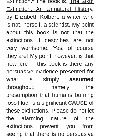
Extinction." The book is,
The Sixth
Extinction: An Unnatural History,
by
Elizabeth Kolbert, a writer who
is not, herself, a scientist. My point
about this book is not that the
extinctions it describes are not
very worrisome. Yes, of course
they are! My point, however, is that
nowhere in this book is there any
persuasive evidence presented for
what is simply
assumed
throughout, namely the
presumption that humans burning
fossil fuel is a significant CAUSE of
these extinctions. Please do not let
the alarming nature of the
extinctions prevent you from
seeing that there is no persuasive