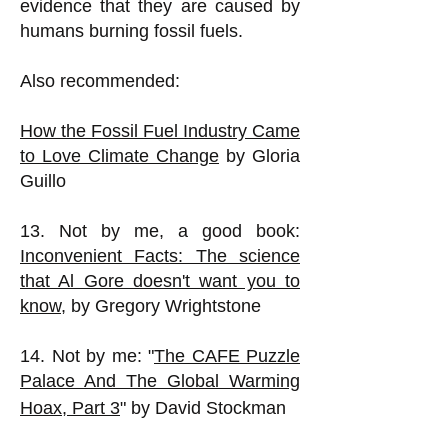
evidence that they are caused by
humans burning fossil fuels.
Also recommended:
How the Fossil Fuel Industry Came
to Love Climate Change
by Gloria
Guillo
13. Not by me, a good book:
Inconvenient Facts: The science
that Al Gore doesn't want you to
know
, by Gregory Wrightstone
14. Not by me: "
The CAFE Puzzle
Palace And The Global Warming
Hoax, Part 3
" by David Stockman