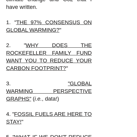
have written.
1. "
THE 97% CONSENSUS ON
GLOBAL WARMING?
"
2. "
WHY DOES THE
ROCKEFELLER FAMILY FUND
WANT YOU TO REDUCE YOUR
CARBON FOOTPRINT?
"
3.
"GLOBAL
WARMING
PERSPECTIVE
GRAPHS"
(
i.e.
, data!)
4. "
FOSSIL FUELS ARE HERE TO
STAY!
"