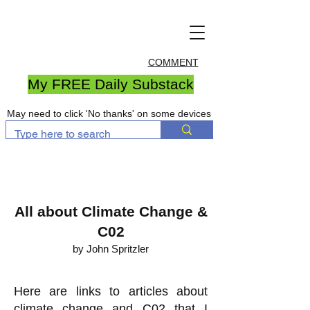
COMMENT
My FREE Daily Substack
May need to click 'No thanks' on some devices
All about Climate Change &
C02
by John Spritzler
Here are links to articles about
climate change and C02 that I