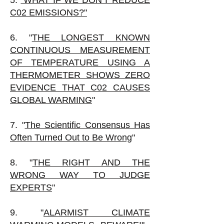
5.
"WHAT IF WE DON'T REDUCE
C02 EMISSIONS?"
6. "
THE LONGEST KNOWN
CONTINUOUS MEASUREMENT
OF TEMPERATURE USING A
THERMOMETER SHOWS ZERO
EVIDENCE THAT C02 CAUSES
GLOBAL WARMING
"
7. "
The Scientific Consensus Has
Often Turned Out to Be Wrong
"
8. "
THE RIGHT AND THE
WRONG WAY TO JUDGE
EXPERTS
"
9. "
ALARMIST CLIMATE