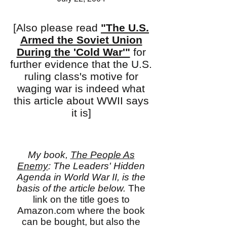
[Also please read
"The U.S.
Armed the Soviet Union
During the 'Cold War'"
for
further evidence that the U.S.
ruling class's motive for
waging war is indeed what
this article about WWII says
it is]
My book,
The People As
Enemy
: The Leaders' Hidden
Agenda in World War II, is the
basis of the article below.
The
link on the title goes to
Amazon.com where the book
can be bought, but also the