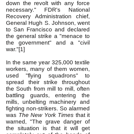
down the revolt with any force
necessary." FDR's National
Recovery Administration chief,
General Hugh S. Johnson, went
to San Francisco and declared
the general strike a "menace to
the government" and a "civil
war."[1]
In the same year 325,000 textile
workers, many of them women,
used "flying squadrons" to
spread their strike throughout
the South from mill to mill, often
battling guards, entering the
mills, unbelting machinery and
fighting non-strikers. So alarmed
was
The New York Times
that it
warned, "The grave danger of
the situation is that it will get