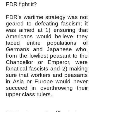
FDR fight it?
FDR's wartime strategy was not
geared to defeating fascism; it
was aimed at 1) ensuring that
Americans would believe they
faced entire populations of
Germans and Japanese who,
from the lowliest peasant to the
Chancellor or Emperor, were
fanatical fascists and 2) making
sure that workers and peasants
in Asia or Europe would never
succeed in overthrowing their
upper class rulers.
FDR's strange Pacific strategy
In the Pacific, FDR had to