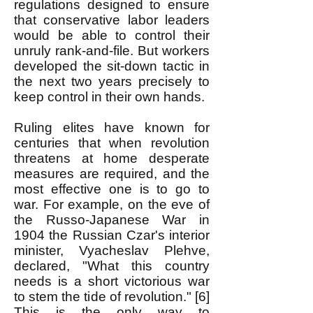
regulations designed to ensure
that conservative labor leaders
would be able to control their
unruly rank-and-file. But workers
developed the sit-down tactic in
the next two years precisely to
keep control in their own hands.
Ruling elites have known for
centuries that when revolution
threatens at home desperate
measures are required, and the
most effective one is to go to
war. For example, on the eve of
the Russo-Japanese War in
1904 the Russian Czar's interior
minister, Vyacheslav Plehve,
declared, "What this country
needs is a short victorious war
to stem the tide of revolution." [6]
This is the only way to