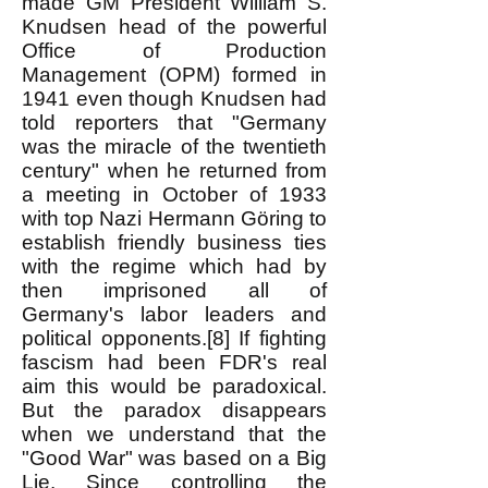
made GM President William S.
Knudsen head of the powerful
Office of Production
Management (OPM) formed in
1941 even though Knudsen had
told reporters that "Germany
was the miracle of the twentieth
century" when he returned from
a meeting in October of 1933
with top Nazi Hermann Göring to
establish friendly business ties
with the regime which had by
then imprisoned all of
Germany's labor leaders and
political opponents.[8] If fighting
fascism had been FDR's real
aim this would be paradoxical.
But the paradox disappears
when we understand that the
"Good War" was based on a Big
Lie. Since controlling the