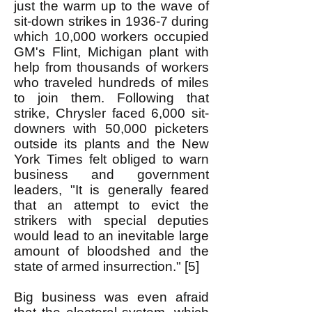
just the warm up to the wave of
sit-down strikes in 1936-7 during
which 10,000 workers occupied
GM's Flint, Michigan plant with
help from thousands of workers
who traveled hundreds of miles
to join them. Following that
strike, Chrysler faced 6,000 sit-
downers with 50,000 picketers
outside its plants and the New
York Times felt obliged to warn
business and government
leaders, "It is generally feared
that an attempt to evict the
strikers with special deputies
would lead to an inevitable large
amount of bloodshed and the
state of armed insurrection." [5]
Big business was even afraid