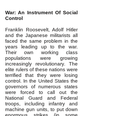
War: An Instrument Of Social
Control
Franklin Roosevelt, Adolf Hitler
and the Japanese militarists all
faced the same problem in the
years leading up to the war.
Their own working class
populations were growing
increasingly revolutionary. The
elite rulers of these nations were
terrified that they were losing
control. In the United States the
governors of numerous states
were forced to call out the
National Guard and Federal
troops, including infantry and
machine gun units, to put down
enormous strikes (in some