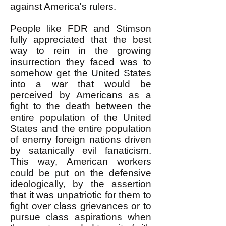
against America's rulers.
People like FDR and Stimson
fully appreciated that the best
way to rein in the growing
insurrection they faced was to
somehow get the United States
into a war that would be
perceived by Americans as a
fight to the death between the
entire population of the United
States and the entire population
of enemy foreign nations driven
by satanically evil fanaticism.
This way, American workers
could be put on the defensive
ideologically, by the assertion
that it was unpatriotic for them to
fight over class grievances or to
pursue class aspirations when