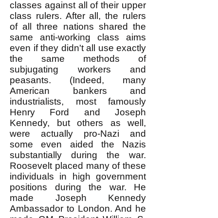
classes against all of their upper
class rulers. After all, the rulers
of all three nations shared the
same anti-working class aims
even if they didn't all use exactly
the same methods of
subjugating workers and
peasants. (Indeed, many
American bankers and
industrialists, most famously
Henry Ford and Joseph
Kennedy, but others as well,
were actually pro-Nazi and
some even aided the Nazis
substantially during the war.
Roosevelt placed many of these
individuals in high government
positions during the war. He
made Joseph Kennedy
Ambassador to London. And he