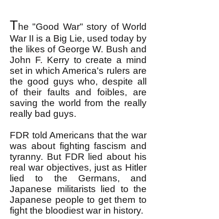
T
he "Good War" story of World
War II is a Big Lie, used today by
the likes of George W. Bush and
John F. Kerry to create a mind
set in which America's rulers are
the good guys who, despite all
of their faults and foibles, are
saving the world from the really
really bad guys.
FDR told Americans that the war
was about fighting fascism and
tyranny. But FDR lied about his
real war objectives, just as Hitler
lied to the Germans, and
Japanese militarists lied to the
Japanese people to get them to
fight the bloodiest war in history.