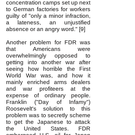
concentration camps set up next
to German factories for workers
guilty of "only a minor infraction,
a lateness, an unjustified
absence or an angry word." [9]
Another problem for FDR was
that Americans were
overwhelmingly opposed to
getting into another war after
seeing how horrible the First
World War was, and how it
mainly enriched arms dealers
and war profiteers at the
expense of ordinary people.
Franklin ("Day of Infamy")
Roosevelt's solution to this
problem was to secretly scheme
to get the Japanese to attack
the United States. FDR