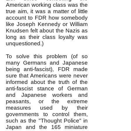
American working class was the
true aim, it was a matter of little
account to FDR how somebody
like Joseph Kennedy or William
Knudsen felt about the Nazis as
long as their class loyalty was
unquestioned.)
To solve this problem (of so
many Germans and Japanese
being anti-fascist), FDR made
sure that Americans were never
informed about the truth of the
anti-fascist stance of German
and Japanese workers and
peasants, or the extreme
measures used by their
governments to control them,
such as the "Thought Police" in
Japan and the 165 miniature