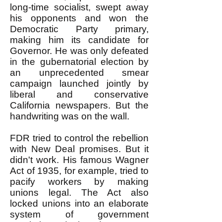
long-time socialist, swept away
his opponents and won the
Democratic Party primary,
making him its candidate for
Governor. He was only defeated
in the gubernatorial election by
an unprecedented smear
campaign launched jointly by
liberal and conservative
California newspapers. But the
handwriting was on the wall.
FDR tried to control the rebellion
with New Deal promises. But it
didn't work. His famous Wagner
Act of 1935, for example, tried to
pacify workers by making
unions legal. The Act also
locked unions into an elaborate
system of government