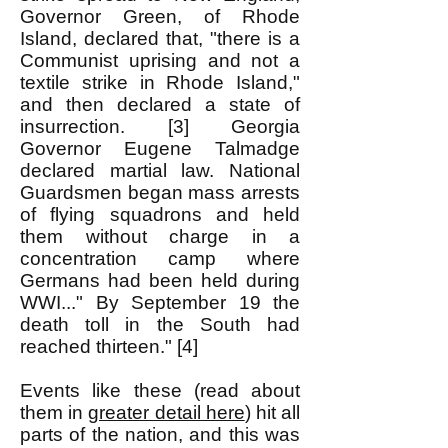
Governor Green, of Rhode
Island, declared that, "there is a
Communist uprising and not a
textile strike in Rhode Island,"
and then declared a state of
insurrection. [3] Georgia
Governor Eugene Talmadge
declared martial law. National
Guardsmen began mass arrests
of flying squadrons and held
them without charge in a
concentration camp where
Germans had been held during
WWI..." By September 19 the
death toll in the South had
reached thirteen." [4]
Events like these (read about
them in
greater detail here
) hit all
parts of the nation, and this was