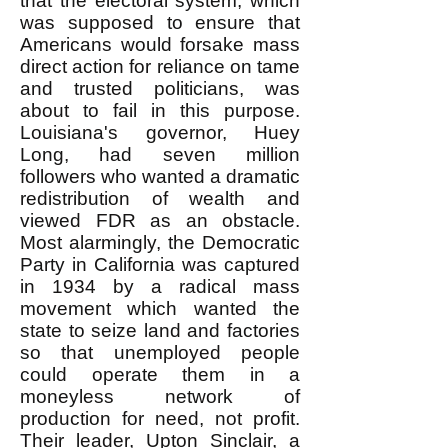
that the electoral system, which
was supposed to ensure that
Americans would forsake mass
direct action for reliance on tame
and trusted politicians, was
about to fail in this purpose.
Louisiana's governor, Huey
Long, had seven million
followers who wanted a dramatic
redistribution of wealth and
viewed FDR as an obstacle.
Most alarmingly, the Democratic
Party in California was captured
in 1934 by a radical mass
movement which wanted the
state to seize land and factories
so that unemployed people
could operate them in a
moneyless network of
production for need, not profit.
Their leader, Upton Sinclair, a