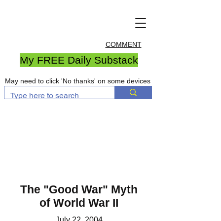
COMMENT
My FREE Daily Substack
May need to click 'No thanks' on some devices
The "Good War" Myth
of World War II
July 22, 2004