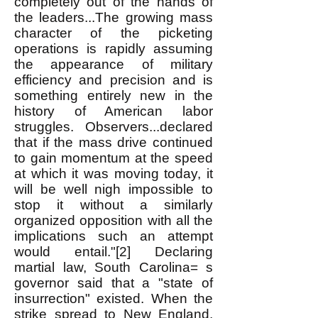
completely out of the hands of
the leaders...The growing mass
character of the picketing
operations is rapidly assuming
the appearance of military
efficiency and precision and is
something entirely new in the
history of American labor
struggles. Observers...declared
that if the mass drive continued
to gain momentum at the speed
at which it was moving today, it
will be well nigh impossible to
stop it without a similarly
organized opposition with all the
implications such an attempt
would entail."[2] Declaring
martial law, South Carolina= s
governor said that a "state of
insurrection" existed. When the
strike spread to New England,