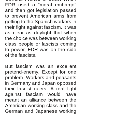
FDR used a "moral embargo"
and then got legislation passed
to prevent American arms from
getting to the Spanish workers in
their fight against fascism, it was
as clear as daylight that when
the choice was between working
class people or fascists coming
to power, FDR was on the side
of the fascists.
But fascism was an excellent
pretend-enemy. Except for one
problem. Workers and peasants
in Germany and Japan opposed
their fascist rulers. A real fight
against fascism would have
meant an alliance between the
American working class and the
German and Japanese working