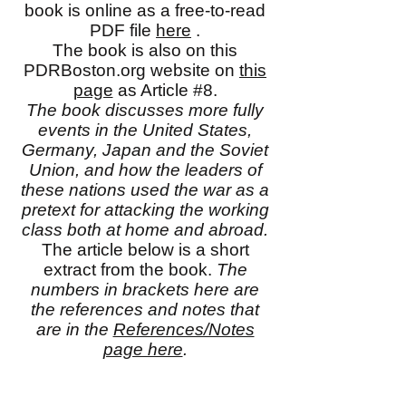
book is online as a free-to-read
PDF file
here
.
The book is also on this
PDRBoston.org website on
this
page
as Article #8.
The book discusses more fully
events in the United States,
Germany, Japan and the Soviet
Union, and how the leaders of
these nations used the war as a
pretext for attacking the working
class both at home and abroad.
The article below is a short
extract from the book.
The
numbers in brackets here are
the references and notes that
are in the
References/Notes
page here
.