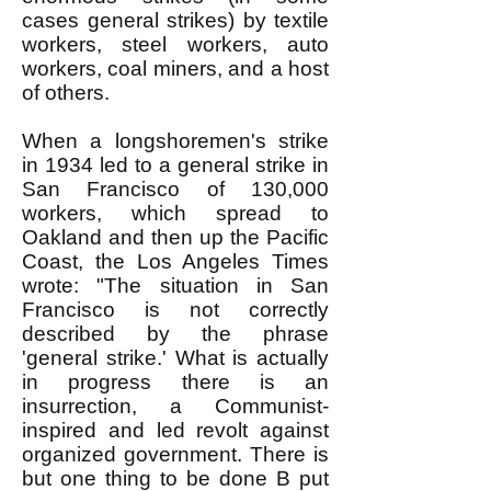
cases general strikes) by textile
workers, steel workers, auto
workers, coal miners, and a host
of others.
When a longshoremen's strike
in 1934 led to a general strike in
San Francisco of 130,000
workers, which spread to
Oakland and then up the Pacific
Coast, the Los Angeles Times
wrote: "The situation in San
Francisco is not correctly
described by the phrase
'general strike.' What is actually
in progress there is an
insurrection, a Communist-
inspired and led revolt against
organized government. There is
but one thing to be done B put