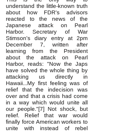
understand the little-known truth
about how FDR's advisors
reacted to the news of the
Japanese attack on Pearl
Harbor. Secretary of War
Stimson's diary entry at 2pm
December 7, written after
learning from the President
about the attack on Pearl
Harbor, reads: "Now the Japs
have solved the whole thing by
attacking us directly in
Hawaii...My first feeling was of
relief that the indecision was
over and that a crisis had come
in a way which would unite all
our people."[7] Not shock, but
relief. Relief that war would
finally force American workers to
unite with instead of rebel