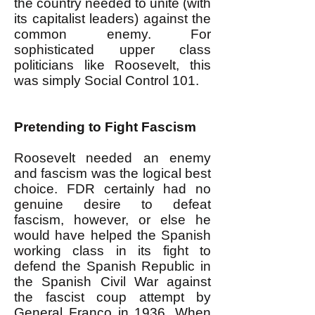
the country needed to unite (with
its capitalist leaders) against the
common enemy. For
sophisticated upper class
politicians like Roosevelt, this
was simply Social Control 101.
Pretending to Fight Fascism
Roosevelt needed an enemy
and fascism was the logical best
choice. FDR certainly had no
genuine desire to defeat
fascism, however, or else he
would have helped the Spanish
working class in its fight to
defend the Spanish Republic in
the Spanish Civil War against
the fascist coup attempt by
General Franco in 1936. When