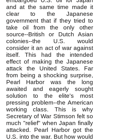
embargoed U.S. oil for Japan
and at the same time made it
clear to the Japanese
government that if they tried to
take oil from the only other
source--British or Dutch Asian
colonies--the U.S. would
consider it an act of war against
itself. This had the intended
effect of making the Japanese
attack the United States. Far
from being a shocking surprise,
Pearl Harbor was the long
awaited and eagerly sought
solution to the elite's most
pressing problem--the American
working class. This is why
Secretary of War Stimson felt so
much "relief" when Japan finally
attacked. Pearl Harbor got the
U.S. into the war. But how would