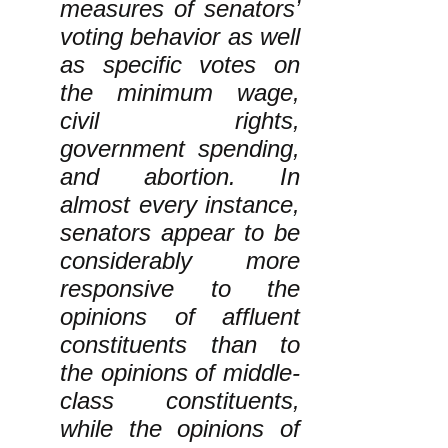
measures of senators’
voting behavior as well
as specific votes on
the minimum wage,
civil rights,
government spending,
and abortion. In
almost every instance,
senators appear to be
considerably more
responsive to the
opinions of affluent
constituents than to
the opinions of middle-
class constituents,
while the opinions of