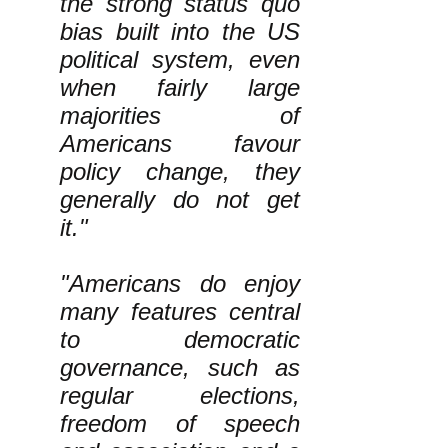
the strong status quo
bias built into the US
political system, even
when fairly large
majorities of
Americans favour
policy change, they
generally do not get
it."
"Americans do enjoy
many features central
to democratic
governance, such as
regular elections,
freedom of speech