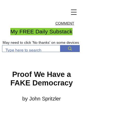
COMMENT
My FREE Daily Substack
May need to click 'No thanks' on some devices
Proof We Have a
FAKE Democracy
by John Spritzler