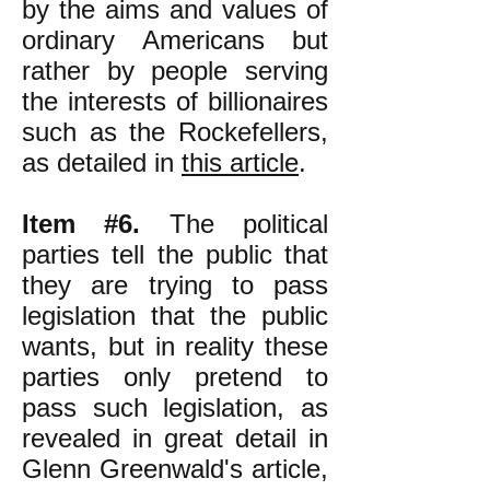
by the aims and values of
ordinary Americans but
rather by people serving
the interests of billionaires
such as the Rockefellers,
as detailed in
this article
.
Item #6.
The political
parties tell the public that
they are trying to pass
legislation that the public
wants, but in reality these
parties only pretend to
pass such legislation, as
revealed in great detail in
Glenn Greenwald's article,