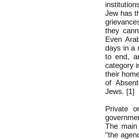
institutio
Jew has th
grievance
they cann
Even Arab
days in a 
to end, a
category i
their home
of Absent
Jews. [1]
Private o
government
The main 
"the agency