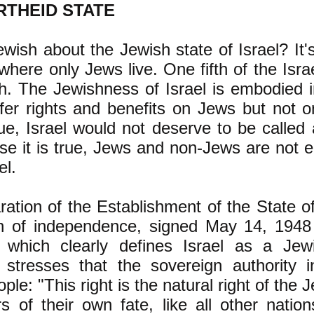
RTHEID STATE
wish about the Jewish state of Israel? It's
 where only Jews live. One fifth of the Israe
h. The Jewishness of Israel is embodied i
fer rights and benefits on Jews but not 
rue, Israel would not deserve to be called
e it is true, Jews and non-Jews are not e
el.
ation of the Establishment of the State of 
on of independence, signed May 14, 1948
which clearly defines Israel as a Jew
stresses that the sovereign authority in
ple: "This right is the natural right of the 
 of their own fate, like all other nation