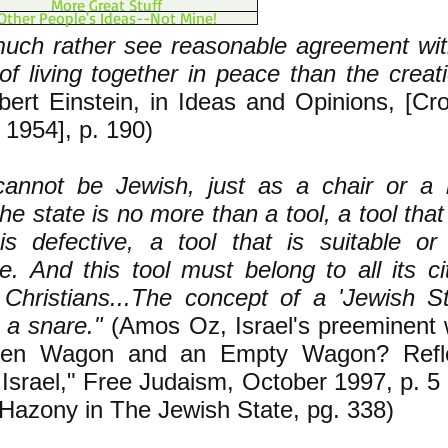
More Great Stuff
Other People's Ideas--Not Mine!
much rather see reasonable agreement wit
of living together in peace than the creat
bert Einstein, in Ideas and Opinions, [Cr
 1954], p. 190)
cannot be Jewish, just as a chair or a
he state is no more than a tool, a tool that i
 is defective, a tool that is suitable or
e. And this tool must belong to all its ci
Christians...The concept of a 'Jewish St
 a snare."
(Amos Oz, Israel's preeminent wr
den Wagon and an Empty Wagon? Refle
 Israel," Free Judaism, October 1997, p. 5
Hazony in The Jewish State, pg. 338)