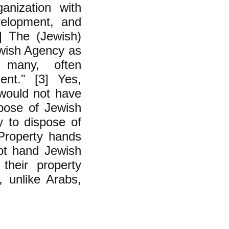
ganization with
velopment, and
2] The (Jewish)
ewish Agency as
g many, often
ment." [3] Yes,
 would not have
pose of Jewish
 to dispose of
Property hands
ot hand Jewish
their property
 unlike Arabs,