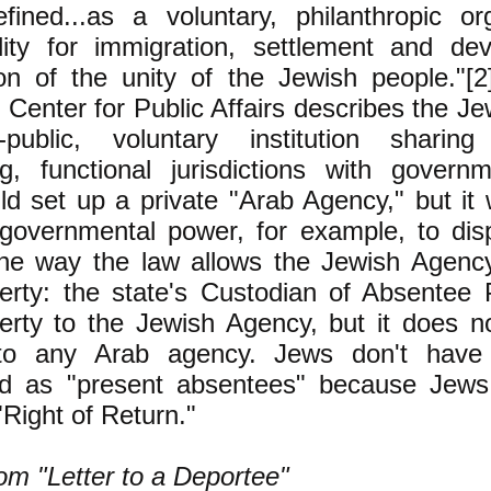
efined...as a voluntary, philanthropic or
ility for immigration, settlement and de
ion of the unity of the Jewish people."[
Center for Public Affairs describes the J
-public, voluntary institution sharin
ng, functional jurisdictions with govern
ld set up a private "Arab Agency," but it
-governmental power, for example, to dis
the way the law allows the Jewish Agency
erty: the state's Custodian of Absentee 
erty to the Jewish Agency, but it does n
 to any Arab agency. Jews don't have 
ed as "present absentees" because Jews,
"Right of Return."
om "Letter to a Deportee"