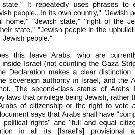
 state." It repeatedly uses phrases to 
wish people...in its own country," "Jewish p
al home," "Jewish state," "right of the J
their state," "Jewish people in the upbuildin
 Jewish people."
es this leave Arabs, who are current
 inside Israel (not counting the Gaza Str
e Declaration makes a clear distinction
e sovereign authority in Israel, and the A
ot. The second-class status of Arabs in
y laws that privilege being Jewish, rather 
Arabs of citizenship or the right to vote 
ocument says that Arabs shall have "compl
 political rights" and "full and equal cit
ation in all its [Israel's] provisional