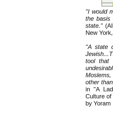
"I would 
the basis 
state."
(Al
New York,
"A state 
Jewish...T
tool that
undesirabl
Moslems, 
other than
in "A La
Culture of
by Yoram 