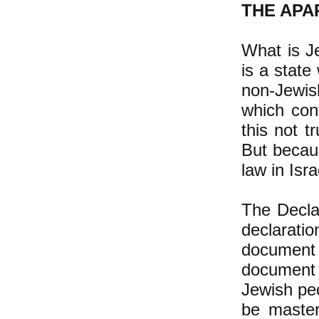
THE APA
What is Je
is a state
non-Jewis
which con
this not t
But becaus
law in Isra
The Declar
declarati
document 
document 
Jewish peo
be masters