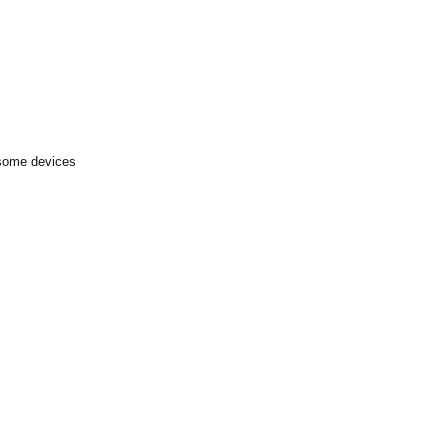
 some devices