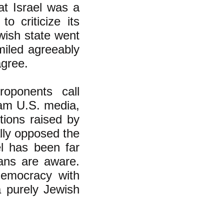
at Israel was a
o criticize its
wish state went
miled agreeably
agree.
oponents call
eam U.S. media,
tions raised by
ally opposed the
el has been far
ans are aware.
democracy with
 purely Jewish