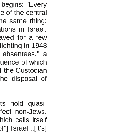
, begins: "Every
e of the central
the same thing;
ions in Israel.
ayed for a few
fighting in 1948
 absentees," a
quence of which
f the Custodian
he disposal of
ts hold quasi-
ffect non-Jews.
ch calls itself
] Israel...[it's]