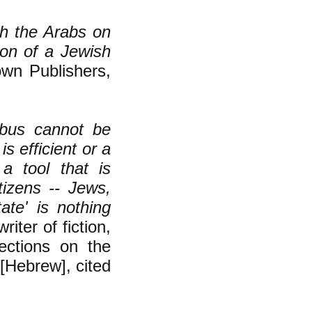
h the Arabs on
ion of a Jewish
own Publishers,
 bus cannot be
s efficient or a
 a tool that is
tizens -- Jews,
ate' is nothing
iter of fiction,
ctions on the
 [Hebrew], cited