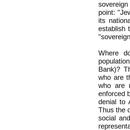
sovereign
point: "Je
its nation
establish 
"sovereign
Where do
population
Bank)? Th
who are th
who are n
enforced b
denial to 
Thus the d
social and
represent