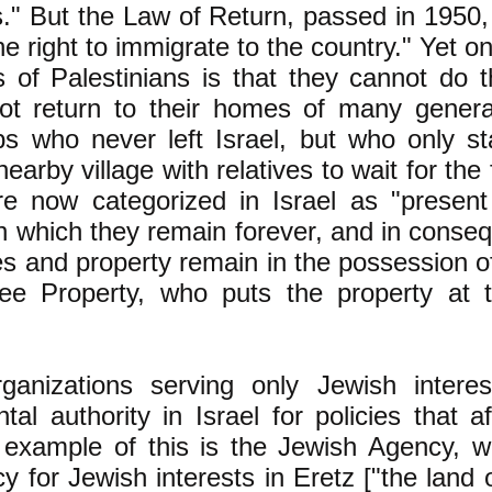
ns." But the Law of Return, passed in 1950
e right to immigrate to the country." Yet on
s of Palestinians is that they cannot do 
ot return to their homes of many generat
s who never left Israel, but who only st
nearby village with relatives to wait for the 
re now categorized in Israel as "present
n which they remain forever, and in conse
s and property remain in the possession o
ee Property, who puts the property at t
rganizations serving only Jewish interes
al authority in Israel for policies that a
example of this is the Jewish Agency, whi
 for Jewish interests in Eretz ["the land of"