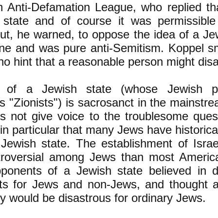
h Anti-Defamation League, who replied th
 state and of course it was permissible t
But, he warned, to oppose the idea of a Je
line and was pure anti-Semitism. Koppel s
o hint that a reasonable person might dis
 of a Jewish state (whose Jewish pr
 "Zionists") is sacrosanct in the mainstr
s not give voice to the troublesome ques
 in particular that many Jews have historic
 Jewish state. The establishment of Isra
roversial among Jews than most Americ
ponents of a Jewish state believed in 
hts for Jews and non-Jews, and thought a
y would be disastrous for ordinary Jews.