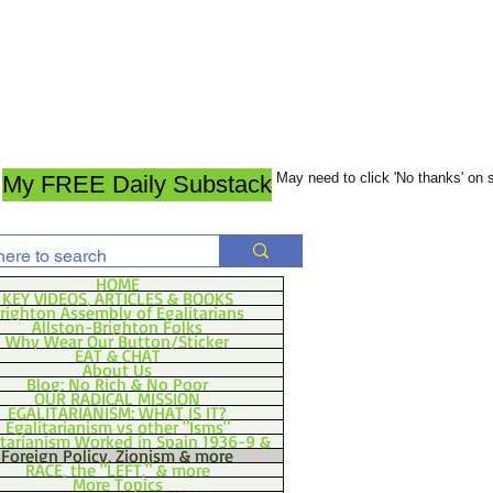
May need to click 'No thanks' on
My FREE Daily Substack
HOME
KEY VIDEOS, ARTICLES & BOOKS
righton Assembly of Egalitarians
Allston-Brighton Folks
Why Wear Our Button/Sticker
EAT & CHAT
About Us
Blog: No Rich & No Poor
OUR RADICAL MISSION
EGALITARIANISM: WHAT IS IT?
Egalitarianism vs other "Isms"
itarianism Worked in Spain 1936-9 &
Foreign Policy, Zionism & more
RACE, the "LEFT," & more
More Topics