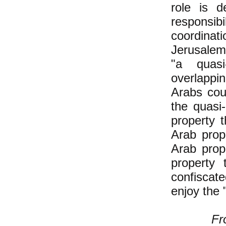
role is d
responsib
coordinat
Jerusalem 
"a quasi
overlappi
Arabs cou
the quasi
property 
Arab prop
Arab prop
property
confiscat
enjoy the 
Fr