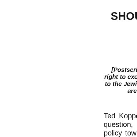
SHO
[Postscr
right to ex
to the Jewi
are
Ted Koppe
question, 
policy to