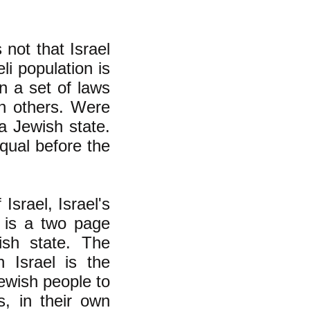
 not that Israel
li population is
n a set of laws
on others. Were
 a Jewish state.
qual before the
Israel, Israel's
 is a two page
ish state. The
 Israel is the
Jewish people to
s, in their own