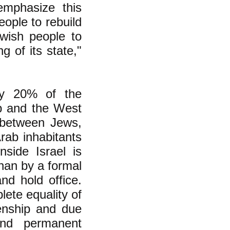
emphasize this
eople to rebuild
ewish people to
g of its state,"
ly 20% of the
ip and the West
 between Jews,
rab inhabitants
side Israel is
than by a formal
and hold office.
ete equality of
izenship and due
 and permanent