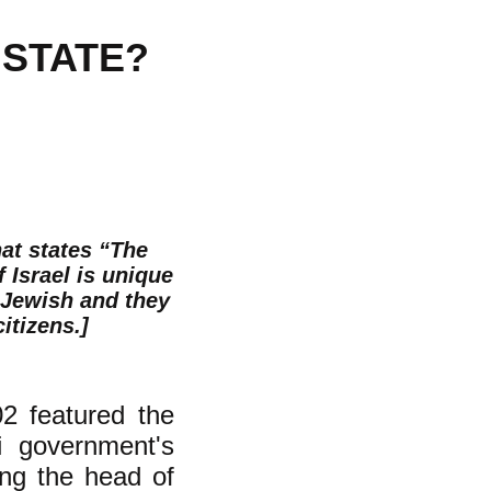
 STATE?
hat states “The
f Israel is unique
t Jewish and they
itizens.]
2 featured the
li government's
ing the head of