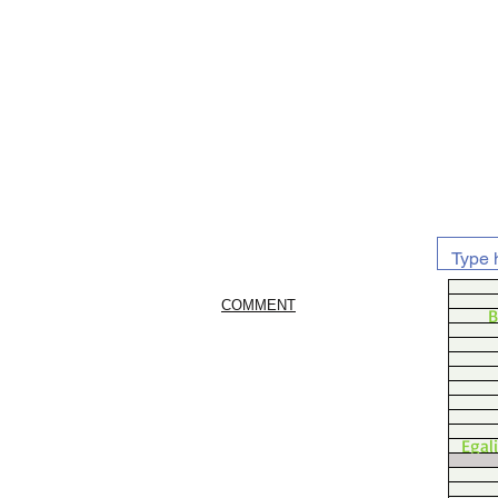
COMMENT
B
Egal