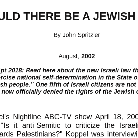
ULD THERE BE A JEWISH
By John Spritzler
August,
2002
ipt 2018:
Read here
about the new Israeli law t
ercise national self-determination in the State o
sh people.” One fifth of Israeli citizens are no
 now officially denied the rights of the Jewish c
l's Nightline ABC-TV show April 18, 200
"Is it anti-Semitic to criticize the Israe
wards Palestinians?" Koppel was interview