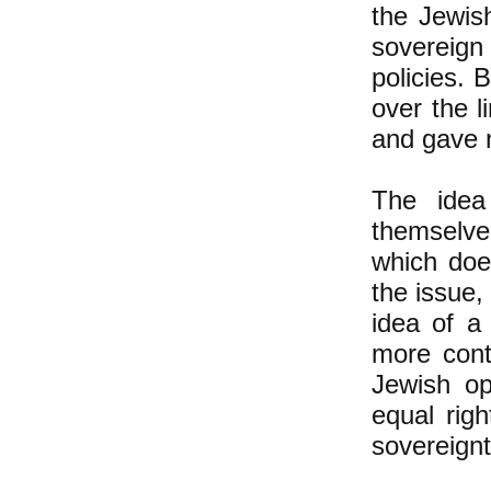
the Jewis
sovereign
policies. 
over the 
and gave n
The idea
themselves
which doe
the issue,
idea of a
more cont
Jewish op
equal rig
sovereignt