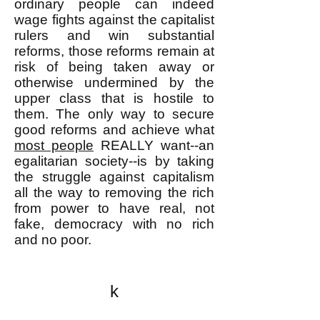
ordinary people can indeed
wage fights against the capitalist
rulers and win substantial
reforms, those reforms remain at
risk of being taken away or
otherwise undermined by the
upper class that is hostile to
them. The only way to secure
good reforms and achieve what
most people
REALLY want--an
egalitarian society--is by taking
the struggle against capitalism
all the way to removing the rich
from power to have real, not
fake, democracy with no rich
and no poor.
k