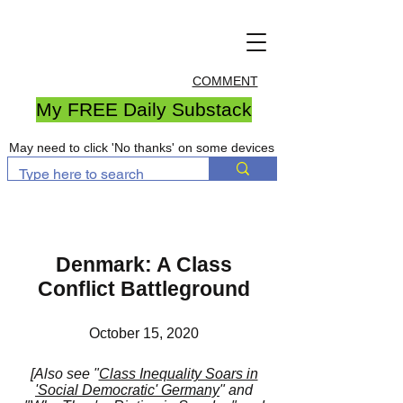
COMMENT
My FREE Daily Substack
May need to click 'No thanks' on some devices
Denmark: A Class
Conflict Battleground
October 15, 2020
[Also see
"
Class Inequality Soars in
'Social Democratic' Germany
"
and