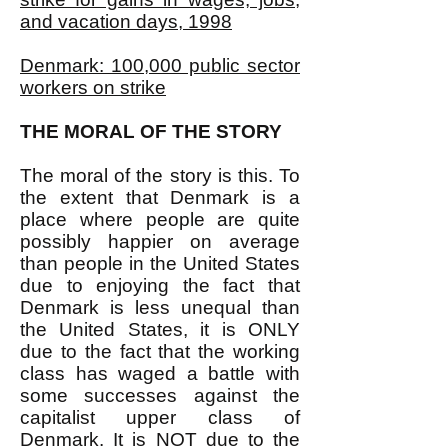
and vacation days, 1998
Denmark: 100,000 public sector
workers on strike
THE MORAL OF THE STORY
The moral of the story is this. To
the extent that Denmark is a
place where people are quite
possibly happier on average
than people in the United States
due to enjoying the fact that
Denmark is less unequal than
the United States, it is ONLY
due to the fact that the working
class has waged a battle with
some successes against the
capitalist upper class of
Denmark. It is NOT due to the