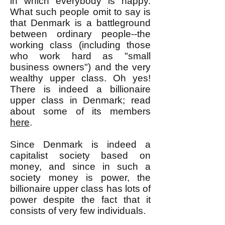
in which everybody is happy.
What such people omit to say is
that Denmark is a battleground
between ordinary people--the
working class (including those
who work hard as "small
business owners") and the very
wealthy upper class. Oh yes!
There is indeed a billionaire
upper class in Denmark; read
about some of its members
here
.
Since Denmark is indeed a
capitalist society based on
money, and since in such a
society money is power, the
billionaire upper class has lots of
power despite the fact that it
consists of very few individuals.