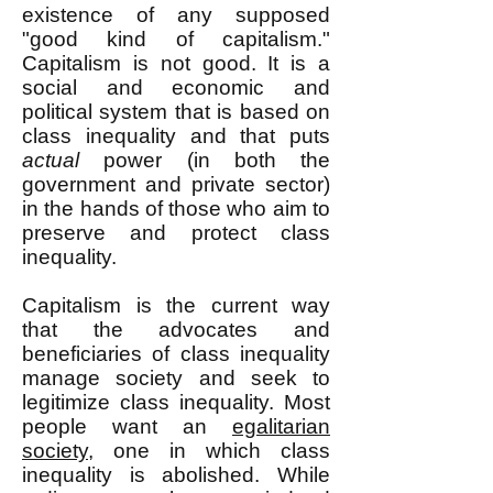
existence of any supposed
"good kind of capitalism."
Capitalism is not good. It is a
social and economic and
political system that is based on
class inequality and that puts
actual
power (in both the
government and private sector)
in the hands of those who aim to
preserve and protect class
inequality.
Capitalism is the current way
that the advocates and
beneficiaries of class inequality
manage society and seek to
legitimize class inequality. Most
people want an
egalitarian
society
, one in which class
inequality is abolished. While