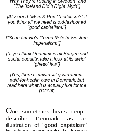
"
Why They're Rioting in Sweden
"
and
"
The 'Iceland Did it Right' Myth
"
]
[Also read
"Mom & Pop Capitalism?"
if
you think all we need is old-fashioned
"good capitalism."]
["Scandinavia’s Covert Role in Western
Imperialism"]
["
If you think Denmark is all Borgen and
social equality, take a look at its awful
‘ghetto’ law
"]
[Yes, there is universal government-
paid-for-health care in Denmark, but
read here
what it is actually like for the
patient]
O
ne sometimes hears people
describe Denmark as an
illustration of "good capitalism"