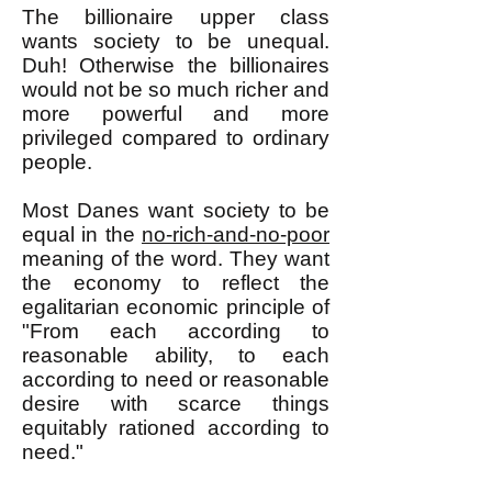
The billionaire upper class
wants society to be unequal.
Duh! Otherwise the billionaires
would not be so much richer and
more powerful and more
privileged compared to ordinary
people.
Most Danes want society to be
equal in the
no-rich-and-no-poor
meaning of the word. They want
the economy to reflect the
egalitarian economic principle of
"From each according to
reasonable ability, to each
according to need or reasonable
desire with scarce things
equitably rationed according to
need."