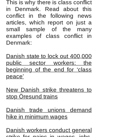
This is why there is class conflict
in Denmark. Read about this
conflict in the following news
articles, which report on just a
small sample of the many
examples of class conflict in
Denmark:
Danish state to lock out 400,000
public sector workers: the
beginning of the end for ‘class
peace’
New Danish strike threatens to
stop Öresund trains
Danish trade unions demand
hike in minimum wages
Danish workers conduct general
strike for gains in wages, jobs,