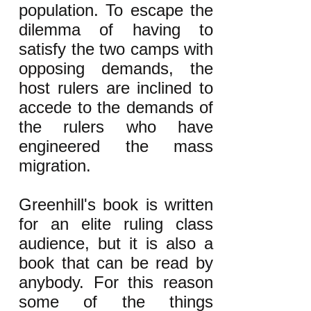
population. To escape the
dilemma of having to
satisfy the two camps with
opposing demands, the
host rulers are inclined to
accede to the demands of
the rulers who have
engineered the mass
migration.
Greenhill's book is written
for an elite ruling class
audience, but it is also a
book that can be read by
anybody. For this reason
some of the things