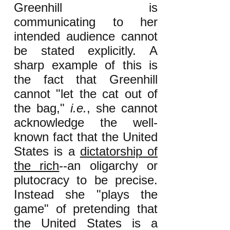
Greenhill is
communicating to her
intended audience cannot
be stated explicitly. A
sharp example of this is
the fact that Greenhill
cannot "let the cat out of
the bag,"
i.e.
, she cannot
acknowledge the well-
known fact that the United
States is a
dictatorship of
the rich
--an oligarchy or
plutocracy to be precise.
Instead she "plays the
game" of pretending that
the United States is a