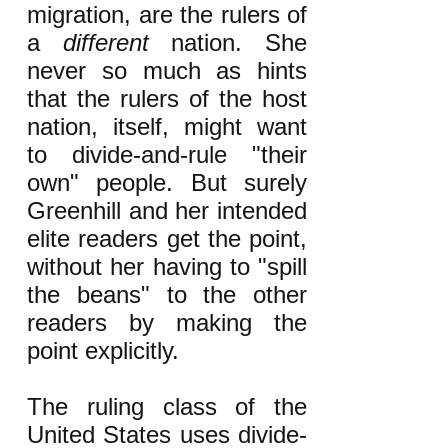
migration, are the rulers of
a
different
nation. She
never so much as hints
that the rulers of the host
nation, itself, might want
to divide-and-rule "their
own" people. But surely
Greenhill and her intended
elite readers get the point,
without her having to "spill
the beans" to the other
readers by making the
point explicitly.
The ruling class of the
United States uses divide-