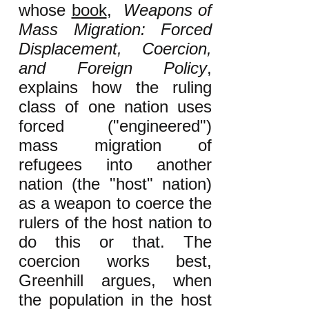
whose
book
,
Weapons of
Mass Migration: Forced
Displacement, Coercion,
and Foreign Policy
,
explains how the ruling
class of one nation uses
forced ("engineered")
mass migration of
refugees into another
nation (the "host" nation)
as a weapon to coerce the
rulers of the host nation to
do this or that. The
coercion works best,
Greenhill argues, when
the population in the host