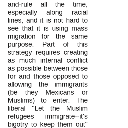
and-rule all the time,
especially along racial
lines, and it is not hard to
see that it is using mass
migration for the same
purpose. Part of this
strategy requires creating
as much internal conflict
as possible between those
for and those opposed to
allowing the immigrants
(be they Mexicans or
Muslims) to enter. The
liberal "Let the Muslim
refugees immigrate--it's
bigotry to keep them out"