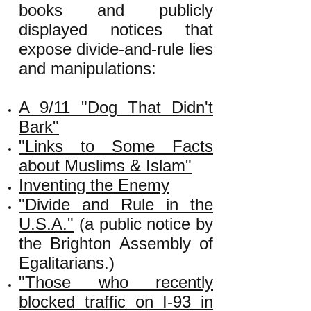
books and publicly
displayed notices that
expose divide-and-rule lies
and manipulations:
A 9/11 "Dog That Didn't
Bark"
"Links to Some Facts
about Muslims & Islam"
Inventing the Enemy
"Divide and Rule in the
U.S.A."
(a public notice by
the Brighton Assembly of
Egalitarians.)
"Those who recently
blocked traffic on I-93 in