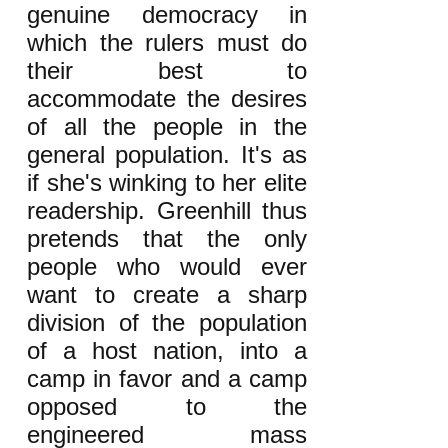
genuine democracy in
which the rulers must do
their best to
accommodate the desires
of all the people in the
general population. It's as
if she's winking to her elite
readership. Greenhill thus
pretends that the only
people who would ever
want to create a sharp
division of the population
of a host nation, into a
camp in favor and a camp
opposed to the
engineered mass