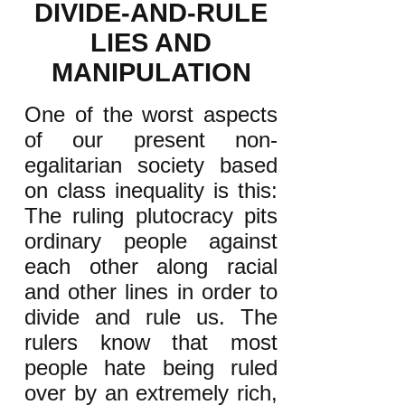
DIVIDE-AND-RULE
LIES AND
MANIPULATION
One of the worst aspects
of our present non-
egalitarian society based
on class inequality is this:
The ruling plutocracy pits
ordinary people against
each other along racial
and other lines in order to
divide and rule us. The
rulers know that most
people hate being ruled
over by an extremely rich,