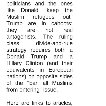
politicians and the ones
like Donald "keep the
Muslim refugees out"
Trump are in cahoots;
they are not real
antagonists. The ruling
class divide-and-rule
strategy requires both a
Donald Trump and a
Hillary Clinton (and their
equivalents in European
nations) on opposite sides
of the "ban all Muslims
from entering" issue.
Here are links to articles,