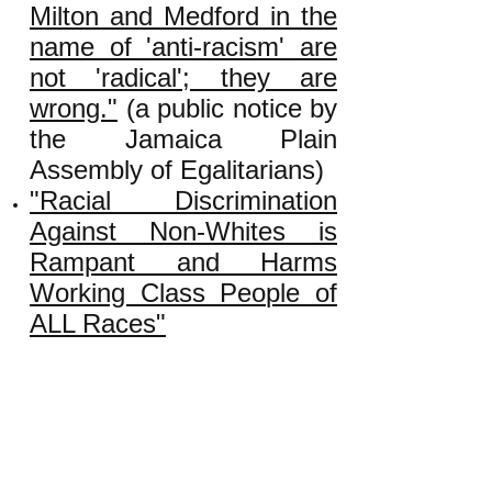
Milton and Medford in the
name of 'anti-racism' are
not 'radical'; they are
wrong."
(a public notice by
the Jamaica Plain
Assembly of Egalitarians)
"Racial Discrimination
Against Non-Whites is
Rampant and Harms
Working Class People of
ALL Races"
"Why and How Big Money
Promotes 'White Privilege'
Rhetoric"
"True or False: An Injury
to One Is an Injury to All?"