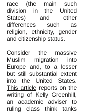
race (the main such
division in the United
States) and other
differences such as
religion, ethnicity, gender
and citizenship status.
Consider the massive
Muslim migration into
Europe and, to a lesser
but still substantial extent
into the United States.
This article
reports on the
writing of Kelly Greenhill,
an academic adviser to
ruling class think tanks