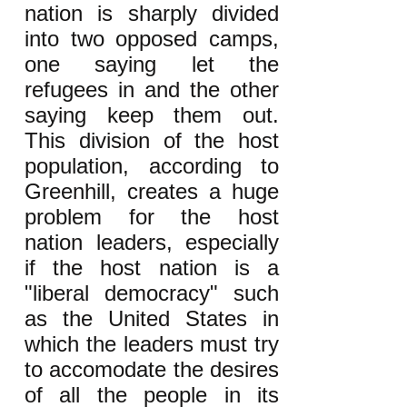
nation is sharply divided
into two opposed camps,
one saying let the
refugees in and the other
saying keep them out.
This division of the host
population, according to
Greenhill, creates a huge
problem for the host
nation leaders, especially
if the host nation is a
"liberal democracy" such
as the United States in
which the leaders must try
to accomodate the desires
of all the people in its