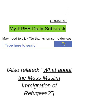
COMMENT
My FREE Daily Substack
May need to click 'No thanks' on some devices
[Also related: "
What about
the Mass Muslim
Immigration of
Refugees?"
]