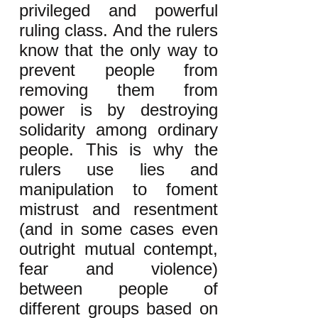
privileged and powerful
ruling class. And the rulers
know that the only way to
prevent people from
removing them from
power is by destroying
solidarity among ordinary
people. This is why the
rulers use lies and
manipulation to foment
mistrust and resentment
(and in some cases even
outright mutual contempt,
fear and violence)
between people of
different groups based on