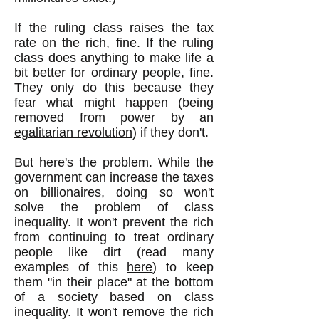
If the ruling class raises the tax
rate on the rich, fine. If the ruling
class does anything to make life a
bit better for ordinary people, fine.
They only do this because they
fear what might happen (being
removed from power by an
egalitarian revolution
) if they don't.
But here's the problem. While the
government can increase the taxes
on billionaires, doing so won't
solve the problem of class
inequality. It won't prevent the rich
from continuing to treat ordinary
people like dirt (read many
examples of this
here
) to keep
them "in their place" at the bottom
of a society based on class
inequality. It won't remove the rich