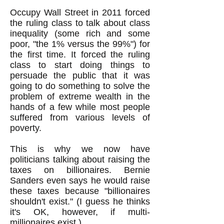
Occupy Wall Street in 2011 forced
the ruling class to talk about class
inequality (some rich and some
poor, "the 1% versus the 99%") for
the first time. It forced the ruling
class to start doing things to
persuade the public that it was
going to do something to solve the
problem of extreme wealth in the
hands of a few while most people
suffered from various levels of
poverty.
This is why we now have
politicians talking about raising the
taxes on billionaires. Bernie
Sanders even says he would raise
these taxes because "billionaires
shouldn't exist." (I guess he thinks
it's OK, however, if multi-
millionaires exist.)