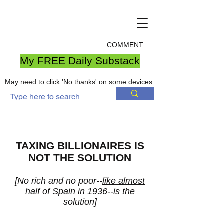
COMMENT
My FREE Daily Substack
May need to click 'No thanks' on some devices
TAXING BILLIONAIRES IS
NOT THE SOLUTION
[No rich and no poor--
like almost
half of Spain in 1936
--is the
solution]