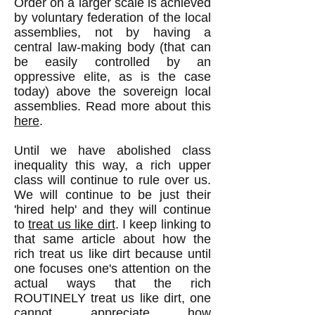
Order on a larger scale is achieved
by voluntary federation of the local
assemblies, not by having a
central law-making body (that can
be easily controlled by an
oppressive elite, as is the case
today) above the sovereign local
assemblies. Read more about this
here
.
Until we have abolished class
inequality this way, a rich upper
class will continue to rule over us.
We will continue to be just their
'hired help' and they will continue
to
treat us like dirt
. I keep linking to
that same article about how the
rich treat us like dirt because until
one focuses one's attention on the
actual ways that the rich
ROUTINELY treat us like dirt, one
cannot appreciate how