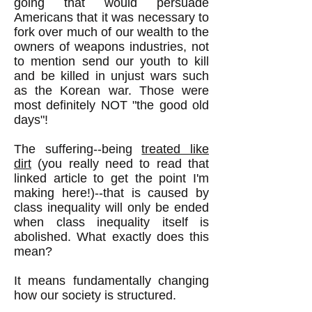
going that would persuade
Americans that it was necessary to
fork over much of our wealth to the
owners of weapons industries, not
to mention send our youth to kill
and be killed in unjust wars such
as the Korean war. Those were
most definitely NOT "the good old
days"!
The suffering--being
treated like
dirt
(you really need to read that
linked article to get the point I'm
making here!)--that is caused by
class inequality will only be ended
when class inequality itself is
abolished. What exactly does this
mean?
It means fundamentally changing
how our society is structured.