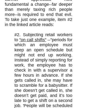
fundamental a change--far deeper
than merely taxing rich people
more--is required to end that evil.
To take just one example, item #2
in the linked article reads:
#2. Subjecting retail workers
to
"on call shifts"
--"periods for
which an employee must
keep an open schedule but
might not end up working.
Instead of simply reporting for
work, the employee has to
check in with a supervisor a
few hours in advance. If she
gets called in, she may have
to scramble for a babysitter. If
she doesn’t get called in, she
doesn’t get paid, and it’s too
late to get a shift on a second
job. 'People will be scheduled