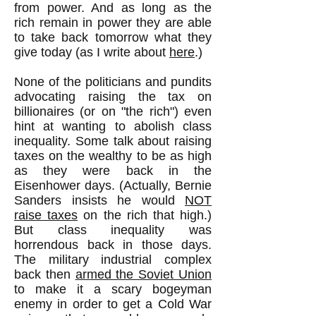
from power. And as long as the
rich remain in power they are able
to take back tomorrow what they
give today (as I write about
here
.)
None of the politicians and pundits
advocating raising the tax on
billionaires (or on "the rich") even
hint at wanting to abolish class
inequality. Some talk about raising
taxes on the wealthy to be as high
as they were back in the
Eisenhower days. (Actually, Bernie
Sanders insists he would
NOT
raise taxes
on the rich that high.)
But class inequality was
horrendous back in those days.
The military industrial complex
back then
armed the Soviet Union
to make it a scary bogeyman
enemy in order to get a Cold War