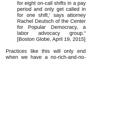
for eight on-call shifts in a pay
period and only get called in
for one shift,' says attorney
Rachel Deutsch of the Center
for Popular Democracy, a
labor advocacy group."
[Boston Globe, April 19, 2015]
Practices like this will only end
when we have a no-rich-and-no-
poor economy and a genuine
democracy as described above.
Raising the tax rate on the rich
ain't the solution.
k