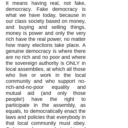
It means having real, not fake,
democracy. Fake democracy is
what we have today, because in
our class society based on money,
and buying and selling things,
money is power and only the very
rich have the real power, no matter
how many elections take place. A
genuine democracy is where there
are no rich and no poor and where
the sovereign authority is ONLY in
local assemblies, at which all those
who live or work in the local
community and who support no-
rich-and-no-poor equality and
mutual aid (and only those
people!) have the right to
participate in the assembly, as
equals, to democratically enact the
laws and policies that everybody in
that local community must obey.