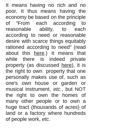
It means having no rich and no
poor. It thus means having the
economy be based on the principle
of "From each according to
reasonable ability, to each
according to need or reasonable
desire with scarce things equitably
rationed according to need" (read
about this
here
.) It means that
while there is indeed private
property (as discussed
here
), it is
the right to own property that one
personally makes use of, such as
one's own house or garden or
musical instrument,
etc.
, but NOT
the right to own the homes of
many other people or to own a
huge tract (thousands of acres) of
land or a factory where hundreds
of people work,
etc
.