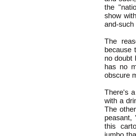
the "nati
show with
and-such i
The reas
because 
no doubt 
has no me
obscure m
There's a
with a dr
The other
peasant,
this car
jumbo tha