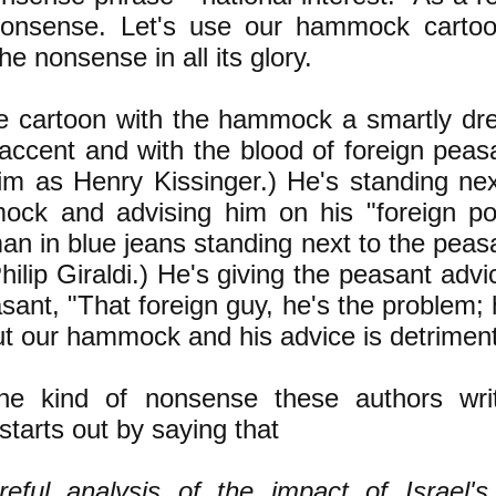
 nonsense. Let's use our hammock carto
the nonsense in all its glory.
e cartoon with the hammock a smartly dr
 accent and with the blood of foreign peasa
him as Henry Kissinger.) He's standing nex
ock and advising him on his "foreign po
an in blue jeans standing next to the peasa
hilip Giraldi.) He's giving the peasant advi
asant, "That foreign guy, he's the problem;
ut our hammock and his advice is detrimenta
he kind of nonsense these authors write
starts out by saying that
reful analysis of the impact of Israel'