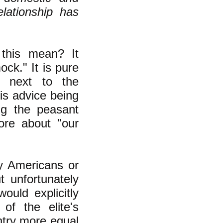
elationship has
this mean? It
ck." It is pure
r next to the
is advice being
ng the peasant
ore about "our
ry Americans or
t unfortunately
would explicitly
of the elite's
ntry more equal