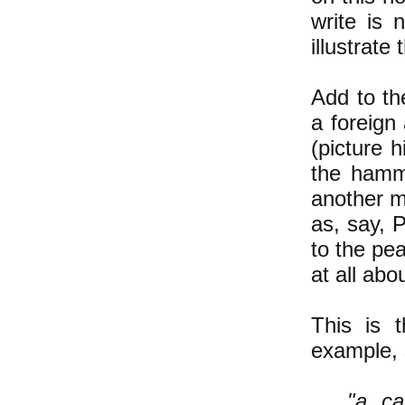
write is
illustrate 
Add to th
a foreign
(picture 
the hamm
another m
as, say, P
to the pe
at all abo
This is t
example, 
"a ca