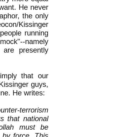
 want. He never
aphor, the only
ocon/Kissinger
 people running
ammock"--namely
are presently
imply that our
Kissinger guys,
ine. He writes:
nter-terrorism
s that national
ollah must be
 by force. This