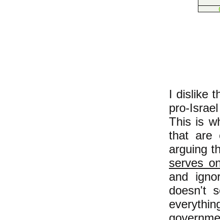
I dislike
pro-Israe
This is wh
that are 
arguing t
serves on
and ignor
doesn't s
everyth
governmen