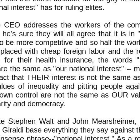
nal interest" has for ruling elites.
 CEO addresses the workers of the com
 he's sure they will all agree that it is i
to be more competitive and so half the work
eplaced with cheap foreign labor and the re
 for their health insurance, the words 
 are the same as "our national interest" --
fact that THEIR interest is not the same a
ues of inequality and pitting people aga
own control are not the same as OUR val
arity and democracy.
ike Stephen Walt and John Mearsheimer,
p Giraldi base everything they say against 
onsense phrase--"national interest." As a r