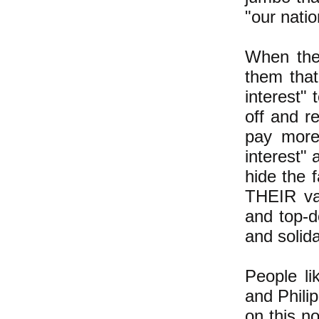
"our natio
When the
them that
interest" 
off and r
pay more
interest"
hide the 
THEIR val
and top-d
and solid
People l
and Phili
on this n