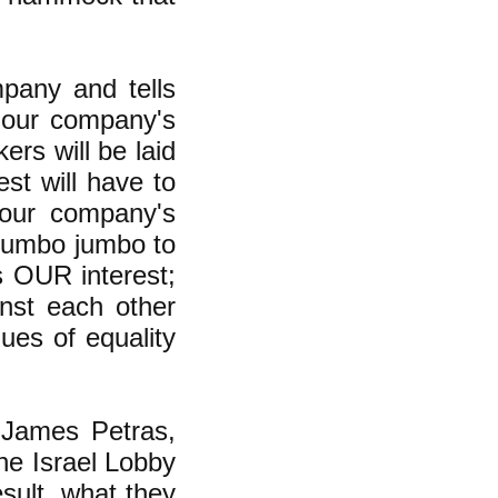
pany and tells
n "our company's
ers will be laid
st will have to
"our company's
 mumbo jumbo to
s OUR interest;
inst each other
ues of equality
 James Petras,
the Israel Lobby
esult, what they