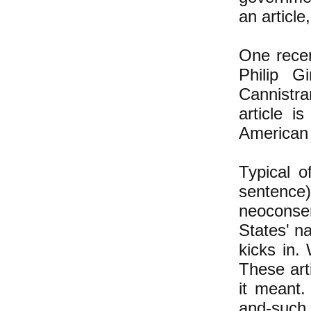
an articl
One recen
Philip G
Cannistra
article i
American 
Typical o
sentence)
neoconser
States' na
kicks in. 
These art
it meant.
and-such,