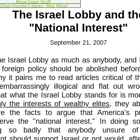
More Great Stuff
Other People's Ideas--Not Mine!
The Israel Lobby and th
"National Interest"
September 21, 2007
 the Israel Lobby as much as anybody, and I
l foreign policy should be abolished befor
y it pains me to read articles critical of 
embarrassingly illogical and flat out wr
hat what the Israel Lobby stands for is mo
ly the interests of wealthy elites
, they ab
e the facts to argue that America's pro
erve the "national interest." In doing 
ing so badly that anybody unsure o
t should support Israel or not would, aft