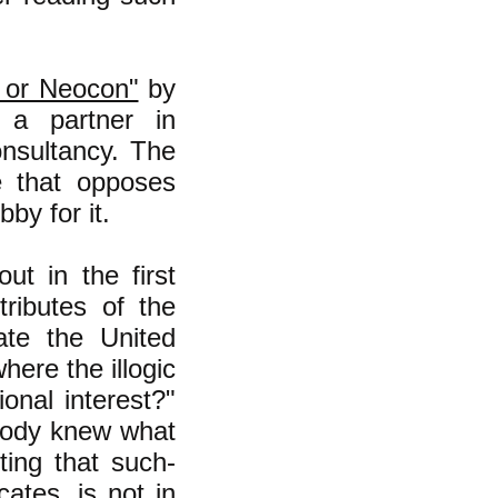
t or Neocon"
by
 a partner in
onsultancy. The
te that opposes
by for it.
out in the first
tributes of the
nate the United
where the illogic
ional interest?"
ybody knew what
ting that such-
ates, is not in