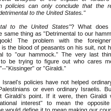
gn policies can only conclude that the r
etrimental to the United States."
tal to the United States"
? What does 
 same thing as "Detrimental to our hammo
gook! The problem with the foreigne
s the blood of peasants on his suit, not h
tal to "our hammock." The very last thi
 to be trying to figure out who cares m
-"Kissinger" or "Giraldi."
 Israel's policies have not helped ordina
Palestinians or even ordinary Israelis. Bu
t Giraldi's point. If it were, then Giraldi 
ational interest" to mean the opposite 
 he would define it to mean making our cou