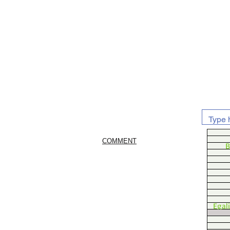
COMMENT
B
Egal