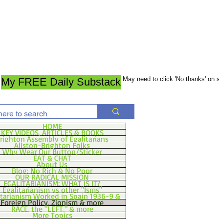
May need to click 'No thanks' on
My FREE Daily Substack
HOME
KEY VIDEOS, ARTICLES & BOOKS
righton Assembly of Egalitarians
Allston-Brighton Folks
Why Wear Our Button/Sticker
EAT & CHAT
About Us
Blog: No Rich & No Poor
OUR RADICAL MISSION
EGALITARIANISM: WHAT IS IT?
Egalitarianism vs other "Isms"
itarianism Worked in Spain 1936-9 &
Foreign Policy, Zionism & more
RACE, the "LEFT," & more
More Topics