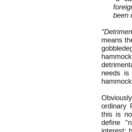
forei
been d
"Detrimen
means the
gobblede
hammock i
detrimen
needs is
hammock"-
Obviously
ordinary 
this is no
define "n
interest;