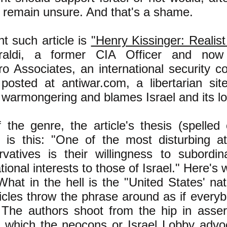
e, remain unsure. And that's a shame.
t such article is
"Henry Kissinger: Realis
iraldi, a former CIA Officer and now
ro Associates, an international security c
s posted at antiwar.com, a libertarian si
warmongering and blames Israel and its lob
f the genre, the article's thesis (spelled 
 is this: "One of the most disturbing at
vatives is their willingness to subordi
tional interests to those of Israel." Here's 
What in the hell is the "United States' nat
icles throw the phrase around as if ever
 The authors shoot from the hip in asser
 which the neocons or Israel Lobby advoc