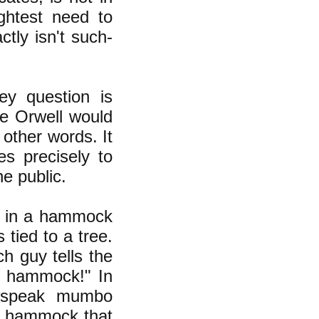
ightest need to
tly isn't such-
ey question is
ge Orwell would
other words. It
es precisely to
e public.
ng in a hammock
tied to a tree.
h guy tells the
r hammock!" In
ewspeak mumbo
he hammock that