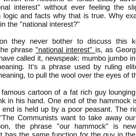
onal interest" without ever feeling the sl
 logic and facts why that is true. Why exac
n the "national interest?"
on they never bother to discuss this k
the phrase
"national interest"
is, as Geor
have called it, newspeak: mumbo jumbo in 
aning. It's a phrase used by ruling elit
eaning, to pull the wool over the eyes of th
 famous cartoon of a fat rich guy loungi
ink in his hand. One end of the hammock is 
 end is held up by a poor peasant. The ric
 "The Communists want to take away ou
toon, the phrase "our hammock" is n
t has the same function for the guy in t