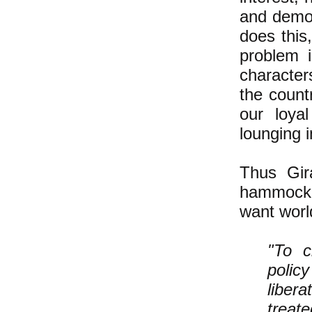
and democ
does this
problem 
character
the count
our loya
lounging 
Thus Gir
hammock-l
want world
"To c
polic
liber
treate