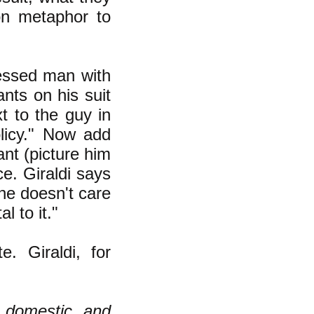
on metaphor to
essed man with
nts on his suit
t to the guy in
licy." Now add
nt (picture him
ce. Giraldi says
 he doesn't care
l to it."
. Giraldi, for
s domestic and