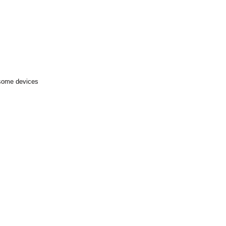
 some devices