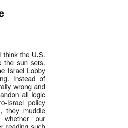
e
 think the U.S.
e the sun sets.
the Israel Lobby
ong. Instead of
rally wrong and
andon all logic
-Israel policy
so, they muddle
f whether our
er reading such