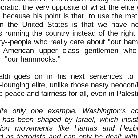
ratic, the very opposite of what the elite
, because his point is that, to use the met
in the United States is that we have ne
s running the country instead of the right
ry--people who really care about "our h
l American upper class gentlemen who 
in "our hammocks."
aldi goes on in his next sentences to 
ounging elite, unlike those nasty neocon/
 peace and fairness for all, even in Palest
ite only one example, Washington's cou
y has been shaped by Israel, which insist
ation movements like Hamas and Hezb
d as terrorists and can only be dealt with