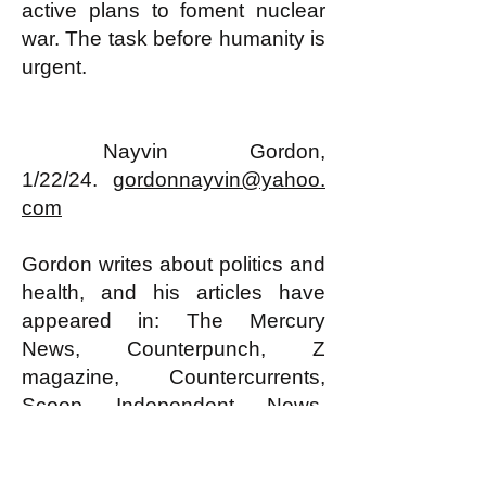
active plans to foment nuclear
war. The task before humanity is
urgent.
Nayvin Gordon,
1/22/24.
gordonnayvin@yahoo.
com
Gordon writes about politics and
health, and his articles have
appeared in: The Mercury
News, Counterpunch, Z
magazine, Countercurrents,
Scoop Independent News,
Anderson Valley Advertiser,
Socialist Viewpoint, Multiracial