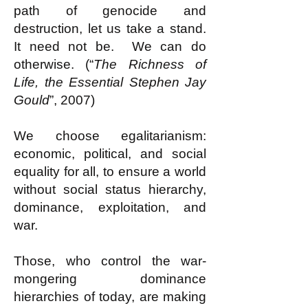
path of genocide and
destruction, let us take a stand.
It need not be. We can do
otherwise. (“
The Richness of
Life, the Essential Stephen Jay
Gould
”, 2007)
We choose egalitarianism:
economic, political, and social
equality for all, to ensure a world
without social status hierarchy,
dominance, exploitation, and
war.
Those, who control the war-
mongering dominance
hierarchies of today, are making