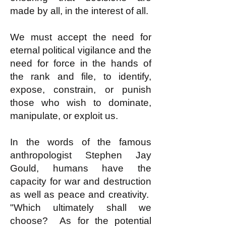
made by all, in the interest of all.
We must accept the need for
eternal political vigilance and the
need for force in the hands of
the rank and file, to identify,
expose, constrain, or punish
those who wish to dominate,
manipulate, or exploit us.
In the words of the famous
anthropologist Stephen Jay
Gould, humans have the
capacity for war and destruction
as well as peace and creativity.
"Which ultimately shall we
choose? As for the potential