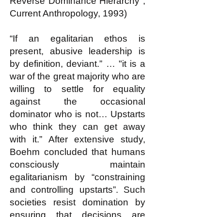
Reverse Dominance Hierarchy",
Current Anthropology, 1993)
“If an egalitarian ethos is
present, abusive leadership is
by definition, deviant.” … "it is a
war of the great majority who are
willing to settle for equality
against the occasional
dominator who is not… Upstarts
who think they can get away
with it.” After extensive study,
Boehm concluded that humans
consciously maintain
egalitarianism by “constraining
and controlling upstarts”. Such
societies resist domination by
ensuring that decisions are