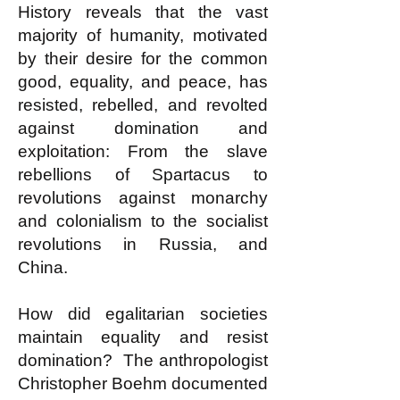
History reveals that the vast
majority of humanity, motivated
by their desire for the common
good, equality, and peace, has
resisted, rebelled, and revolted
against domination and
exploitation: From the slave
rebellions of Spartacus to
revolutions against monarchy
and colonialism to the socialist
revolutions in Russia, and
China.
How did egalitarian societies
maintain equality and resist
domination? The anthropologist
Christopher Boehm documented