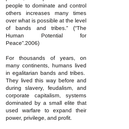
people to dominate and control
others increases many times
over what is possible at the level
of bands and tribes.” (“The
Human Potential for
Peace”.2006)
For thousands of years, on
many continents, humans lived
in egalitarian bands and tribes.
They lived this way before and
during slavery, feudalism, and
corporate capitalism, systems
dominated by a small elite that
used warfare to expand their
power, privilege, and profit.