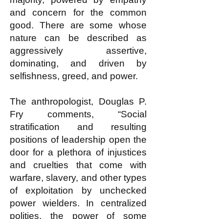
and concern for the common
good. There are some whose
nature can be described as
aggressively assertive,
dominating, and driven by
selfishness, greed, and power.
The anthropologist, Douglas P.
Fry comments, “Social
stratification and resulting
positions of leadership open the
door for a plethora of injustices
and cruelties that come with
warfare, slavery, and other types
of exploitation by unchecked
power wielders. In centralized
polities, the power of some