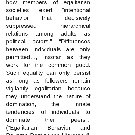
how members of egalitarian
societies exert “intentional
behavior that decisively
suppressed hierarchical
relations among adults as
political actors.” “Differences
between individuals are only
permitted…, insofar as they
work for the common good.
Such equality can only persist
as long as followers remain
vigilantly egalitarian because
they understand the nature of
domination, the innate
tendencies of individuals to
dominate their peers”.
("Egalitarian Behavior and