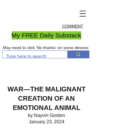
COMMENT
My FREE Daily Substack
May need to click 'No thanks' on some devices
WAR—THE MALIGNANT
CREATION OF AN
EMOTIONAL ANIMAL
by Nayvin Gordon
January 23, 2024