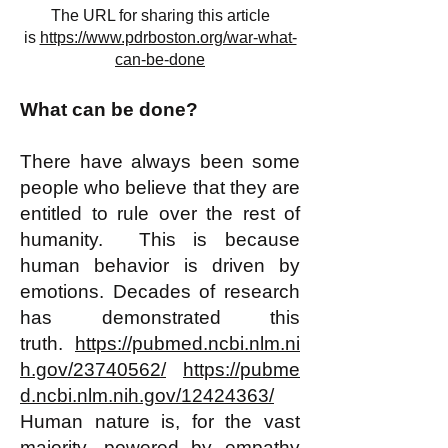
The URL for sharing this article
is
https://www.pdrboston.org/war-what-
can-be-done
What can be done?
There have always been some
people who believe that they are
entitled to rule over the rest of
humanity. This is because
human behavior is driven by
emotions. Decades of research
has demonstrated this
truth.
https://pubmed.ncbi.nlm.ni
h.gov/23740562/
https://pubme
d.ncbi.nlm.nih.gov/12424363/
Human nature is, for the vast
majority, powered by empathy