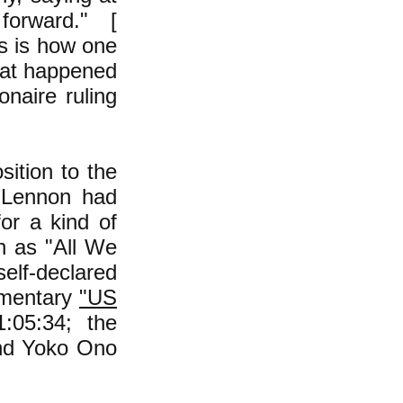
orward." [
s is how one
what happened
onaire ruling
ition to the
e Lennon had
for a kind of
h as "All We
elf-declared
cumentary
"US
:05:34; the
and Yoko Ono