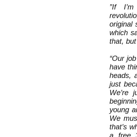
”If I’m
revoluti
original
which sa
that, but
“Our job 
have thi
heads, a
just bec
We’re ju
beginnin
young an
We must
that’s w
a free 