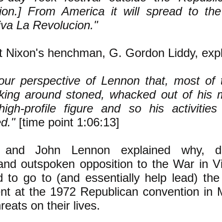
ion.] From America it will spread to the
iva La Revolucion."
t Nixon's henchman, G. Gordon Liddy, expl
our perspective of Lennon that, most of 
king around stoned, whacked out of his 
igh-profile figure and so his activitie
ed."
[time point 1:06:13]
and John Lennon explained why, des
and outspoken opposition to the War in V
d to go to (and essentially help lead) th
ent at the 1972 Republican convention in
reats on their lives.