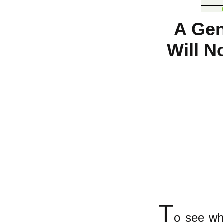
A Gen
Will N
T
o see wh