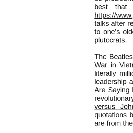
best that
https://ww
talks after 
to one's old
plutocrats.
The Beatles
War in Viet
literally mi
leadership 
Are Saying 
revolutiona
versus Joh
quotations 
are from th