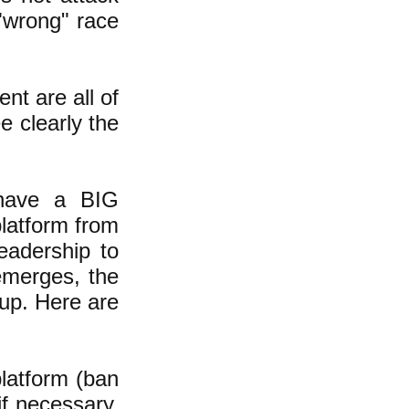
"wrong" race
nt are all of
e clearly the
 have a BIG
latform from
eadership to
emerges, the
 up. Here are
latform (ban
if necessary,