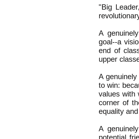
"Big Leader
revolutionar
A genuinely
goal--a visi
end of class
upper classe
A genuinely 
to win: beca
values with 
corner of t
equality and
A genuinely
potential fr