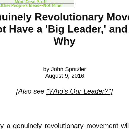
More Great Stuff
Other People's Ideas--Not Mine!
uinely Revolutionary Mo
ot Have a 'Big Leader,' and
Why
by John Spritzler
August 9, 2016
[Also see
"Who's Our Leader?"]
y a genuinely revolutionary movement wil