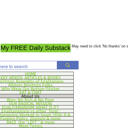
May need to click 'No thanks' on
My FREE Daily Substack
HOME
KEY VIDEOS, ARTICLES & BOOKS
righton Assembly of Egalitarians
Allston-Brighton Folks
Why Wear Our Button/Sticker
EAT & CHAT
About Us
Blog: No Rich & No Poor
OUR RADICAL MISSION
EGALITARIANISM: WHAT IS IT?
Egalitarianism vs other "Isms"
itarianism Worked in Spain 1936-9 &
Foreign Policy, Zionism & more
RACE, the "LEFT," & more
More Topics