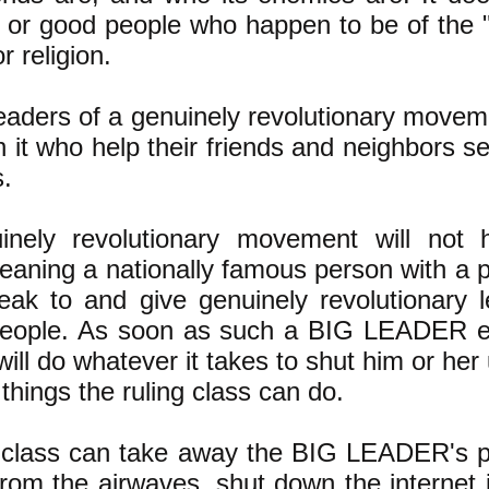
 or good people who happen to be of the 
r religion.
eaders of a genuinely revolutionary moveme
n it who help their friends and neighbors se
s.
inely revolutionary movement will not
ning a nationally famous person with a p
eak to and give genuinely revolutionary l
 people. As soon as such a BIG LEADER 
 will do whatever it takes to shut him or her
things the ruling class can do.
g class can take away the BIG LEADER's p
rom the airwaves, shut down the internet 