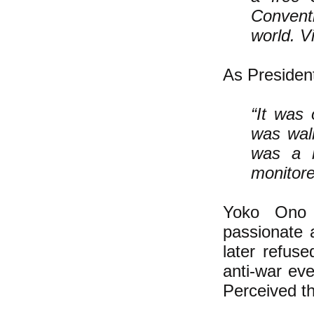
Convent
world. V
As Presiden
“It was 
was wal
was a h
monitor
Yoko Ono 
passionate 
later refuse
anti-war ev
Perceived th