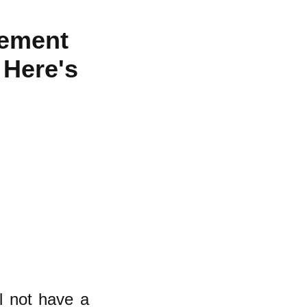
vement
 Here's
l not have a