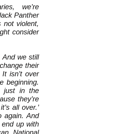
ries, we’re
Black Panther
 not violent,
ight consider
. And we still
change their
It isn’t over
he beginning.
 just in the
cause they’re
’s all over.’
 again. And
 end up with
can National