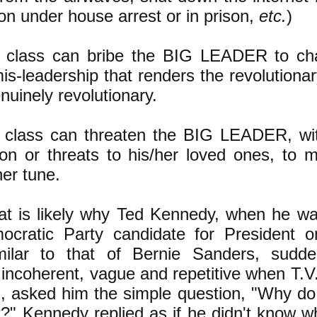
on under house arrest or in prison,
etc.
)
g class can bribe the BIG LEADER to ch
mis-leadership that renders the revolution
nuinely revolutionary.
g class can threaten the BIG LEADER, wit
son or threats to his/her loved ones, to 
er tune.
at is likely why Ted Kennedy, when he wa
cratic Party candidate for President o
imilar to that of Bernie Sanders, sudd
 incoherent, vague and repetitive when T.V.
 asked him the simple question, "Why do
?" Kennedy replied as if he didn't know w