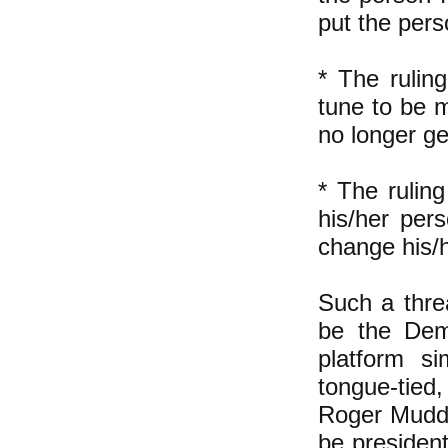
put the pers
* The rulin
tune to be 
no longer ge
* The rulin
his/her per
change his/h
Such a thre
be the Demo
platform s
tongue-tied,
Roger Mudd,
be president