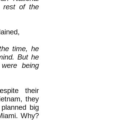
 rest of the
ained,
the time, he
mind. But he
s were being
pite their
ietnam, they
e planned big
 Miami. Why?