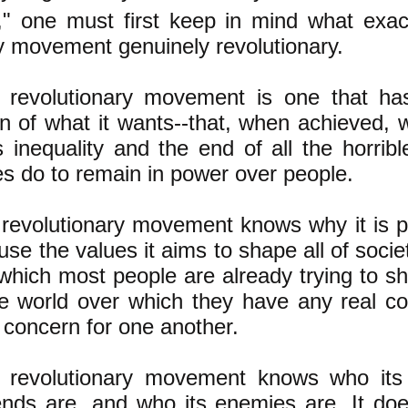
," one must first keep in mind what exa
y movement genuinely revolutionary.
 revolutionary movement is one that has
on of what it wants--that, when achieved, 
 inequality and the end of all the horribl
s do to remain in power over people.
revolutionary movement knows why it is po
use the values it aims to shape all of socie
which most people are already trying to sha
he world over which they have any real con
 concern for one another.
 revolutionary movement knows who its
iends are, and who its enemies are. It do