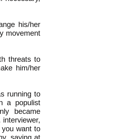
ange his/her
ary movement
h threats to
make him/her
s running to
n a populist
enly became
 interviewer,
 you want to
hy, saying at