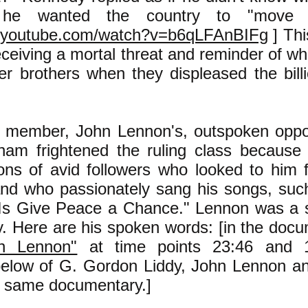
 he wanted the country to "move f
w.youtube.com/watch?v=b6qLFAnBIFg
] Thi
receiving a mortal threat and reminder of 
er brothers when they displeased the billi
 member, John Lennon's, outspoken oppos
nam frightened the ruling class becaus
llions of avid followers who looked to him 
and who passionately sang his songs, suc
Is Give Peace a Chance." Lennon was a s
ry. Here are his spoken words: [in the do
n Lennon"
at time points 23:46 and 1
below of G. Gordon Liddy, John Lennon 
e same documentary.]