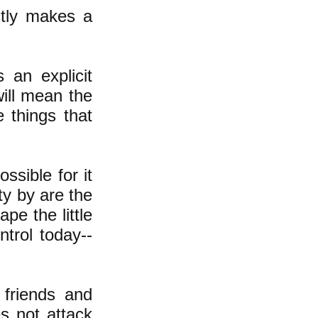
ctly makes a
 an explicit
will mean the
e things that
ssible for it
ty by are the
pe the little
trol today--
 friends and
es not attack