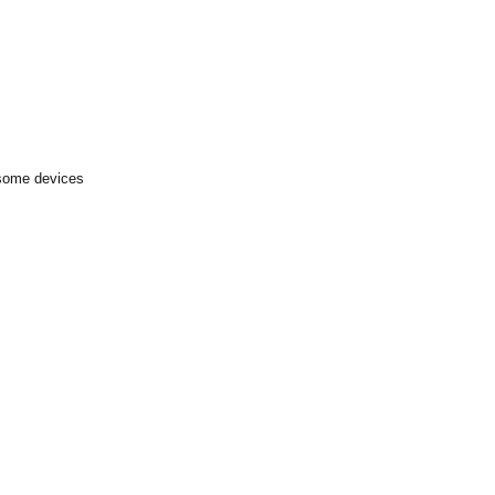
 some devices