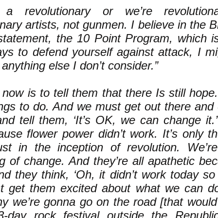
 a revolutionary or we’re revolutiona
onary artists, not gunmen. I believe in the 
 statement, the 10 Point Program, which is
ys to defend yourself against attack, I m
 anything else I don’t consider.”
now is to tell them that there Is still hope
ngs to do. And we must get out there and 
nd tell them, ‘It’s OK, we can change it.’ 
ause flower power didn’t work. It’s only t
st in the inception of revolution. We’re
g of change. And they’re all apathetic be
d they think, ‘Oh, it didn’t work today so it
 get them excited about what we can do
hy we’re gonna go on the road [that would
3-day rock festival outside the Republi