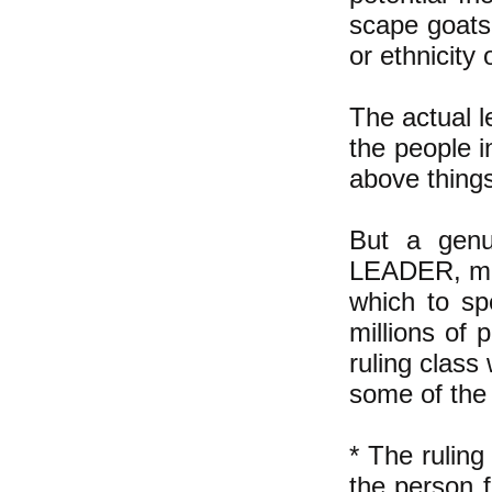
scape goats
or ethnicity o
The actual l
the people i
above thing
But a genu
LEADER, mea
which to sp
millions of
ruling class
some of the 
* The rulin
the person f