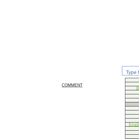
COMMENT
B
Egal