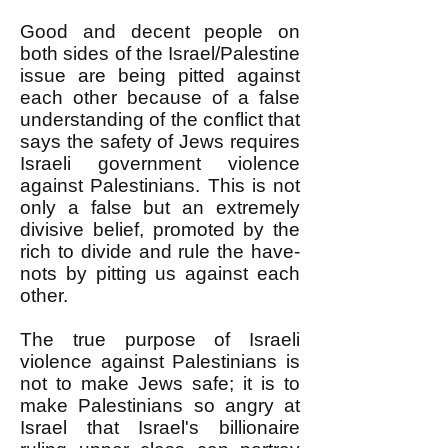
Good and decent people on
both sides of the Israel/Palestine
issue are being pitted against
each other because of a false
understanding of the conflict that
says the safety of Jews requires
Israeli government violence
against Palestinians. This is not
only a false but an extremely
divisive belief, promoted by the
rich to divide and rule the have-
nots by pitting us against each
other.
The true purpose of Israeli
violence against Palestinians is
not to make Jews safe; it is to
make Palestinians so angry at
Israel that Israel's billionaire