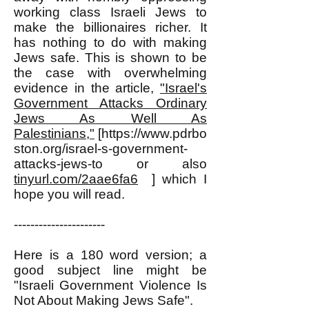
working class Israeli Jews to
make the billionaires richer. It
has nothing to do with making
Jews safe. This is shown to be
the case with overwhelming
evidence in the article,
"Israel's
Government Attacks Ordinary
Jews As Well As
Palestinians,"
[https://www.pdrbo
ston.org/israel-s-government-
attacks-jews-to or also
tinyurl.com/2aae6fa6
] which I
hope you will read.
----------------------
Here is a 180 word version; a
good subject line might be
"Israeli Government Violence Is
Not About Making Jews Safe".