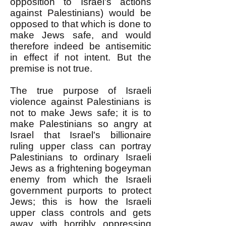
opposition to Israel's actions
against Palestinians) would be
opposed to that which is done to
make Jews safe, and would
therefore indeed be antisemitic
in effect if not intent. But the
premise is not true.
The true purpose of Israeli
violence against Palestinians is
not to make Jews safe; it is to
make Palestinians so angry at
Israel that Israel's billionaire
ruling upper class can portray
Palestinians to ordinary Israeli
Jews as a frightening bogeyman
enemy from which the Israeli
government purports to protect
Jews; this is how the Israeli
upper class controls and gets
away with horribly oppressing