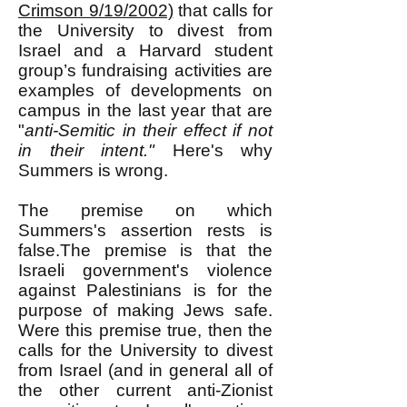
Crimson 9/19/2002)
that c
alls for
the University to divest from
Israel and a Harvard student
group’s fundraising activities are
examples of developments on
campus in the last year that are
"
anti-Semitic in their effect if not
in their intent."
Here's why
Summers is wrong.
The premise on which
Summers's assertion rests is
false.The premise is that the
Israeli government's violence
against Palestinians is for the
purpose of making Jews safe.
Were this premise true, then the
calls for the
University to divest
from Israel (and in general all of
the other current anti-Zionist