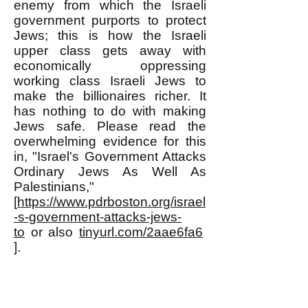
enemy from which the Israeli
government purports to protect
Jews; this is how the Israeli
upper class gets away with
economically oppressing
working class Israeli Jews to
make the billionaires richer. It
has nothing to do with making
Jews safe. Please read the
overwhelming evidence for this
in, "Israel's Government Attacks
Ordinary Jews As Well As
Palestinians,"
[
https://www.pdrboston.org/israel
-s-government-attacks-jews-
to
or also
tinyurl.com/2aae6fa6
].