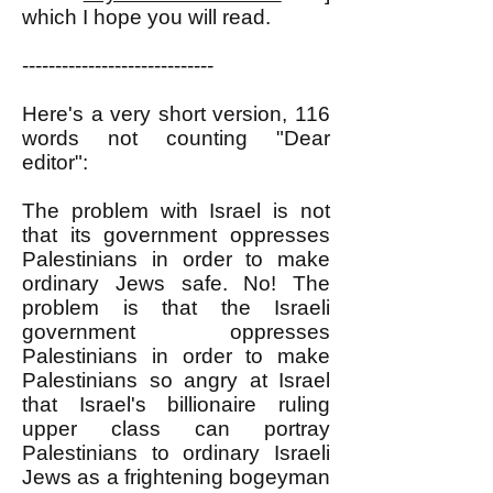
which I hope you will read.
-----------------------------
Here's a very short version, 116
words not counting "Dear
editor":
The problem with Israel is not
that its government oppresses
Palestinians in order to make
ordinary Jews safe. No! The
problem is that the Israeli
government oppresses
Palestinians in order to make
Palestinians so angry at Israel
that Israel's billionaire ruling
upper class can portray
Palestinians to ordinary Israeli
Jews as a frightening bogeyman