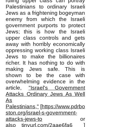
ruling upper class can portray
Palestinians to ordinary Israeli
Jews as a frightening bogeyman
enemy from which the Israeli
government purports to protect
Jews; this is how the Israeli
upper class controls and gets
away with horribly economically
oppressing working class Israeli
Jews to make the billionaires
richer. It has nothing to do with
making Jews safe. This is
shown to be the case with
overwhelming evidence in the
article,
"Israel's Government
Attacks Ordinary Jews As Well
As
Palestinians,"
[
https://www.pdrbo
ston.org/israel-s-government-
attacks-jews-to
or
also
tinyurl.com/2aae6fa6
]