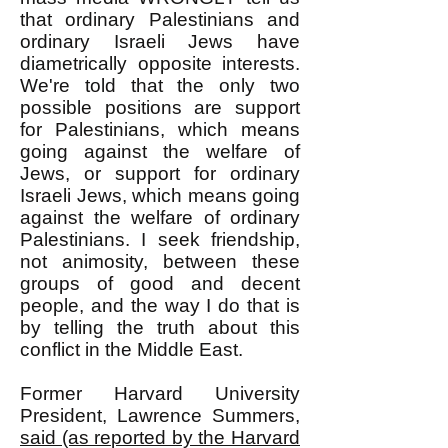
that ordinary Palestinians and
ordinary Israeli Jews have
diametrically opposite interests.
We're told that the only two
possible positions are support
for Palestinians, which means
going against the welfare of
Jews, or support for ordinary
Israeli Jews, which means going
against the welfare of ordinary
Palestinians. I seek friendship,
not animosity, between these
groups of good and decent
people, and the way I do that is
by telling the truth about this
conflict in the Middle East.
Former Harvard University
President, Lawrence Summers,
said (as reported by the Harvard