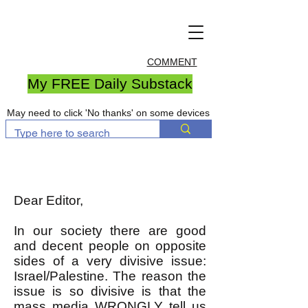
COMMENT
My FREE Daily Substack
May need to click 'No thanks' on some devices
Dear Editor,
In our society there are good
and decent people on opposite
sides of a very divisive issue:
Israel/Palestine. The reason the
issue is so divisive is that the
mass media WRONGLY tell us