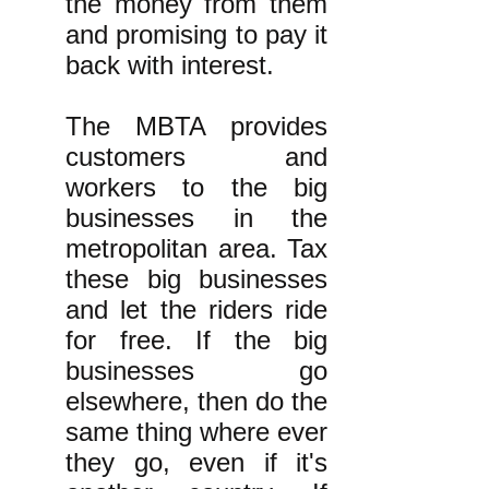
the money from them
and promising to pay it
back with interest.
The MBTA provides
customers and
workers to the big
businesses in the
metropolitan area. Tax
these big businesses
and let the riders ride
for free. If the big
businesses go
elsewhere, then do the
same thing where ever
they go, even if it's