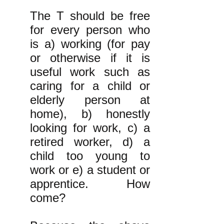
The T should be free
for every person who
is a) working (for pay
or otherwise if it is
useful work such as
caring for a child or
elderly person at
home), b) honestly
looking for work, c) a
retired worker, d) a
child too young to
work or e) a student or
apprentice. How
come?