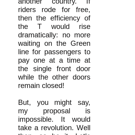
another country. If
riders rode for free,
then the efficiency of
the T would rise
dramatically: no more
waiting on the Green
line for passengers to
pay one at a time at
the single front door
while the other doors
remain closed!
But, you might say,
my proposal is
impossible. It would
take a revolution. Well