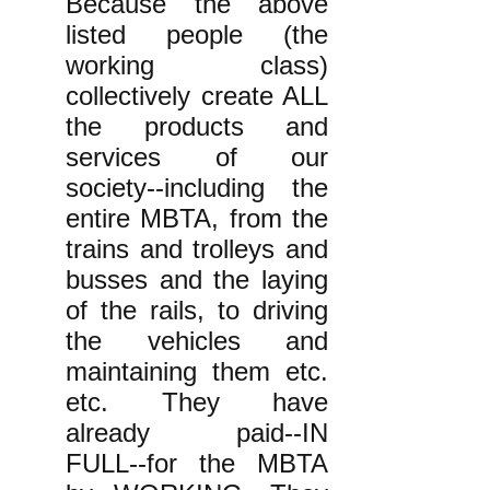
Because the above
listed people (the
working class)
collectively create ALL
the products and
services of our
society--including the
entire MBTA, from the
trains and trolleys and
busses and the laying
of the rails, to driving
the vehicles and
maintaining them etc.
etc. They have
already paid--IN
FULL--for the MBTA