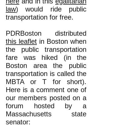
here
and in this
egalitarian
law
) would ride public
transportation for free.
PDRBoston distributed
this leaflet
in Boston when
the public transportation
fare was hiked (in the
Boston area the public
transportation is called the
MBTA or T for short).
Here is a comment one of
our members posted on a
forum hosted by a
Massachusetts state
senator: