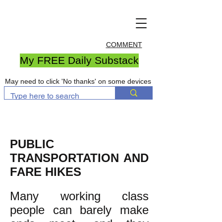
COMMENT
My FREE Daily Substack
May need to click 'No thanks' on some devices
PUBLIC
TRANSPORTATION AND
FARE HIKES
Many working class
people can barely make