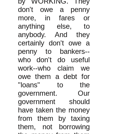
by WORKING. They
don't owe a penny
more, in fares or
anything else, to
anybody. And they
certainly don't owe a
penny to bankers--
who don't do useful
work--who claim we
owe them a debt for
"loans" to the
government. Our
government should
have taken the money
from them by taxing
them, not borrowing