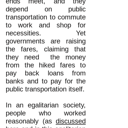
ends meet, and they
depend on public
transportation to commute
to work and shop for
necessities. Yet
governments are raising
the fares, claiming that
they need the money
from the hiked fares to
pay back loans from
banks and to pay for the
public transportation itself.
In an egalitarian society,
people who worked
reasonably (as
discussed