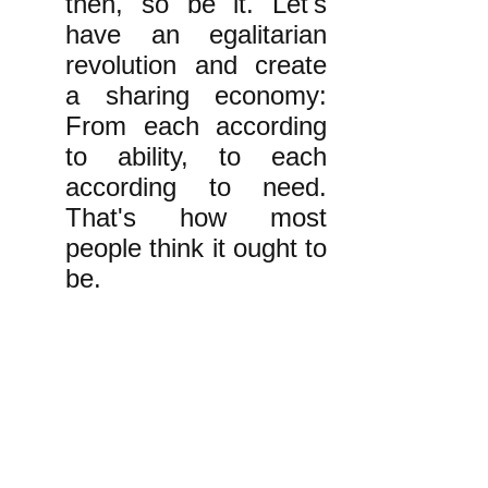
then, so be it. Let's
have an egalitarian
revolution and create
a sharing economy:
From each according
to ability, to each
according to need.
That's how most
people think it ought to
be.
k
All content on this website
is written by John
Spritzler, the editor, unless
stated otherwise.