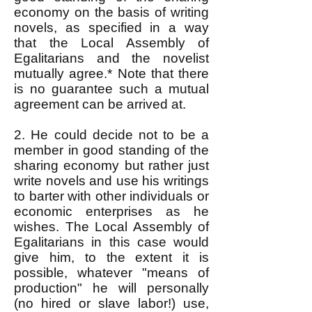
economy on the basis of writing
novels, as specified in a way
that the Local Assembly of
Egalitarians and the novelist
mutually agree.* Note that there
is no guarantee such a mutual
agreement can be arrived at.
2. He could decide not to be a
member in good standing of the
sharing economy but rather just
write novels and use his writings
to barter with other individuals or
economic enterprises as he
wishes. The Local Assembly of
Egalitarians in this case would
give him, to the extent it is
possible, whatever "means of
production" he will personally
(no hired or slave labor!) use,