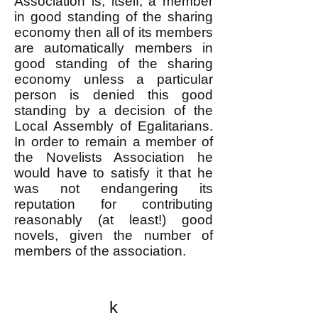
Association is, itself, a member
in good standing of the sharing
economy then all of its members
are automatically members in
good standing of the sharing
economy unless a particular
person is denied this good
standing by a decision of the
Local Assembly of Egalitarians.
In order to remain a member of
the Novelists Association he
would have to satisfy it that he
was not endangering its
reputation for contributing
reasonably (at least!) good
novels, given the number of
members of the association.
k