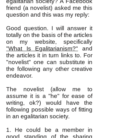
egalitarian society? A Facebook
friend (a novelist) asked me this
question and this was my reply:
Good question. I will answer it
totally on the basis of the articles
on my website, specifically
"What Is Egalitarianism?"
and
the articles it in turn links to. For
"novelist" one can substitute in
the following any other creative
endeavor.
The novelist (allow me to
assume it is a "he" for ease of
writing, ok?) would have the
following possible ways of fitting
in an egalitarian society.
1. He could be a member in
good standing of the sharing