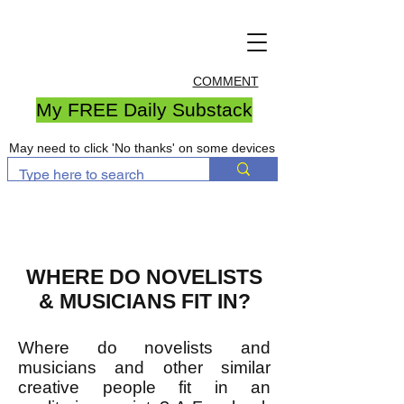
COMMENT
My FREE Daily Substack
May need to click 'No thanks' on some devices
WHERE DO NOVELISTS
& MUSICIANS FIT IN?
Where do novelists and
musicians and other similar
creative people fit in an