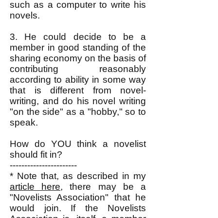
such as a computer to write his
novels.
3. He could decide to be a
member in good standing of the
sharing economy on the basis of
contributing reasonably
according to ability in some way
that is different from novel-
writing, and do his novel writing
"on the side" as a "hobby," so to
speak.
How do YOU think a novelist
should fit in?
-----------------------
* Note that, as described in my
article here
, there may be a
"Novelists Association" that he
would join. If the Novelists