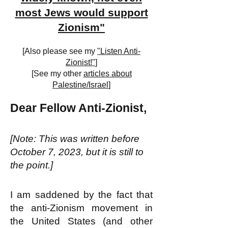
most Jews would support
Zionism"
[Also please see my
"Listen Anti-
Zionist!"
]
[See my other
articles about
Palestine/Israel
]
Dear Fellow Anti-Zionist,
[Note: This was written before
October 7, 2023, but it is still to
the point.]
I am saddened by the fact that
the anti-Zionism movement in
the United States (and other