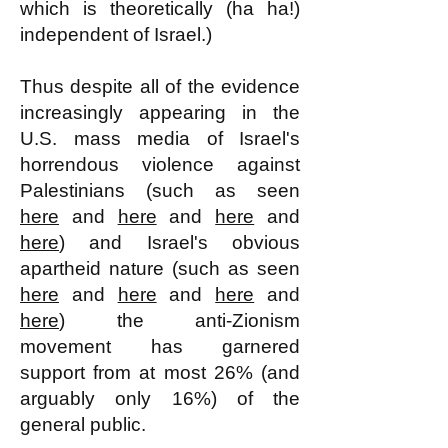
which is theoretically (ha ha!)
independent of Israel.)
Thus despite all of the evidence
increasingly appearing in the
U.S. mass media of Israel's
horrendous violence against
Palestinians (such as seen
here
and
here
and
here
and
here
) and Israel's obvious
apartheid nature (such as seen
here
and
here
and
here
and
here
) the anti-Zionism
movement has garnered
support from at most 26% (and
arguably only 16%) of the
general public.