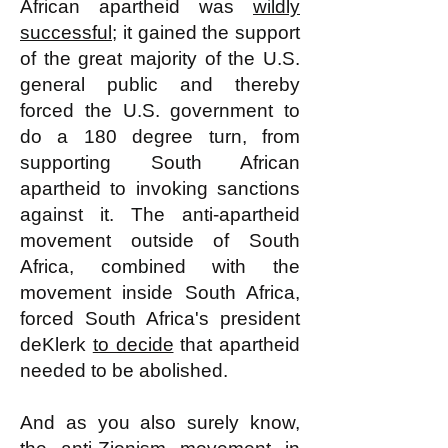
African apartheid was
wildly
successful
; it gained the support
of the great majority of the U.S.
general public and thereby
forced the U.S. government to
do a 180 degree turn, from
supporting South African
apartheid to invoking sanctions
against it. The anti-apartheid
movement outside of South
Africa, combined with the
movement inside South Africa,
forced South Africa's president
deKlerk
to decide
that apartheid
needed to be abolished.
And as you also surely know,