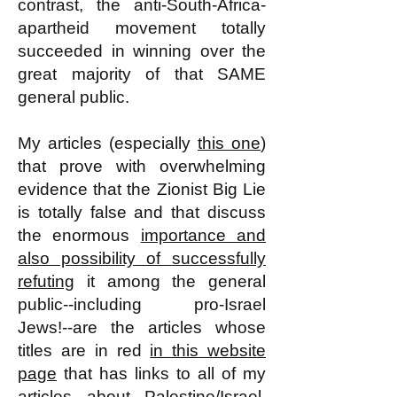
contrast, the anti-South-Africa-
apartheid movement totally
succeeded in winning over the
great majority of that SAME
general public.
My articles (especially
this one
)
that prove with overwhelming
evidence that the Zionist Big Lie
is totally false and that discuss
the enormous
importance and
also possibility of successfully
refuting
it among the general
public--including pro-Israel
Jews!--are the articles whose
titles are in red
in this website
page
that has links to all of my
articles about Palestine/Israel.