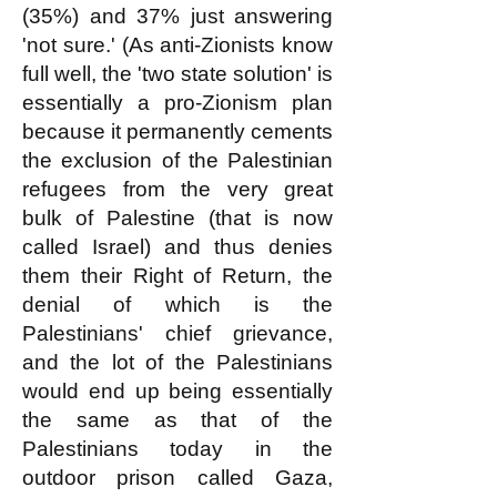
(35%) and 37% just answering
'not sure.' (As anti-Zionists know
full well, the 'two state solution' is
essentially a pro-Zionism plan
because it permanently cements
the exclusion of the Palestinian
refugees from the very great
bulk of Palestine (that is now
called Israel) and thus denies
them their Right of Return, the
denial of which is the
Palestinians' chief grievance,
and the lot of the Palestinians
would end up being essentially
the same as that of the
Palestinians today in the
outdoor prison called Gaza,