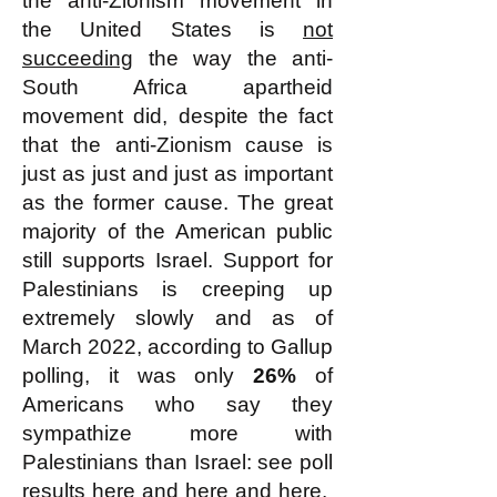
the anti-Zionism movement in
the United States is
not
succeeding
the way the anti-
South Africa apartheid
movement did, despite the fact
that the anti-Zionism cause is
just as just and just as important
as the former cause. The great
majority of the American public
still supports Israel. Support for
Palestinians is creeping up
extremely slowly and as of
March 2022, according to Gallup
polling, it was only
26%
of
Americans who say they
sympathize more with
Palestinians than Israel: see poll
results
here
and
here
and
here.