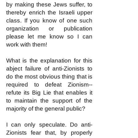
by making these Jews suffer, to
thereby enrich the Israeli upper
class. If you know of one such
organization or publication
please let me know so I can
work with them!
What is the explanation for this
abject failure of anti-Zionists to
do the most obvious thing that is
required to defeat Zionism--
refute its Big Lie that enables it
to maintain the support of the
majority of the general public?
I can only speculate. Do anti-
Zionists fear that, by properly