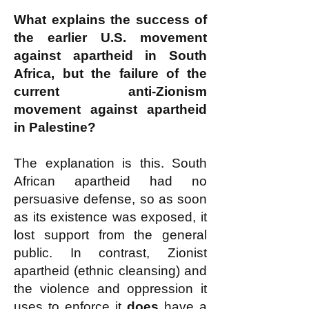
What explains the success of
the earlier U.S. movement
against apartheid in South
Africa, but the failure of the
current anti-Zionism
movement against apartheid
in Palestine?
The explanation is this. South
African apartheid had no
persuasive defense, so as soon
as its existence was exposed, it
lost support from the
general
public. In contrast, Zionist
apartheid (ethnic cleansing) and
the violence and oppression it
uses
to enforce it
does
have a