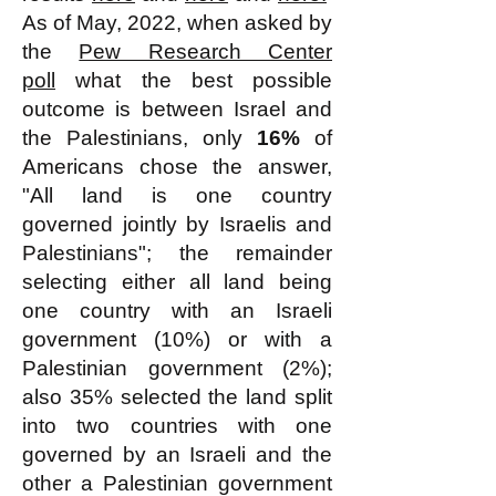
As of May, 2022, when asked by
the
Pew Research Center
poll
what the best possible
outcome is between Israel and
the Palestinians, only
16%
of
Americans chose the answer,
"All land is one country
governed jointly by Israelis and
Palestinians"; the remainder
selecting either all land being
one country with an Israeli
government (10%) or with a
Palestinian government (2%);
also 35% selected the land split
into two countries with one
governed by an Israeli and the
other a Palestinian government