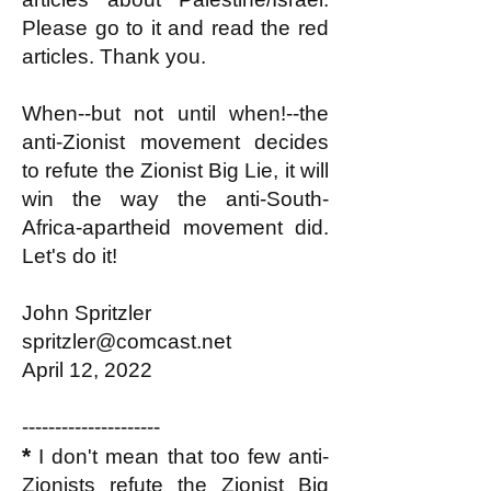
Please go to it and read the red
articles. Thank you.
When--but not until when!--the
anti-Zionist movement decides
to refute the Zionist Big Lie, it will
win the way the anti-South-
Africa-apartheid movement did.
Let's do it!
John Spritzler
spritzler@comcast.net
April 12, 2022
---------------------
*
I don't mean that too few anti-
Zionists refute the Zionist Big