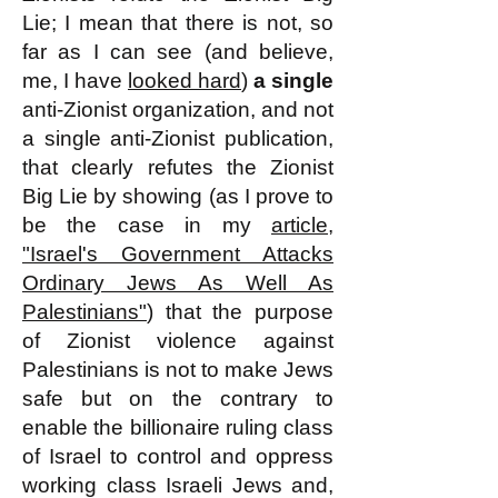
Lie; I mean that there is not, so
far as I can see (and believe,
me, I have
looked hard
)
a single
anti-Zionist organization, and not
a single anti-Zionist publication,
that clearly refutes the Zionist
Big Lie by showing (as I prove to
be the case in my
article,
"Israel's Government Attacks
Ordinary Jews As Well As
Palestinians"
) that the purpose
of Zionist violence against
Palestinians is not to make Jews
safe but on the contrary to
enable the billionaire ruling class
of Israel to control and oppress
working class Israeli Jews and,