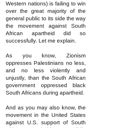
Western nations) is failing to win
over the great majority of the
general public to its side the way
the movement against South
African apartheid did so
successfully. Let me explain.
As you know, Zionism
oppresses Palestinians no less,
and no less violently and
unjustly, than the South African
government oppressed black
South Africans during apartheid.
And as you may also know, the
movement in the United States
against U.S. support of South