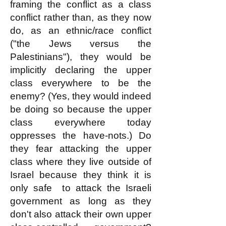
framing the conflict as a class
conflict rather than, as they now
do, as an ethnic/race conflict
("the Jews versus the
Palestinians"), they would be
implicitly declaring the upper
class everywhere to be the
enemy? (Yes, they would indeed
be doing so because the upper
class everywhere today
oppresses the have-nots.) Do
they fear attacking the upper
class where they live outside of
Israel because they think it is
only safe to attack the Israeli
government as long as they
don't also attack their own upper