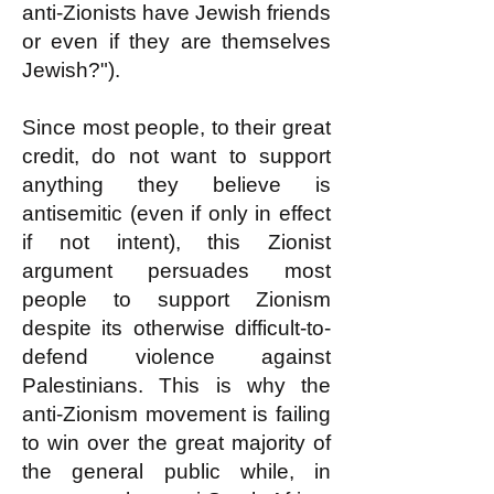
anti-Zionists have Jewish friends
or even if they are themselves
Jewish?").
Since most people, to their great
credit, do not want to support
anything they believe is
antisemitic (even if only in effect
if not intent), this Zionist
argument persuades most
people to support Zionism
despite its otherwise difficult-to-
defend violence against
Palestinians. This is why the
anti-Zionism movement is failing
to win over the great majority of
the general public while, in