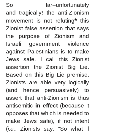
So far--unfortunately
and
tragically!--
the anti-Zionism
*
movement
is not refuting
this
Zionist false assertion that says
the purpose of Zionism and
Israeli government violence
against Palestinians is to make
Jews safe. I call this Zionist
assertion the Zionist Big Lie.
Based on this Big Lie premise,
Zionists are able very logically
(and hence persuasively) to
assert that anti-Zionism is thus
antisemitic
in effect
(because it
opposes that which is needed to
make Jews safe), if not intent
(
i.e.
, Zionists say, "So what if