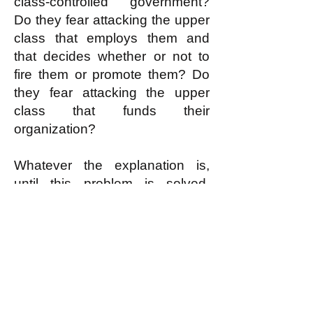
class-controlled government?
Do they fear attacking the upper
class that employs them and
that decides whether or not to
fire them or promote them? Do
they fear attacking the upper
class that funds their
organization?
Whatever the explanation is,
until this problem is solved,
Zionism will continue to prevail.
And all of the current anti-
Zionism will remain mere
pretend anti-Zionism with no
actual expectation of winning.
If anti-Zionists fear waging the