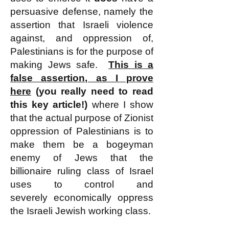
persuasive defense, namely the
assertion that Israeli violence
against, and oppression of,
Palestinians is for the purpose of
making Jews safe.
This is a
false assertion, as I prove
here
(you really need to read
this key article!)
where I show
that the actual purpose of Zionist
oppression of Palestinians is to
make them be a bogeyman
enemy of Jews that the
billionaire ruling class of Israel
uses to control and
severely
economically oppress
the Israeli Jewish working class.