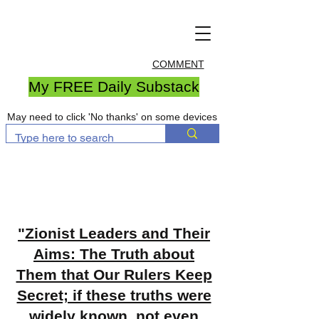
COMMENT
My FREE Daily Substack
May need to click 'No thanks' on some devices
"Zionist Leaders and Their
Aims: The Truth about
Them that Our Rulers Keep
Secret; if these truths were
widely known, not even