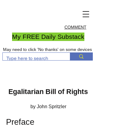
COMMENT
My FREE Daily Substack
May need to click 'No thanks' on some devices
Egalitarian Bill of Rights
by John Spritzler
Preface