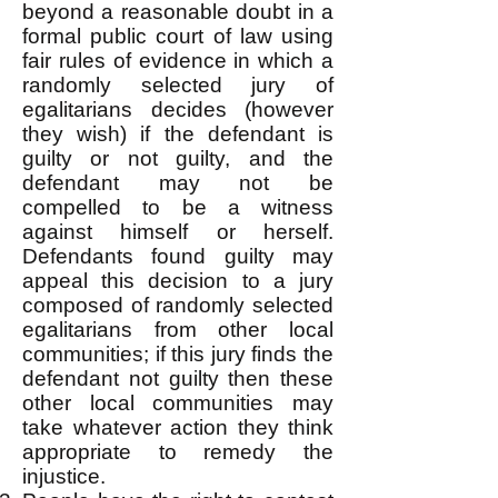
beyond a reasonable doubt in a
formal public court of law using
fair rules of evidence in which a
randomly selected jury of
egalitarians decides (however
they wish) if the defendant is
guilty or not guilty, and the
defendant may not be
compelled to be a witness
against himself or herself.
Defendants found guilty may
appeal this decision to a jury
composed of randomly selected
egalitarians from other local
communities; if this jury finds the
defendant not guilty then these
other local communities may
take whatever action they think
appropriate to remedy the
injustice.