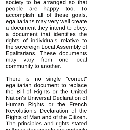
society to be arranged so that
people are happy too. To
accomplish all of these goals,
egalitarians may very well create
a document they intend to obey,
a document that identifies the
rights of individuals relative to
the sovereign Local Assembly of
Egalitarians. These documents
may vary from one local
community to another.
There is no single "correct"
egalitarian document to replace
the Bill of Rights or the United
Nation's Universal Declaration of
Human Rights or the French
Revolution's Declaration of the
Rights of Man and of the Citizen.
The principles and rights stated
in these documents are certainly