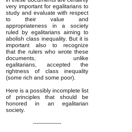
very important for egalitarians to
study and evaluate with respect
to their value and
appropriateness in a society
ruled by egalitarians aiming to
abolish class inequality. But it is
important also to recognize
that
the rulers who wrote these
documents, unlike
egalitarians,
accepted the
rightness of class inequality
(some rich and some poor).
Here is a possibly incomplete list
of principles that should be
honored in an egalitarian
society.
----------------