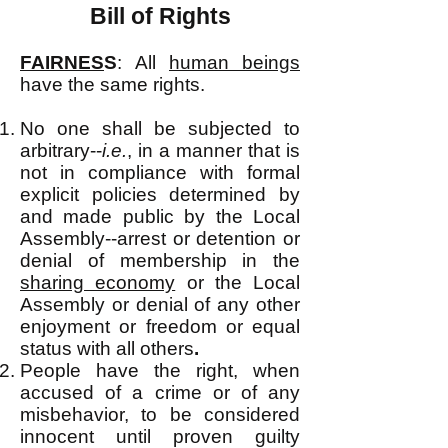
Bill of Rights
FAIRNES
S
:
All
human beings
have the same rights.
No one shall be subjected to
arbitrary--
i.e.
, in a manner that is
not in compliance with formal
explicit policies determined by
and made public by the Local
Assembly--arrest or detention or
denial of membership in the
sharing economy
or the Local
Assembly or denial of any other
enjoyment or freedom or equal
status with all others
.
People have the right, when
accused of a crime or of any
misbehavior, to be considered
innocent until proven guilty