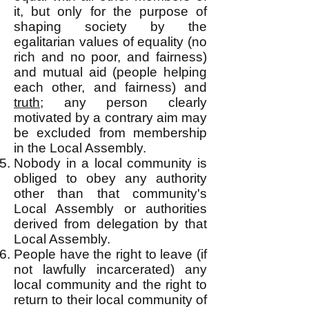
it, but only for the purpose of
shaping society by the
egalitarian values of equality (no
rich and no poor, and fairness)
and mutual aid (people helping
each other, and fairness) and
truth
; any person clearly
motivated by a contrary aim may
be excluded from membership
in the Local Assembly.
Nobody in a local community is
obliged to obey any authority
other than t
hat community's
Local Assembly or authorities
derived from delegation by that
Local Assembly.
People have the right to leave (if
not lawfully incarcerated) any
local community and the right to
return to their local community of