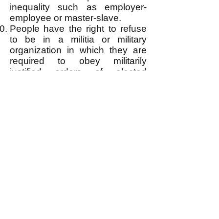
inequality such as employer-
employee or master-slave.
People have the right to refuse
to be in a militia or military
organization in which they are
required to obey militarily
justified orders of elected
superior officers.
People have the right to bear
arms for personal and collective
self-defense.
People have the right to
personal privacy insofar as it
does not violate the right(s) or
deserved safety of others. They
have the unconditional right to
refuse insertion of anything into
their body or any bodily invasive
medical procedure, and to
refuse the same for a child of