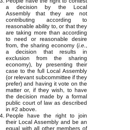
People have the right to contest
a decision by the Local
Assembly that they are not
contributing according to
reasonable ability to, or that they
are taking more than according
to need or reasonable desire
from, the sharing economy (
i.e.
,
a decision that results in
exclusion from the sharing
economy), by presenting their
case to the full Local Assembly
(or relevant subcommittee if they
prefer) and having it vote on the
matter or, if they wish, to have
the decision made by a formal
public court of law as described
in #2 above.
People have the right to join
their Local Assembly and be an
equal with all other members of