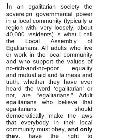
I
n an
egalitarian society
the
sovereign governmental power
in a local community (typically a
region with, very loosely, about
40,000 residents) is what I call
the Local Assembly of
Egalitarians. All adults who live
or work in the local community
and who support the values of
no-rich-and-no-poor equality
and mutual aid and fairness and
truth, whether they have ever
heard the word ‘egalitarian’ or
not, are “egalitarians.” Adult
egalitarians who believe that
egalitarians should
democratically make the laws
that everybody in their local
community must obey,
and only
they
, have the right to