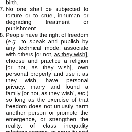
birth.
No one shall be subjected to
torture or to cruel, inhuman or
degrading treatment or
punishment.
People have the right of freedom
(
e.g.
, to speak and publish by
any technical mo
de, associate
with others [or not,
as they wish
],
choose and practice a religion
[or not, as they wish], own
personal property and use it as
they wish, have personal
privacy, marry and found a
family [or not, as they wish],
etc
.)
so long as the exercise of that
freedom does not unjustly harm
another person or promote the
emergence, or strengthen the
reality, of class inequality