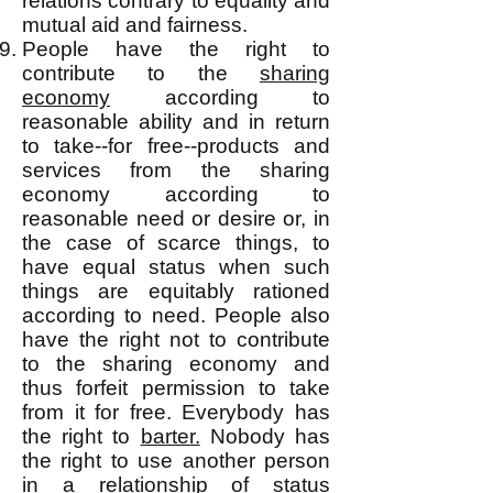
relations contrary to equality and
mutual aid and fairness.
People have the right to
contribute to the
sharing
economy
according to
reasonable ability and in return
to take--for free--products and
services from the sharing
economy according to
reasonable need or desire or, in
the case of scarce things, to
have equal status when such
things are equitably rationed
according to need. People also
have the right not to contribute
to the sharing economy and
thus forfeit permission to take
from it for free. Everybody has
the right to
barter.
Nobody has
the right to use another person
in a relationship of status