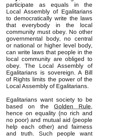
participate as equals in the
Local Assembly of Egalitarians
to democratically write the laws
that everybody in the local
community must obey. No other
governmental body, no central
or national or higher level body,
can write laws that people in the
local community are obliged to
obey. The Local Assembly of
Egalitarians is sovereign. A Bill
of Rights limits the power of the
Local Assembly of Egalitarians.
Egalitarians want society to be
based on the
Golden Rule
,
hence on equality (no rich and
no poor) and mutual aid (people
help each other) and fairness
and truth. Such people want