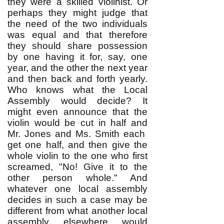
they were a skilled violinist. Or
perhaps they might judge that
the need of the two individuals
was equal and that therefore
they should share possession
by one having it for, say, one
year, and the other the next year
and then back and forth yearly.
Who knows what the Local
Assembly would decide? It
might even announce that the
violin would be cut in half and
Mr. Jones and Ms. Smith each
get one half, and then give the
whole violin to the one who first
screamed, "No! Give it to the
other person whole." And
whatever one local assembly
decides in such a case may be
different from what another local
assembly elsewhere would