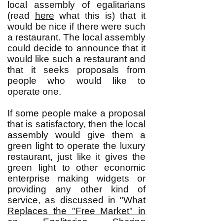
local assembly of egalitarians
(read
here
what this is) that it
would be nice if there were such
a restaurant. The local assembly
could decide to announce that it
would like such a restaurant and
that it seeks proposals from
people who would like to
operate one.
If some people make a proposal
that is satisfactory, then the local
assembly would give them a
green light to operate the luxury
restaurant, just like it gives the
green light to other economic
enterprise making widgets or
providing any other kind of
service, as discussed in
"What
Replaces the "Free Market" in