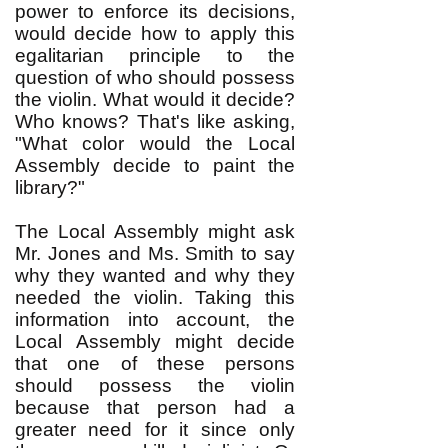
power to enforce its decisions,
would decide how to apply this
egalitarian principle to the
question of who should possess
the violin. What would it decide?
Who knows? That's like asking,
"What color would the Local
Assembly decide to paint the
library?"
The Local Assembly might ask
Mr. Jones and Ms. Smith to say
why they wanted and why they
needed the violin. Taking this
information into account, the
Local Assembly might decide
that one of these persons
should possess the violin
because that person had a
greater need for it since only