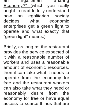
an Egalitarian Sharing
Economy?"
(which you really
ought to read to fully understand
how an egalitarian society
decides what economic
enterprises get a green light to
operate and what exactly that
"green light" means.)
Briefly, as long as the restaurant
provides the service expected of
it with a reasonable number of
workers and uses a reasonable
amount of economic resources,
then it can take what it needs to
operate from the economy for
free and the restaurant workers
can also take what they need or
reasonably desire from the
economy for free or have equal
access to scarce things that are