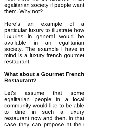
egalitarian society if people want
them. Why not?
Here's an example of a
particular luxury to illustrate how
luxuries in general would be
available in an egalitarian
society. The example I have in
mind is a luxury french gourmet
restaurant.
What about a Gourmet French
Restaurant?
Let's assume that some
egalitarian people in a local
community would like to be able
to dine in such a luxury
restaurant now and then. In that
case they can propose at their