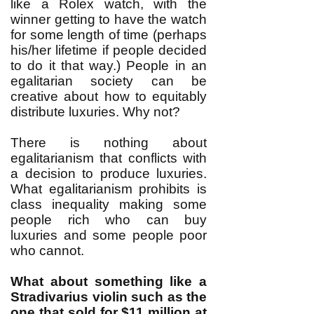
like a Rolex watch, with the
winner getting to have the watch
for some length of time (perhaps
his/her lifetime if people decided
to do it that way.) People in an
egalitarian society can be
creative about how to equitably
distribute luxuries. Why not?
There is nothing about
egalitarianism that conflicts with
a decision to produce luxuries.
What egalitarianism prohibits is
class inequality making some
people rich who can buy
luxuries and some people poor
who cannot.
What about something like a
Stradivarius violin such as the
one that sold for
$11 million at