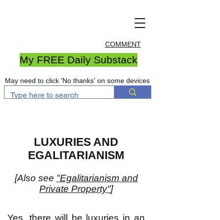
COMMENT
My FREE Daily Substack
May need to click 'No thanks' on some devices
LUXURIES AND
EGALITARIANISM
[Also see
"Egalitarianism and
Private Property"
]
Yes, there will be luxuries in an