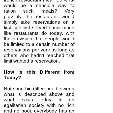
would be a sensible way to
ration such meals? Very
possibly the restaurant would
simply take reservations on a
first call first served basis much
like restaurants do today, with
the provision that people would
be limited to a certain number of
reservations per year as long as
others who hadn't reached that
limit wanted a reservation.
How Is this Different from
Today?
Note one big difference between
what is described above and
what exists today. In an
egalitarian society with no rich
and no poor, everybody has an