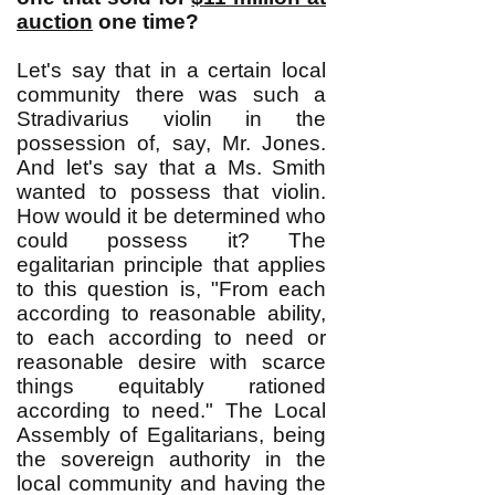
auction
one time?
Let's say that in a certain local
community there was such a
Stradivarius violin in the
possession of, say, Mr. Jones.
And let's say that a Ms. Smith
wanted to possess that violin.
How would it be determined who
could possess it? The
egalitarian principle that applies
to this question is, "From each
according to reasonable ability,
to each according to need or
reasonable desire with scarce
things equitably rationed
according to need." The Local
Assembly of Egalitarians, being
the sovereign authority in the
local community and having the