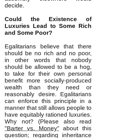
decide.
Could the Existence of
Luxuries Lead to Some Rich
and Some Poor?
Egalitarians believe that there
should be no rich and no poor,
in other words that nobody
should be allowed to be a hog,
to take for their own personal
benefit more socially-produced
wealth than they need or
reasonably desire. Egalitarians
can enforce this principle in a
manner that still allows people to
have equitably rationed luxuries.
Why not? (Please also read
"Barter vs. Money"
about this
question; regarding inheritance