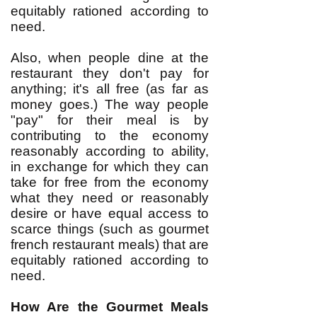
equitably rationed according to
need.
Also, when people dine at the
restaurant they don't pay for
anything; it's all free (as far as
money goes.) The way people
"pay" for their meal is by
contributing to the economy
reasonably according to ability,
in exchange for which they can
take for free from the economy
what they need or reasonably
desire or have equal access to
scarce things (such as gourmet
french restaurant meals) that are
equitably rationed according to
need.
How Are the Gourmet Meals