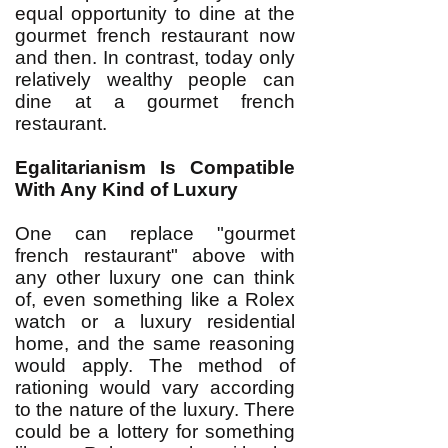
equal opportunity to dine at the
gourmet french restaurant now
and then. In contrast, today only
relatively wealthy people can
dine at a gourmet french
restaurant.
Egalitarianism Is Compatible
With Any Kind of Luxury
One can replace "gourmet
french restaurant" above with
any other luxury one can think
of, even something like a Rolex
watch or a luxury residential
home, and the same reasoning
would apply. The method of
rationing would vary according
to the nature of the luxury. There
could be a lottery for something