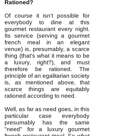
Rationed?
Of course it isn't possible for
everybody to dine at this
gourmet restaurant every night.
Its service (serving a gourmet
french meal in an elegant
venue) is, presumably, a scarce
thing (that's what it means to be
a luxury, right?), and must
therefore be rationed. The
principle of an egalitarian society
is, as mentioned above, that
scarce things are equitably
rationed according to need.
Well, as far as need goes, in this
particular case everybody
presumably has the same
"need" for a luxury gourmet
french restaurant meal. So what