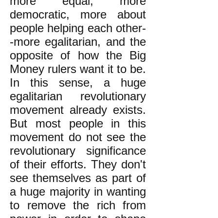
more equal, more
democratic, more about
people helping each other-
-more egalitarian, and the
opposite of how the Big
Money rulers want it to be.
In this sense, a huge
egalitarian revolutionary
movement already exists.
But most people in this
movement do not see the
revolutionary significance
of their efforts. They don't
see themselves as part of
a huge majority in wanting
to remove the rich from