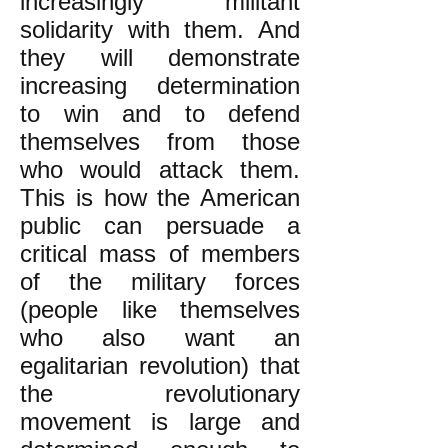
increasingly militant
solidarity with them. And
they will demonstrate
increasing determination
to win and to defend
themselves from those
who would attack them.
This is how the American
public can persuade a
critical mass of members
of the military forces
(people like themselves
who also want an
egalitarian revolution) that
the revolutionary
movement is large and