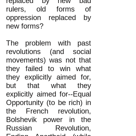
replaced by new bad
rulers, old forms of
oppression replaced by
new forms?
The problem with past
revolutions (and social
movements) was not that
they failed to win what
they explicitly aimed for,
but that what they
explicitly aimed for--Equal
Opportunity (to be rich) in
the French revolution,
Bolshevik power in the
Russian Revolution,