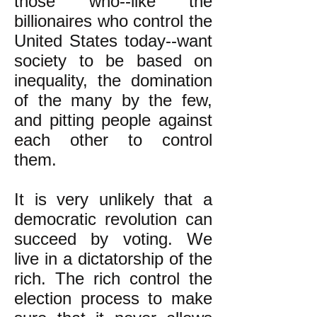
those who--like the
billionaires who control the
United States today--want
society to be based on
inequality, the domination
of the many by the few,
and pitting people against
each other to control
them.
It is very unlikely that a
democratic revolution can
succeed by voting. We
live in a dictatorship of the
rich. The rich control the
election process to make