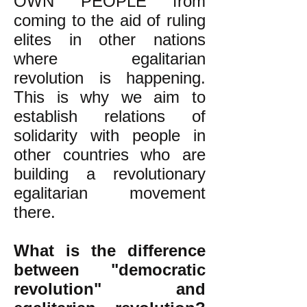
OWN PEOPLE from
coming to the aid of ruling
elites in other nations
where egalitarian
revolution is happening.
This is why we aim to
establish relations of
solidarity with people in
other countries who are
building a revolutionary
egalitarian movement
there.
What is the difference
between "democratic
revolution" and