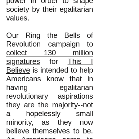
power in order to shape
society by their egalitarian
values.
Our Ring the Bells of
Revolution campaign to
collect 130 million
signatures
for
This I
Believe
is intended to help
Americans know that in
having egalitarian
revolutionary aspirations
they are the majority--not
a hopelessly small
minority, as they now
believe themselves to be.