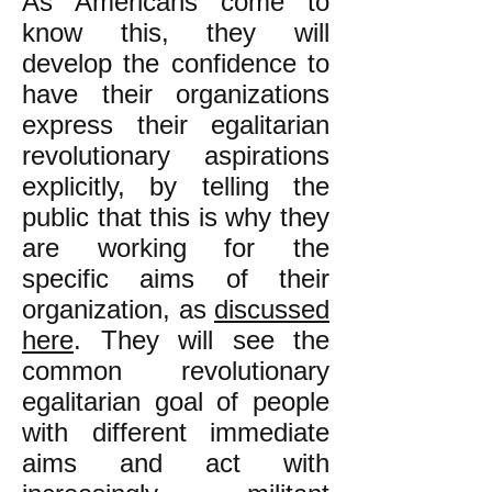
As Americans come to
know this, they will
develop the confidence to
have their organizations
express their egalitarian
revolutionary aspirations
explicitly, by telling the
public that this is why they
are working for the
specific aims of their
organization, as
discussed
here
. They will see the
common revolutionary
egalitarian goal of people
with different immediate
aims and act with