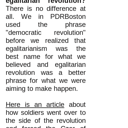
egalitarian revolution?
There is no difference at
all. We in PDRBoston
used the phrase
"democratic revolution"
before we realized that
egalitarianism was the
best name for what we
believed and egalitarian
revolution was a better
phrase for what we were
aiming to make happen.
Here is an article
about
how soldiers went over to
the side of the revolution