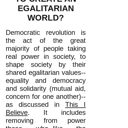
EGALITARIAN
WORLD?
Democratic revolution is
the act of the great
majority of people taking
real power in society, to
shape society by their
shared egalitarian values--
equality and democracy
and solidarity (mutual aid,
concern for one another)--
as discussed in
This I
Believe
. It includes
removing from power