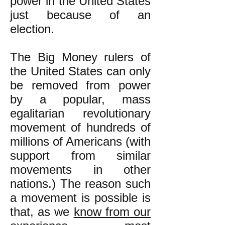
power in the United States
just because of an
election.
The Big Money rulers of
the United States can only
be removed from power
by a popular, mass
egalitarian revolutionary
movement of hundreds of
millions of Americans (with
support from similar
movements in other
nations.) The reason such
a movement is possible is
that, as we
know from our