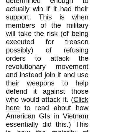
determined enough to
actually win if it had their
support. This is when
members of the military
will take the risk (of being
executed for treason
possibly) of refusing
orders to attack the
revolutionary movement
and instead join it and use
their weapons to help
defend it against those
who would attack it. (
Click
here
to read about how
American GIs in Vietnam
essentially did this.) This