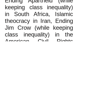
Ending Apartheid (while
keeping class inequality)
in South Africa, Islamic
theocracy in Iran, Ending
Jim Crow (while keeping
class inequality) in the
American Civil Rights
Movement--was not
exactly what people
actually wanted. Result:
these mass movements
won what they aimed for,
but then the people
discovered how it wasn't
what they really had in
mind, which was the