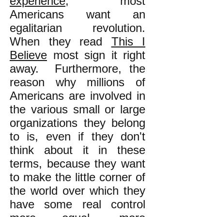
experience
, most
Americans want an
egalitarian revolution.
When they read
This I
Believe
most sign it right
away. Furthermore, the
reason why millions of
Americans are involved in
the various small or large
organizations they belong
to is, even if they don't
think about it in these
terms, because they want
to make the little corner of
the world over which they
have some real control