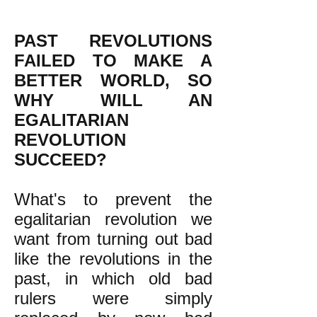
PAST REVOLUTIONS
FAILED TO MAKE A
BETTER WORLD, SO
WHY WILL AN
EGALITARIAN
REVOLUTION
SUCCEED?
What's to prevent the
egalitarian revolution we
want from turning out bad
like the revolutions in the
past, in which old bad
rulers were simply