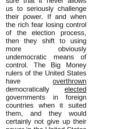
sure that it never allows
us to seriously challenge
their power. If and when
the rich fear losing control
of the election process,
then they shift to using
more obviously
undemocratic means of
control. The Big Money
rulers of the United States
have
overthrown
democratically
elected
governments in foreign
countries when it suited
them, and they would
certainly not give up their