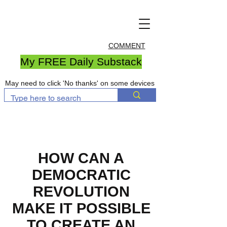
COMMENT
My FREE Daily Substack
May need to click 'No thanks' on some devices
HOW CAN A
DEMOCRATIC
REVOLUTION
MAKE IT POSSIBLE
TO CREATE AN