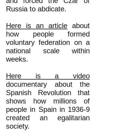
and forced the Czar of
Russia to abdicate.
Here is an article
about
how people formed
voluntary federation on a
national scale within
weeks.
Here is a video
documentary about the
Spanish Revolution that
shows how millions of
people in Spain in 1936-9
created an egalitarian
society.