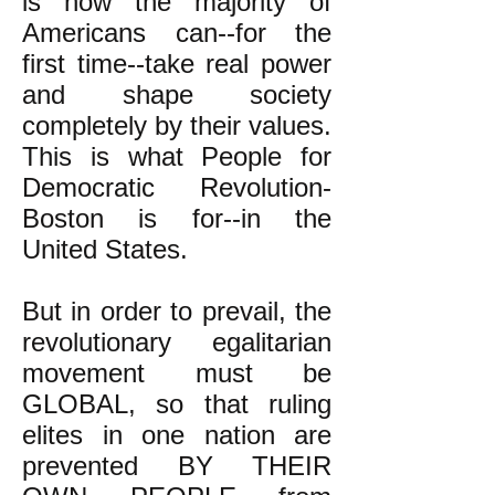
is how the majority of
Americans can--for the
first time--take real power
and shape society
completely by their values.
This is what People for
Democratic Revolution-
Boston is for--in the
United States.
But in order to prevail, the
revolutionary egalitarian
movement must be
GLOBAL, so that ruling
elites in one nation are
prevented BY THEIR