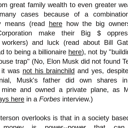
rom great family wealth to even greater wea
many cases because of a combinatio
y means (read
here
how the big owner
orporation make their Big $ oppres
 workers) and luck (read about Bill Gat
d to being a billionaire
here
), not by "build
ouse trap" (No, Elon Musk did not found Te
 it was
not his brainchild
and yes, despite
enial, Musk's father did own shares i
 mine and owned a private plane, as 
ays here
in a
Forbes
interview.
)
erson overlooks is that in a society base
 money is power--power that can