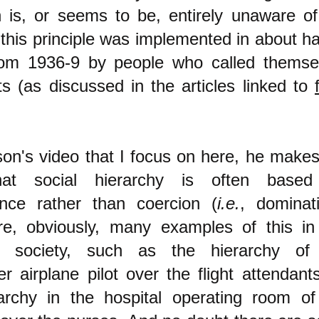
 is, or seems to be, entirely unaware of
 this principle was implemented in about ha
rom 1936-9 by people who called themse
ts (as discussed in the articles linked to
son's video that I focus on here, he makes
hat social hierarchy is often base
nce rather than coercion (
i.e.
, dominati
re, obviously, many examples of this in
ist society, such as the hierarchy of
r airplane pilot over the flight attendants
archy in the hospital operating room of