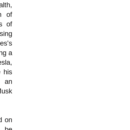
lth,
n of
s of
sing
es's
ing a
sla,
 his
n an
Musk
d on
 be