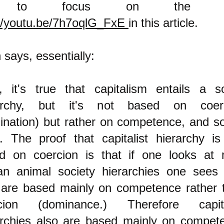
ng to focus on the o
://youtu.be/7h7oqlG_FxE
in this article.
 says, essentially:
, it's true that capitalism entails a so
archy, but it's not based on coer
ination) but rather on competence, and so 
. The proof that capitalist hierarchy is
d on coercion is that if one looks at 
n animal society hierarchies one sees 
 are based mainly on competence rather 
cion (dominance.) Therefore capita
archies also are based mainly on compet