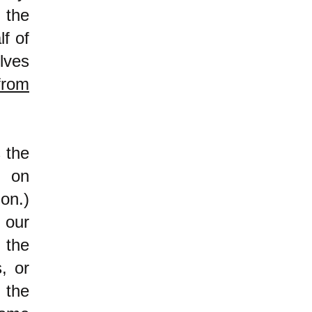
 the
lf of
lves
from
 the
d on
on.)
 our
 the
, or
 the