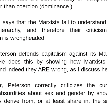
er than coercion (dominance.)
 says that the Marxists fail to understand 
ierarchy, and therefore their criticis
sm is wrongheaded.
erson defends capitalism against its Mar
. He does this by showing how Marxists
nd indeed they ARE wrong, as I
discuss h
, Peterson correctly criticizes the cur
absurdities about sex and gender by sho
 derive from, or at least share in, the 