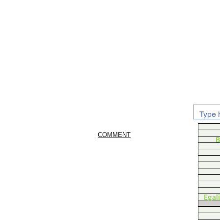
COMMENT
B
Egal