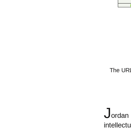
The URL 
J
orda
intellect