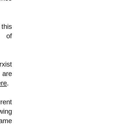
this
m of
xist
 are
ere
.
rent
wing
same