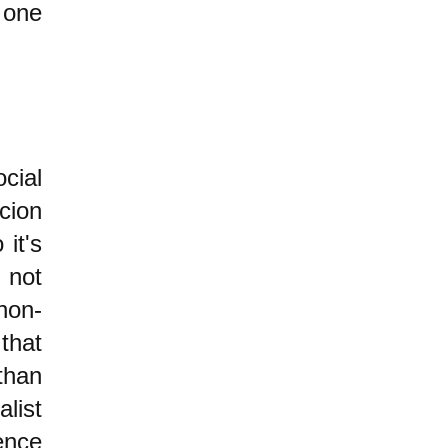
ne
cial
cion
it's
 not
non-
that
than
list
ence