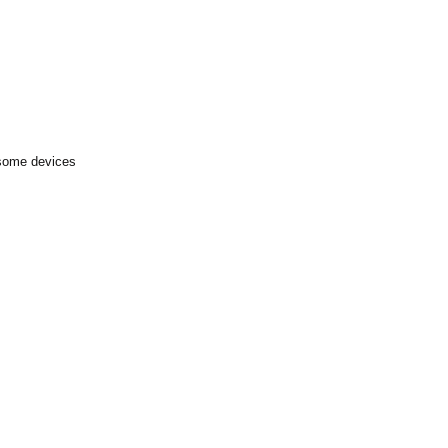
 some devices