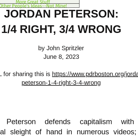
More Great Stuff
Other People's Ideas--Not Mine!
JORDAN PETERSON:
1/4 RIGHT, 3/4 WRONG
by John Spritzler
June 8, 2023
for sharing this is
https://www.pdrboston.org/jord
peterson-1-4-right-3-4-wrong
n Peterson defends capitalism wit
ual s
leight of hand
in numerous videos;