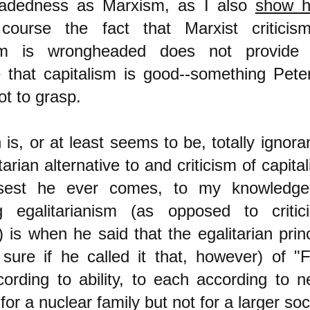
adedness as Marxism, as I also
show h
course the fact that Marxist criticis
ism is wrongheaded does not provide
 that capitalism is good--something Pete
t to grasp.
is, or at least seems to be, totally ignora
tarian alternative to and criticism of capita
sest he ever comes, to my knowledge
ing egalitarianism (as opposed to critici
 is when he said that the egalitarian princ
 sure if he called it that, however) of "
ording to ability, to each according to n
for a nuclear family but not for a larger soc