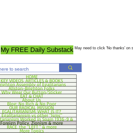
May need to click 'No thanks' on
My FREE Daily Substack
HOME
KEY VIDEOS, ARTICLES & BOOKS
righton Assembly of Egalitarians
Allston-Brighton Folks
Why Wear Our Button/Sticker
EAT & CHAT
About Us
Blog: No Rich & No Poor
OUR RADICAL MISSION
EGALITARIANISM: WHAT IS IT?
Egalitarianism vs other "Isms"
itarianism Worked in Spain 1936-9 &
Foreign Policy, Zionism & more
RACE, the "LEFT," & more
More Topics