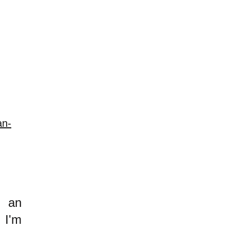
an-
h an
 I'm