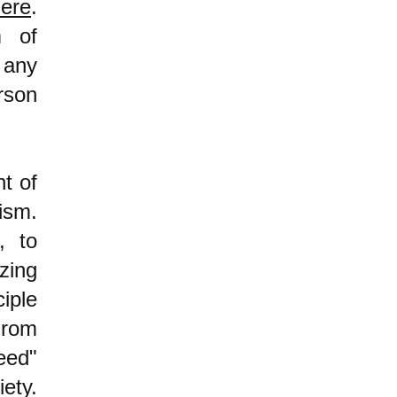
ere
.
m of
 any
rson
nt of
lism.
, to
zing
iple
From
eed"
iety.