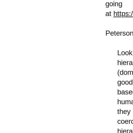
goi
at
https
Peterson
Look
hier
(dom
good
base
huma
they
coer
hier