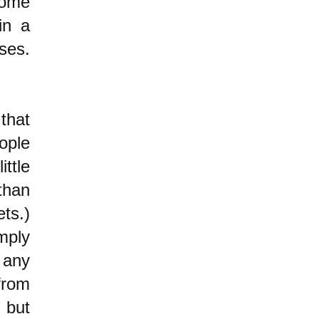
some
in a
ses.
that
ople
ttle
than
ets.)
mply
 any
from
" but