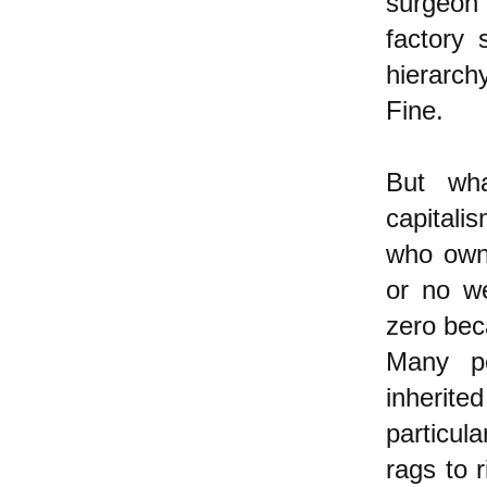
surgeon 
factory 
hierarch
Fine.
But wha
capitali
who own 
or no we
zero bec
Many pe
inherite
particul
rags to r