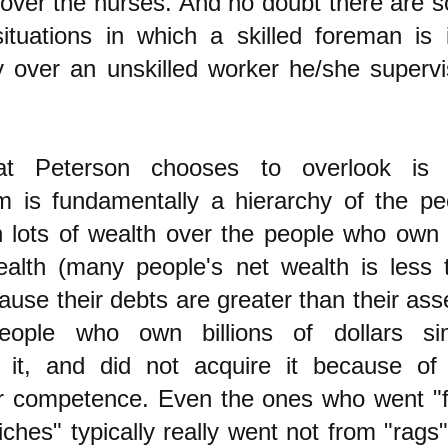
over the nurses. And no doubt there are 
situations in which a skilled foreman is 
y over an unskilled worker he/she supervi
t Peterson chooses to overlook is 
sm is fundamentally a hierarchy of the pe
lots of wealth over the people who own li
alth (many people's net wealth is less 
ause their debts are greater than their ass
ople who own billions of dollars si
d it, and did not acquire it because of
ar competence. Even the ones who went "
iches" typically really went not from "rags