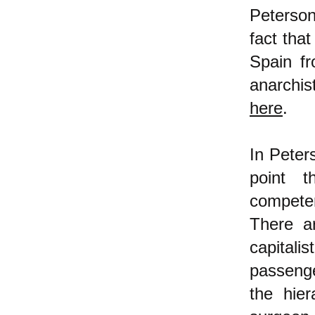
Peterson
fact that
Spain f
anarchis
here
.
In Peter
point t
compete
There a
capital
passenge
the hier