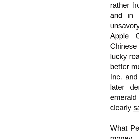
rather f
and in 
unsavor
Apple C
Chinese
lucky roa
better m
Inc. and
later d
emerald
clearly
s
What Pet
money,