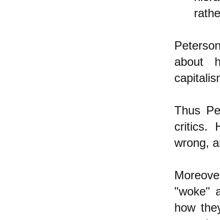
rath
Peterson
about h
capitali
Thus Pet
critics
wrong, a
Moreover
"woke" 
how they