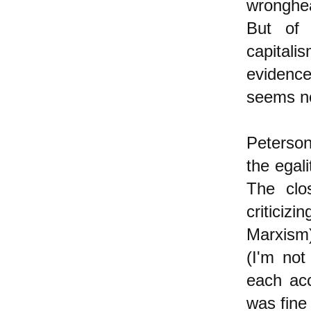
wronghe
But of 
capital
evidence
seems no
Peterson 
the egali
The clo
criticiz
Marxism)
(I'm not
each acc
was fine 