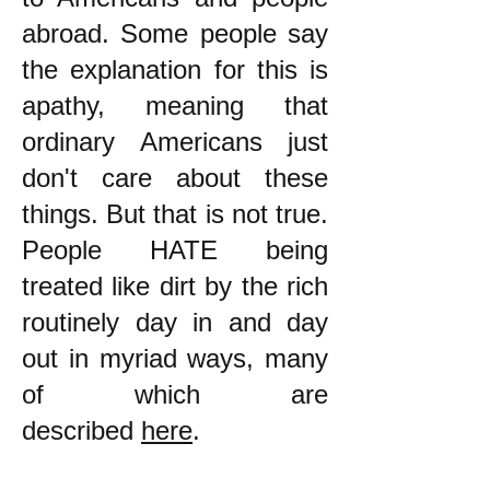
abroad. Some people say
the explanation for this is
apathy, meaning that
ordinary Americans just
don't care about these
things. But that is not true.
People HATE being
treated like dirt by the rich
routinely day in and day
out in myriad ways, many
of which are
described
here
.