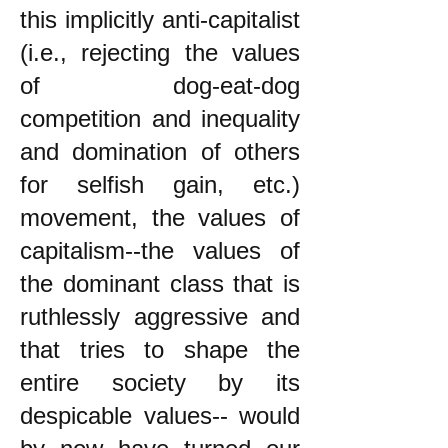
this implicitly anti-capitalist
(i.e., rejecting the values
of dog-eat-dog
competition and inequality
and domination of others
for selfish gain, etc.)
movement, the values of
capitalism--the values of
the dominant class that is
ruthlessly aggressive and
that tries to shape the
entire society by its
despicable values-- would