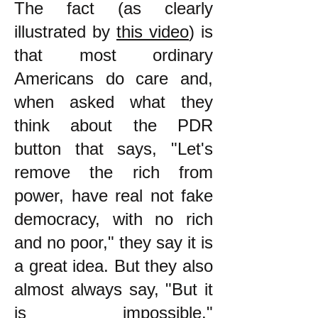
The fact (as clearly
illustrated by
this video
) is
that most ordinary
Americans do care and,
when asked what they
think about the PDR
button that says, "Let's
remove the rich from
power, have real not fake
democracy, with no rich
and no poor," they say it is
a great idea. But they also
almost always say, "But it
is impossible."