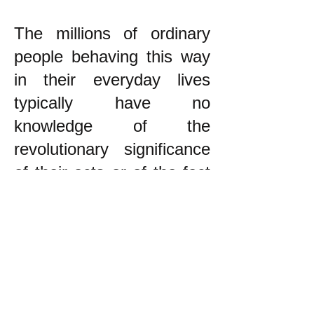
The millions of ordinary
people behaving this way
in their everyday lives
typically have no
knowledge of the
revolutionary significance
of their acts or of the fact
that they are part of a very
large majority in resisting
capitalism. The #1 task of
American revolutionaries
today (and similarly for
revolutionaries in other