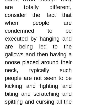
are totally different,
consider the fact that
when people are
condemned to be
executed by hanging and
are being led to the
gallows and then having a
noose placed around their
neck, typically such
people are not seen to be
kicking and fighting and
biting and scratching and
spitting and cursing all the