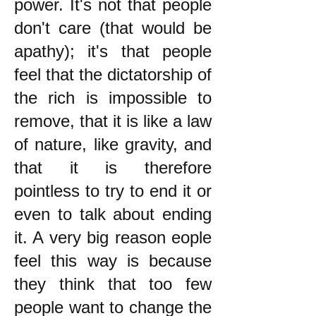
power. It's not that people
don't care (that would be
apathy); it's that people
feel that the dictatorship of
the rich is impossible to
remove, that it is like a law
of nature, like gravity, and
that it is therefore
pointless to try to end it or
even to talk about ending
it. A very big reason eople
feel this way is because
they think that too few
people want to change the