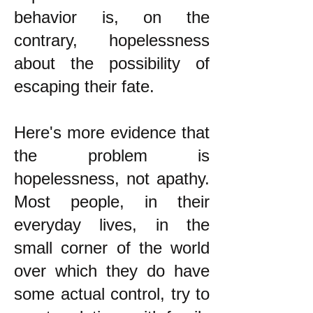
behavior is, on the
contrary, hopelessness
about the possibility of
escaping their fate.
Here's more evidence that
the problem is
hopelessness, not apathy.
Most people, in their
everyday lives, in the
small corner of the world
over which they do have
some actual control, try to