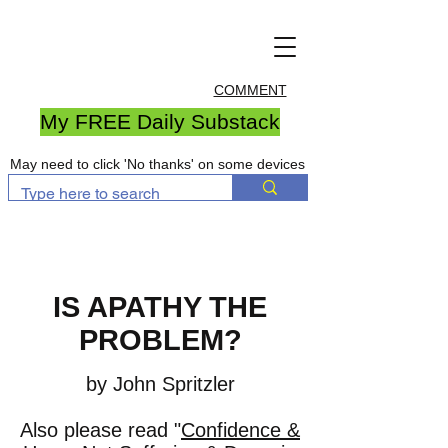
COMMENT
My FREE Daily Substack
May need to click 'No thanks' on some devices
IS APATHY THE
PROBLEM?
by John Spritzler
Also please read "
Confidence &