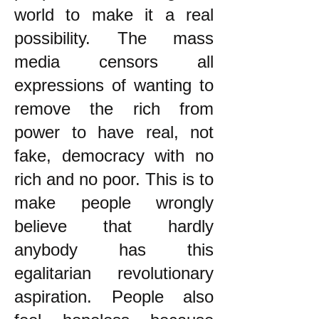
world to make it a real
possibility. The mass
media censors all
expressions of wanting to
remove the rich from
power to have real, not
fake, democracy with no
rich and no poor. This is to
make people wrongly
believe that hardly
anybody has this
egalitarian revolutionary
aspiration. People also