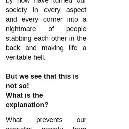
by now have turned our
society in every aspect
and every corner into a
nightmare of people
stabbing each other in the
back and making life a
veritable hell.
But we see that this is
not so!
What is the
explanation?
What prevents our