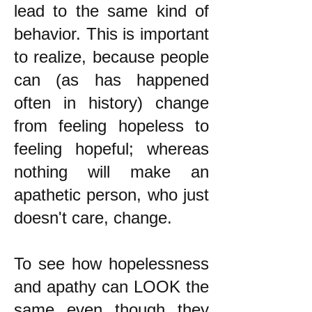
lead to the same kind of
behavior. This is important
to realize, because people
can (as has happened
often in history) change
from feeling hopeless to
feeling hopeful; whereas
nothing will make an
apathetic person, who just
doesn't care, change.
To see how hopelessness
and apathy can LOOK the
same even though they