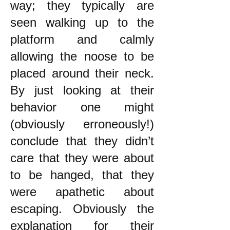
way; they typically are
seen walking up to the
platform and calmly
allowing the noose to be
placed around their neck.
By just looking at their
behavior one might
(obviously erroneously!)
conclude that they didn’t
care that they were about
to be hanged, that they
were apathetic about
escaping. Obviously the
explanation for their