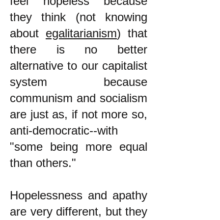
feel hopeless because
they think (not knowing
about
egalitarianism
) that
there is no better
alternative to our capitalist
system because
communism and socialism
are just as, if not more so,
anti-democratic--with
"some being more equal
than others."
Hopelessness and apathy
are very different, but they