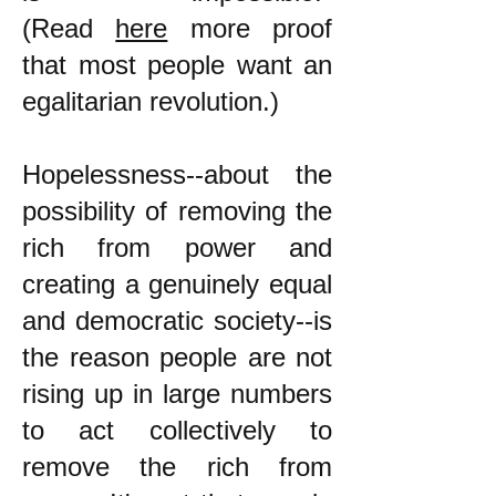
(Read
here
more proof
that most people want an
egalitarian revolution.)
Hopelessness--about the
possibility of removing the
rich from power and
creating a genuinely equal
and democratic society--is
the reason people are not
rising up in large numbers
to act collectively to
remove the rich from