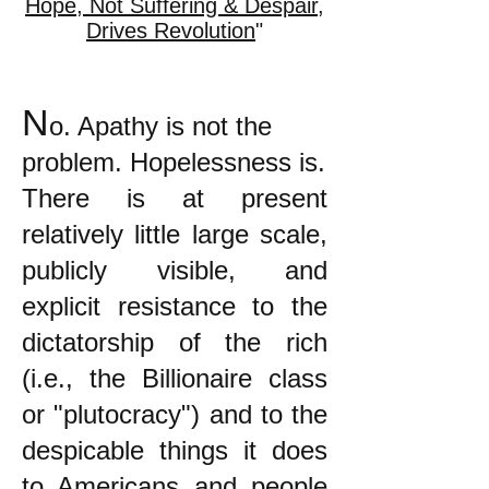
Hope, Not Suffering & Despair,
Drives Revolution
"
N
o. Apathy is not the
problem. Hopelessness is.
There is at present
relatively little large scale,
publicly visible, and
explicit resistance to the
dictatorship of the rich
(i.e., the Billionaire class
or "plutocracy") and to the
despicable things it does
to Americans and people