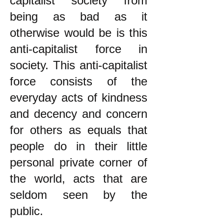
capitalist society from
being as bad as it
otherwise would be is this
anti-capitalist force in
society. This anti-capitalist
force consists of the
everyday acts of kindness
and decency and concern
for others as equals that
people do in their little
personal private corner of
the world, acts that are
seldom seen by the
public.