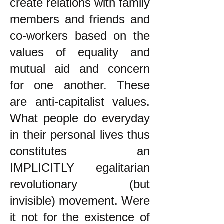
create relations with family
members and friends and
co-workers based on the
values of equality and
mutual aid and concern
for one another. These
are anti-capitalist values.
What people do everyday
in their personal lives thus
constitutes an
IMPLICITLY egalitarian
revolutionary (but
invisible) movement. Were
it not for the existence of