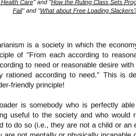
 Health Care
" and "
How the Ruling Class Sets Prog
Fail
" and "
What about Free Loading Slackers
tarianism is a society in which the econo
nciple of "From each according to reasonab
cording to need or reasonable desire with
ly rationed according to need." This is de
der-friendly principle!
loader is somebody who is perfectly able 
ng useful to the society and who would 
 to do so (i.e., they are not a child or an 
 are not mentally or physically incapable o