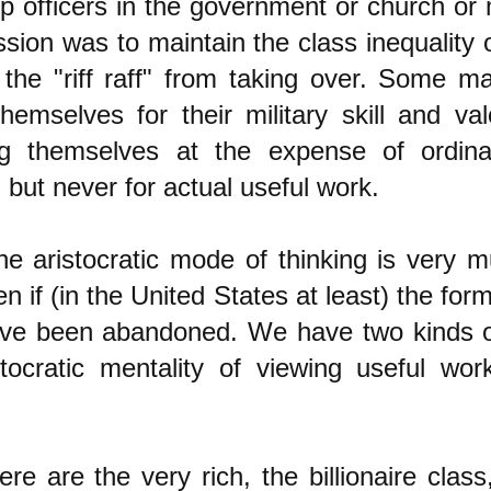
p officers in the government or church or 
ssion was to maintain the class inequality 
 the "riff raff" from taking over. Some ma
hemselves for their military skill and val
ng themselves at the expense of ordina
 but never for actual useful work.
he aristocratic mode of thinking is very 
en if (in the United States at least) the form
have been abandoned. We have two kinds o
stocratic mentality of viewing useful wo
here are the very rich, the billionaire clas