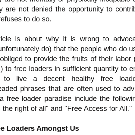
y are not denied the opportunity to contr
 refuses to do so.
ticle is about why it is wrong to advo
unfortunately do) that the people who do u
obliged to provide the fruits of their labor
) to free loaders in sufficient quantity to 
s to live a decent healthy free loade
aded phrases that are often used to ad
a free loader paradise include the following
s the right of all" and "Free Access for All."
ee Loaders Amongst Us