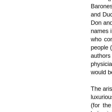
Barones
and Duc
Don and
names i
who con
people 
authors
physici
would be
The aris
luxuriou
(for th