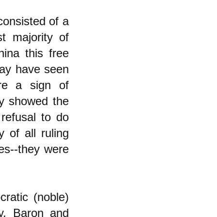
consisted of a
st majority of
ina this free
 may have seen
ere a sign of
ey showed the
refusal to do
 of all ruling
ves--they were
cratic (noble)
dy, Baron and