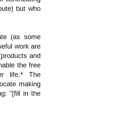
ibute) but who
cate (as some
seful work are
 (products and
enable the free
r life.* The
vocate making
: "[fill in the