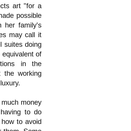
cts art "for a
 made possible
 her family's
es may call it
l suites doing
 equivalent of
tions in the
t the working
luxury.
y much money
 having to do
 how to avoid