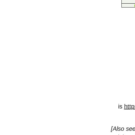
is
http
[
Also see