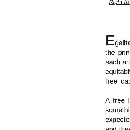
Right to
E
gali
the pri
each ac
equitab
free loa
A free 
somethi
expected
and they