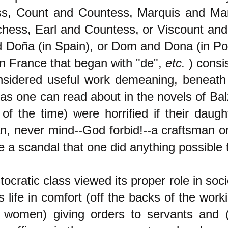
s, Count and Countess, Marquis and Ma
hess, Earl and Countess, or Viscount and
 Doña (in Spain), or Dom and Dona (in Por
n France that began with "de",
etc.
) consi
sidered useful work demeaning, beneath
(as one can read about in the novels of Ba
 of the time) were horrified if their daug
an, never mind--God forbid!--a craftsman o
 a scandal that one did anything possible 
tocratic class viewed its proper role in soci
s life in comfort (off the backs of the work
e women) giving orders to servants and 