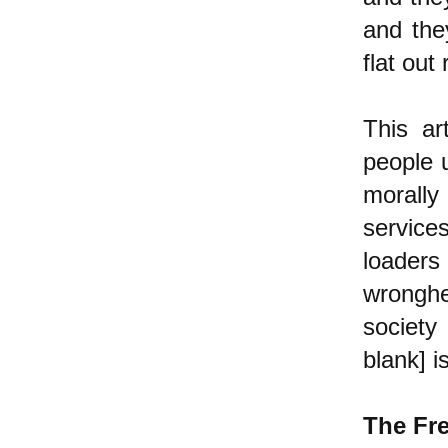
and the
flat out
This ar
people 
morally 
services
loader
wronghe
society 
blank] i
The Fr