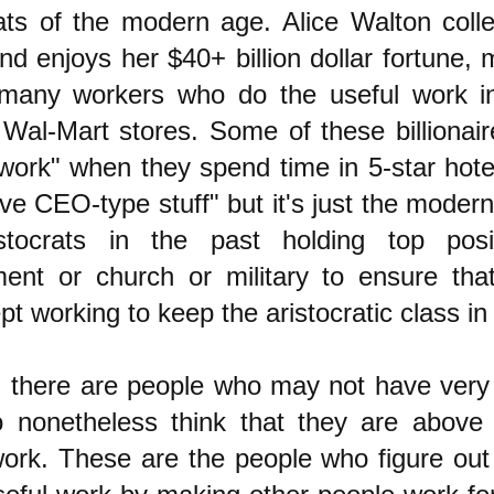
rats of the modern age. Alice Walton colle
and enjoys her $40+ billion dollar fortune,
many workers who do the useful work in
Wal-Mart stores. Some of these billionair
 work" when they spend time in 5-star hote
ve CEO-type stuff" but it's just the modern
stocrats in the past holding top posi
ent or church or military to ensure tha
pt working to keep the aristocratic class in 
 there are people who may not have ver
 nonetheless think that they are above
work. These are the people who figure out