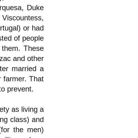
rquesa, Duke
 Viscountess,
tugal) or had
sted of people
 them. These
lzac and other
hter married a
r farmer. That
to prevent.
ety as living a
ing class) and
(for the men)