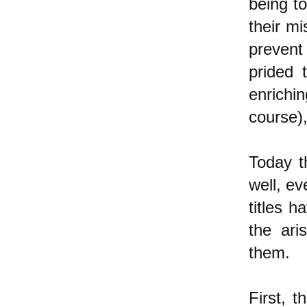
being to
their mi
prevent
prided t
enrichi
course),
Today t
well, ev
titles 
the ari
them.
First, t