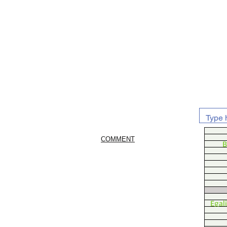
COMMENT
B
Egal