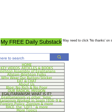
May need to click 'No thanks' on
My FREE Daily Substack
HOME
KEY VIDEOS, ARTICLES & BOOKS
righton Assembly of Egalitarians
Allston-Brighton Folks
Why Wear Our Button/Sticker
EAT & CHAT
About Us
Blog: No Rich & No Poor
OUR RADICAL MISSION
EGALITARIANISM: WHAT IS IT?
Egalitarianism vs other "Isms"
itarianism Worked in Spain 1936-9 &
Foreign Policy, Zionism & more
RACE, the "LEFT," & more
More Topics