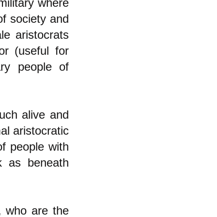
military where
of society and
le aristocrats
or (useful for
ry people of
much alive and
al aristocratic
f people with
rk as beneath
s, who are the