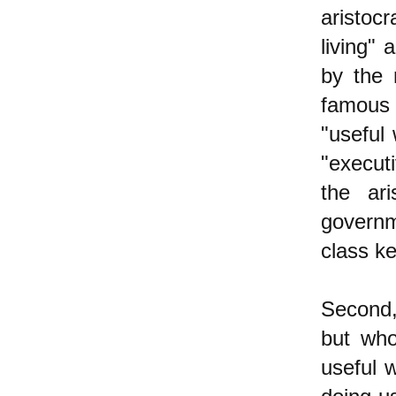
aristoc
living" 
by the 
famous 
"useful
"executi
the ari
governm
class ke
Second,
but who
useful 