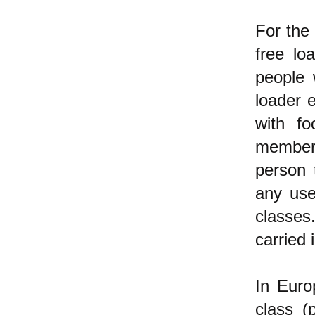
For the
free lo
people 
loader 
with fo
members
person 
any use
classes
carried 
In Euro
class (