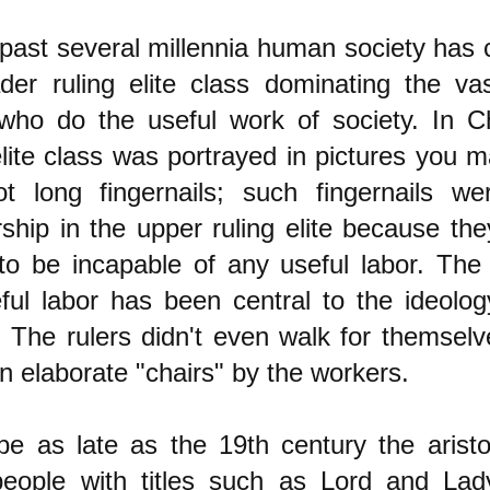
 past several millennia human society has 
ader ruling elite class dominating the va
who do the useful work of society. In Ch
elite class was portrayed in pictures you
ot long fingernails; such fingernails w
hip in the upper ruling elite because th
to be incapable of any useful labor. The 
ful labor has been central to the ideology
. The rulers didn't even walk for themsel
in elaborate "chairs" by the workers.
pe as late as the 19th century the aristo
people with titles such as Lord and La