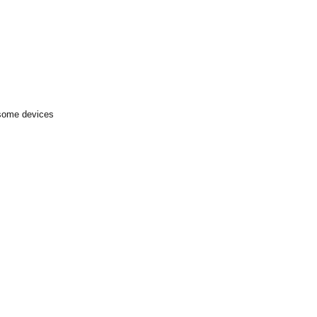
 some devices