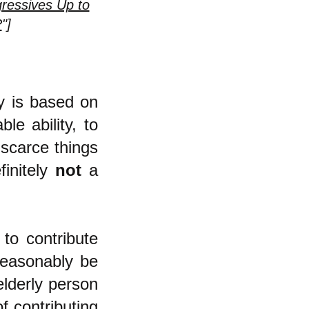
ressives Up to
?
"]
my is based on
le ability, to
 scarce things
finitely
not
a
to contribute
reasonably be
elderly person
f contributing