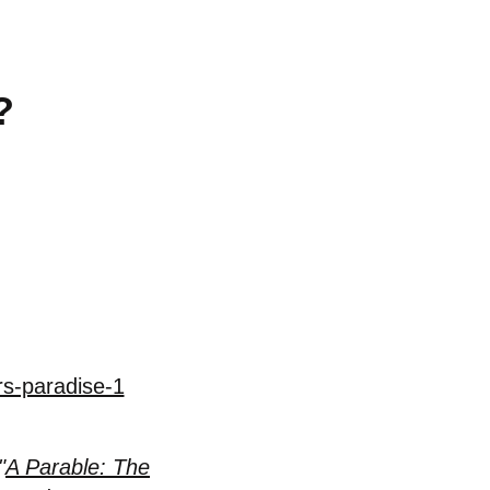
?
rs-paradise-1
"
A Parable: The