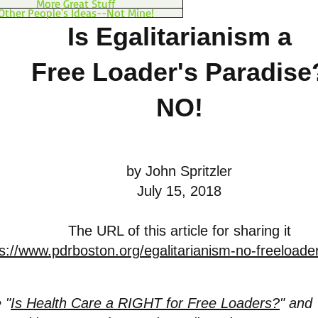
More Great Stuff
Other People's Ideas--Not Mine!
Is Egalitarianism a
Free Loader's Paradise
NO!
by John Spritzler
July 15, 2018
The URL of this article for sharing it
s://www.pdrboston.org/egalitarianism-no-freeloade
 "
Is Health Care a RIGHT for Free Loaders?
" and 