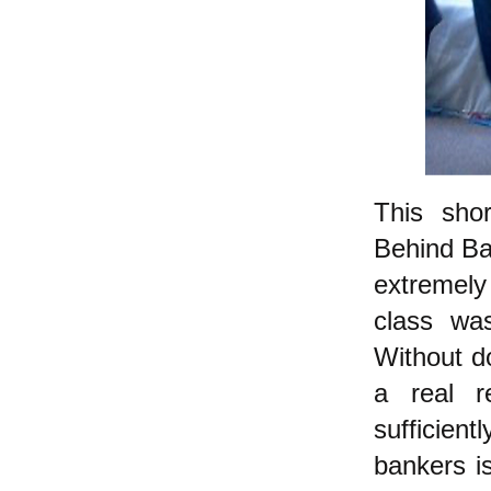
This sho
Behind Ba
extremely
class wa
Without do
a real r
sufficien
bankers i