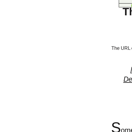
T
The URL of
De
S
ome