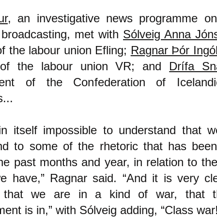
ur
, an investigative news programme on
 broadcasting, met with
Sólveig Anna Jóns
of the labour union Efling;
Ragnar Þór Ingó
 of the labour union VR; and
Drífa S
dent of the Confederation of Iceland
...
 in itself impossible to understand that 
nd to some of the rhetoric that has bee
he past months and year, in relation to t
e have,” Ragnar said. “And it is very cl
 that we are in a kind of war, that t
nt is in,” with Sólveig adding, “Class war