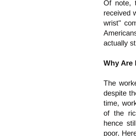
Of note, 
received w
wrist" co
American
actually st
Why Are 
The worke
despite th
time, work
of the ri
hence sti
poor. Here