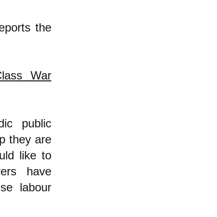
reports the
Class War
ic public
p they are
ld like to
yers have
se labour