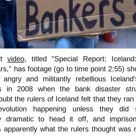
rt
video
, titled "Special Report: Icelan
rs," has footage (go to time point 2:55) s
 angry and militantly rebellious Iceland
s in 2008 when the bank disaster str
ubt the rulers of Iceland felt that they ran 
evolution happening unless they did 
tly dramatic to head it off, and impris
s apparently what the rulers thought was 