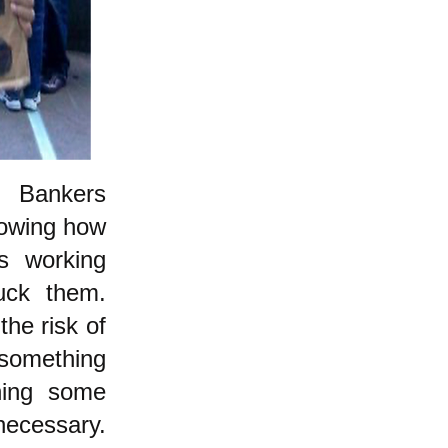
d: Bankers
howing how
's working
uck them.
the risk of
something
oning some
necessary.