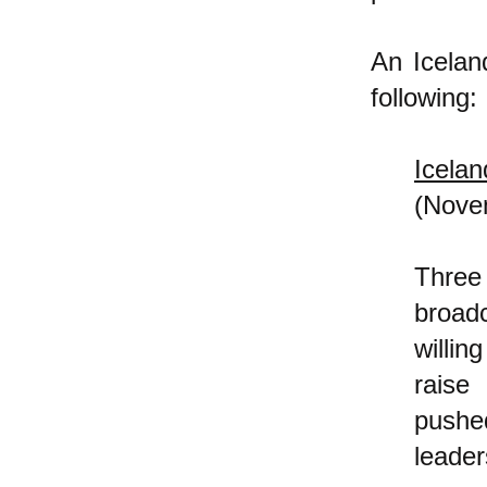
An Icela
following:
Icela
(Nove
Three
broadc
willin
raise
pushe
leader