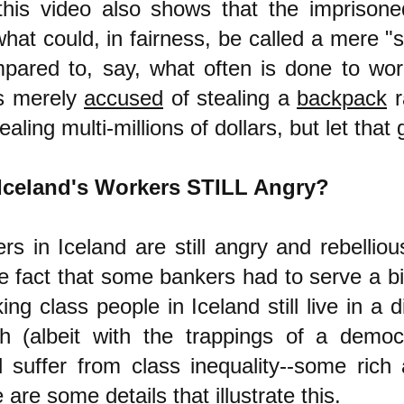
this video also shows that the imprison
hat could, in fairness, be called a mere "
mpared to, say, what often is done to wor
s merely
accused
of stealing a
backpack
r
ealing multi-millions of dollars, but let that 
Iceland's Workers STILL Angry?
rs in Iceland are still angry and rebellio
e fact that some bankers had to serve a bi
ing class people in Iceland still live in a d
ch (albeit with the trappings of a demo
ll suffer from class inequality--some ric
 are some details that illustrate this.