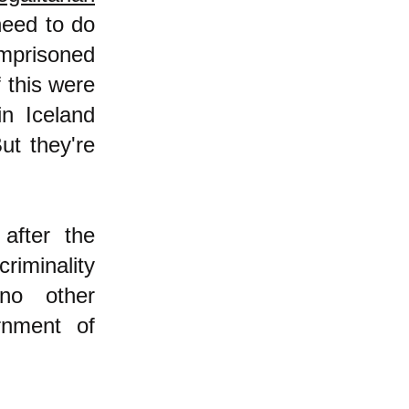
need to do
mprisoned
f this were
in Iceland
ut they're
after the
riminality
 no other
rnment of