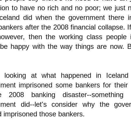
tion to have no rich and no poor; we just 
celand did when the government there i
ankers after the 2008 financial collapse. I
however, then the working class people 
be happy with the way things are now. B
e looking at what happe
ned in Iceland 
ment imprisoned some bankers for their c
e 2008 banking disaster--something
nment did--let's consider why the gove
d imprisoned those bankers.