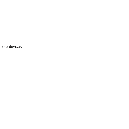
 some devices