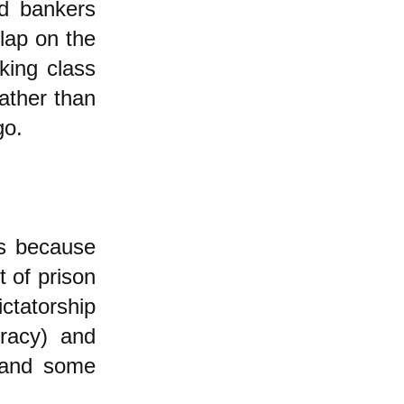
ed bankers
slap on the
king class
ather than
go.
us because
t of prison
ictatorship
cracy) and
h and some