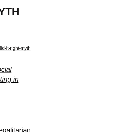
MYTH
d-it-right-myth
cial
ing in
egalitarian