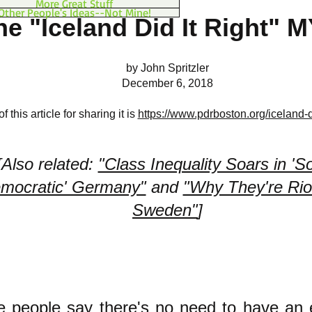
More Great Stuff
Other People's Ideas--Not Mine!
he "Iceland Did It Right" 
by John Spritzler
December 6, 2018
 this article for sharing it is
https://www.pdrboston.org/iceland-di
[Also related:
"Class Inequality Soars in 'So
mocratic' Germany"
and
"Why They're Riot
Sweden"
]
 people say there's no need to have an