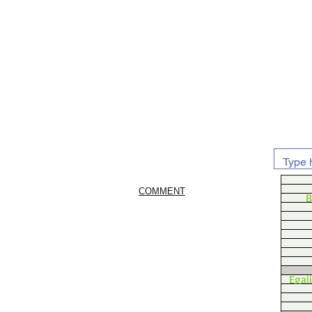
COMMENT
B
Egal