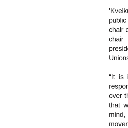
'Kveik
public
chair 
chair
presi
Unions
“It is
respo
over t
that w
mind,
moveme