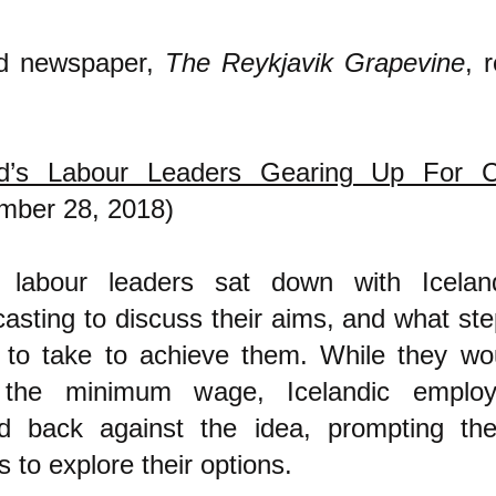
nd newspaper,
The Reykjavik Grapevine
, 
nd’s Labour Leaders Gearing Up For 
mber 28, 2018)
 labour leaders sat down with Iceland
asting to discuss their aims, and what ste
g to take to achieve them. While they wou
 the minimum wage, Icelandic emplo
d back against the idea, prompting the
s to explore their options.