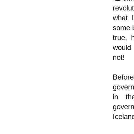
revolu
what I
some b
true, 
would 
not!
Befor
govern
in th
gover
Icelan