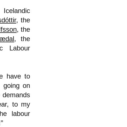
 Icelandic
dóttir
, the
lfsson
, the
nædal
, the
ic Labour
we have to
n going on
he demands
ear, to my
he labour
!”