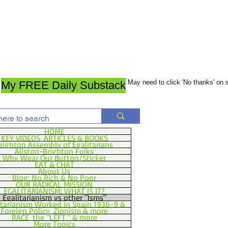
May need to click 'No thanks' on
My FREE Daily Substack
HOME
KEY VIDEOS, ARTICLES & BOOKS
righton Assembly of Egalitarians
Allston-Brighton Folks
Why Wear Our Button/Sticker
EAT & CHAT
About Us
Blog: No Rich & No Poor
OUR RADICAL MISSION
EGALITARIANISM: WHAT IS IT?
Egalitarianism vs other "Isms"
itarianism Worked in Spain 1936-9 &
Foreign Policy, Zionism & more
RACE, the "LEFT," & more
More Topics