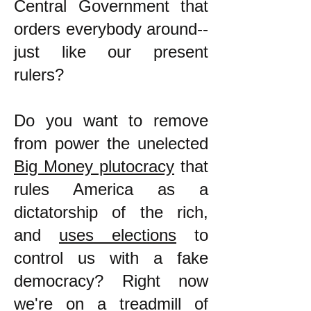
Central Government that
orders everybody around--
just like our present
rulers?
Do you want to remove
from power the unelected
Big Money plutocracy
that
rules America as a
dictatorship of the rich,
and
uses elections
to
control us with a fake
democracy? Right now
we're on a treadmill of