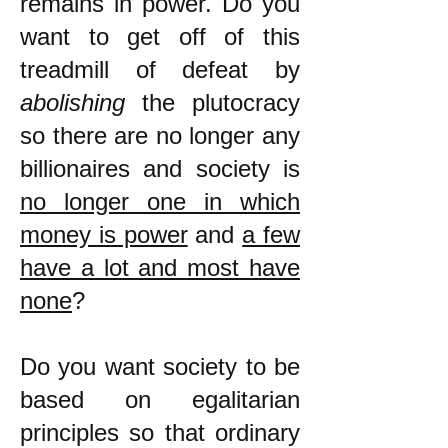
remains in power. Do you
want to get off of this
treadmill of defeat by
abolishing
the plutocracy
so there are no longer any
billionaires and society is
no longer one in which
money is power
and
a few
have a lot and most have
none
?
Do you want society to be
based on egalitarian
principles so that ordinary