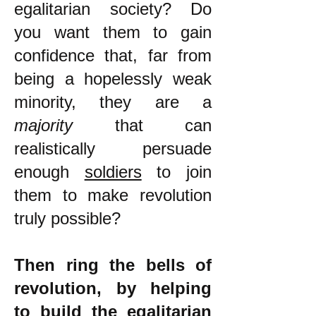
egalitarian society? Do
you want them to gain
confidence that, far from
being a hopelessly weak
minority, they are a
majority
that can
realistically persuade
enough
soldiers
to join
them to make revolution
truly possible?
Then ring the bells of
revolution, by helping
to build the egalitarian