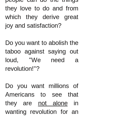
they love to do and from
which they derive great
joy and satisfaction?
Do you want to abolish the
taboo against saying out
loud, "We need a
revolution!"?
Do you want millions of
Americans to see that
they are
not alone
in
wanting revolution for an