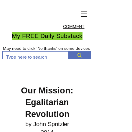
COMMENT
My FREE Daily Substack
May need to click 'No thanks' on some devices
Our Mission:
Egalitarian
Revolution
by John Spritzler