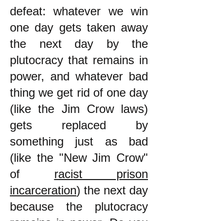
defeat: whatever we win
one day gets taken away
the next day by the
plutocracy that remains in
power, and whatever bad
thing we get rid of one day
(like the Jim Crow laws)
gets replaced by
something just as bad
(like the "New Jim Crow"
of
racist prison
incarceration
) the next day
because the plutocracy