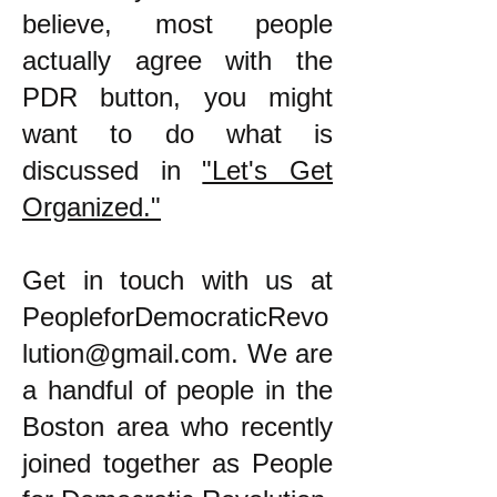
believe, most people
actually agree with the
PDR button, you might
want to do what is
discussed in
"Let's Get
Organized."
​Get in touch with us at
PeopleforDemocraticRevo
lution@gmail.com
. We are
a handful of people in the
Boston area who recently
joined together as People