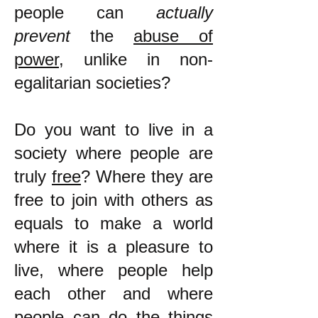
people can
actually
prevent
the
abuse of
power
, unlike in non-
egalitarian societies?
Do you want to live in a
society where people are
truly
free
? Where they are
free to join with others as
equals to make a world
where it is a pleasure to
live, where people help
each other and where
people can do the things