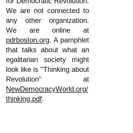
for Democratic Revolution.
We are not connected to
any other organization.
We are online at
pdrboston.org
. A pamphlet
that talks about what an
egalitarian society might
look like is "Thinking about
Revolution" at
NewDemocracyWorld.org/
thinking.pdf
.