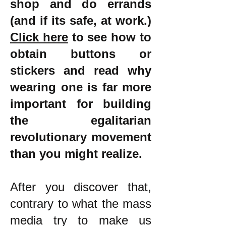
shop and do errands
(and if its safe, at work.)
Click here
to see how to
obtain buttons or
stickers and read why
wearing one is far more
important for building
the egalitarian
revolutionary movement
than you might realize.
After you discover that,
contrary to what the mass
media try to make us