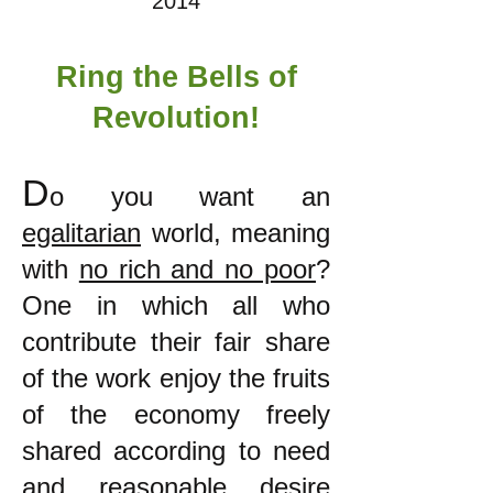
2014
Ring the Bells of
Revolution!
D
o you want an
egalitarian
world, meaning
with
no rich and no poor
?
One in which all who
contribute their fair share
of the work enjoy the fruits
of the economy freely
shared according to need
and reasonable desire