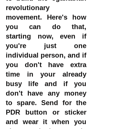
revolutionary
movement. Here's how
you can do that,
starting now, even if
you're just one
individual person, and if
you don't have extra
time in your already
busy life and if you
don't have any money
to spare. Send for the
PDR button or sticker
and wear it when you