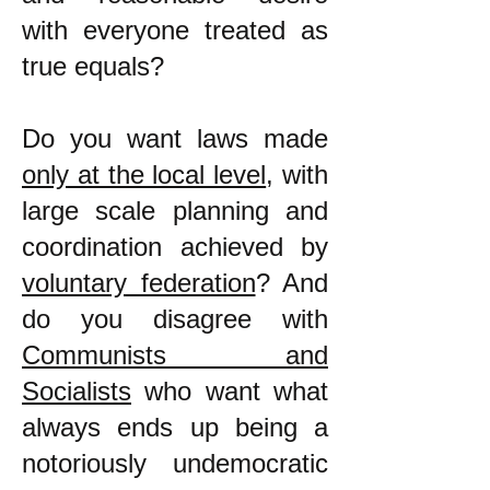
with everyone treated as
true equals?
Do you want laws made
only at the local level
, with
large scale planning and
coordination achieved by
voluntary federation
? And
do you disagree with
Communists and
Socialists
who want what
always ends up being a
notoriously undemocratic