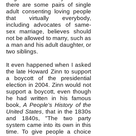
there are some pairs of single
adult consenting loving people
that virtually everybody,
including advocates of same-
sex marriage, believes should
not be allowed to marry, such as
a man and his adult daughter, or
two siblings.
It even happened when I asked
the late Howard Zinn to support
a boycott of the presidential
election in 2004. Zinn would not
support a boycott, even though
he had written in his famous
book,
A People's History of the
United States
, that in the 1830s
and 1840s, "The two party
system came into its own in this
time. To give people a choice