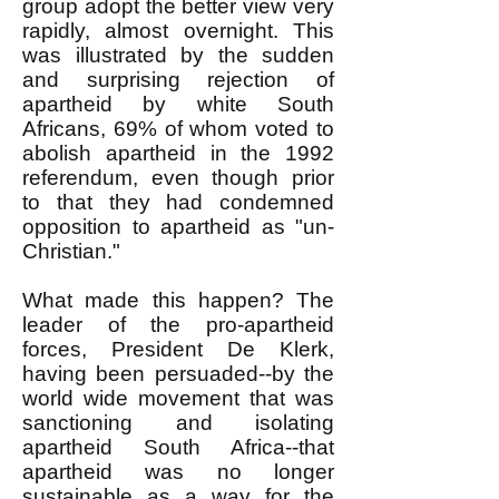
group adopt the better view very
rapidly, almost overnight. This
was illustrated by the sudden
and surprising rejection of
apartheid by white South
Africans, 69% of whom voted to
abolish apartheid in the 1992
referendum, even though prior
to that they had condemned
opposition to apartheid as "un-
Christian."
What made this happen? The
leader of the pro-apartheid
forces, President De Klerk,
having been persuaded--by the
world wide movement that was
sanctioning and isolating
apartheid South Africa--that
apartheid was no longer
sustainable as a way for the