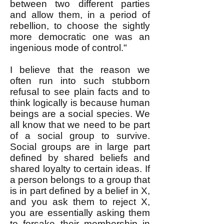
between two different parties
and allow them, in a period of
rebellion, to choose the sightly
more democratic one was an
ingenious mode of control."
I believe that the reason we
often run into such stubborn
refusal to see plain facts and to
think logically is because human
beings are a social species. We
all know that we need to be part
of a social group to survive.
Social groups are in large part
defined by shared beliefs and
shared loyalty to certain ideas. If
a person belongs to a group that
is in part defined by a belief in X,
and you ask them to reject X,
you are essentially asking them
to forsake their membership in