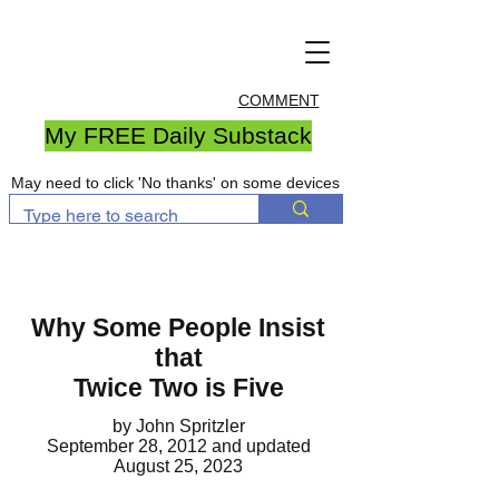
COMMENT
My FREE Daily Substack
May need to click 'No thanks' on some devices
Why Some People Insist
that
Twice Two is Five
by John Spritzler
September 28, 2012
and updated
August 25, 2023