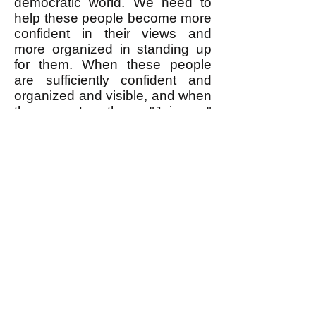
democratic world. We need to
help these people become more
confident in their views and
more organized in standing up
for them. When these people
are sufficiently confident and
organized and visible, and when
they say to others, "Join us,"
that is when a lot of the people
who insist that twice two is five
will change their mind and admit
that no, it's really four. I write
explicitly
about egalitarian
values and principles and their
application to topical events
because this gives people
greater confidence to stand up
and insist on the egalitarian
values they
implicitly
already
share.