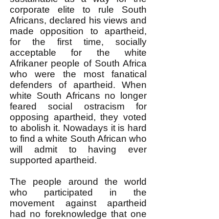
corporate elite to rule South
Africans, declared his views and
made opposition to apartheid,
for the first time, socially
acceptable for the white
Afrikaner people of South Africa
who were the most fanatical
defenders of apartheid. When
white South Africans no longer
feared social ostracism for
opposing apartheid, they voted
to abolish it. Nowadays it is hard
to find a white South African who
will admit to having ever
supported apartheid.
The people around the world
who participated in the
movement against apartheid
had no foreknowledge that one