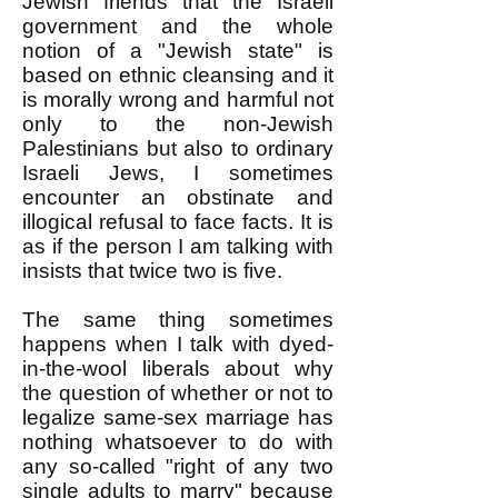
Jewish friends that the Israeli
government and the whole
notion of a "Jewish state" is
based on ethnic cleansing and it
is morally wrong and harmful not
only to the non-Jewish
Palestinians but also to ordinary
Israeli Jews, I sometimes
encounter an obstinate and
illogical refusal to face facts. It is
as if the person I am talking with
insists that twice two is five.
The same thing sometimes
happens when I talk with dyed-
in-the-wool liberals about why
the question of whether or not to
legalize same-sex marriage has
nothing whatsoever to do with
any so-called "right of any two
single adults to marry" because