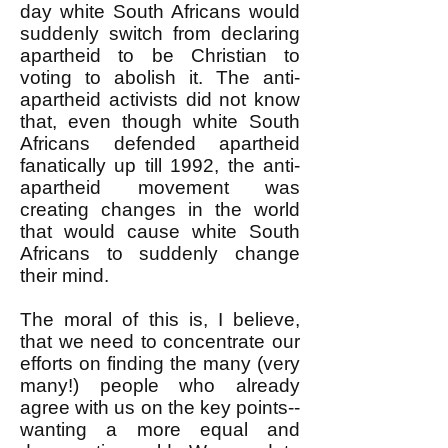
day white South Africans would
suddenly switch from declaring
apartheid to be Christian to
voting to abolish it. The anti-
apartheid activists did not know
that, even though white South
Africans defended apartheid
fanatically up till 1992, the anti-
apartheid movement was
creating changes in the world
that would cause white South
Africans to suddenly change
their mind.
The moral of this is, I believe,
that we need to concentrate our
efforts on finding the many (very
many!) people who already
agree with us on the key points--
wanting a more equal and