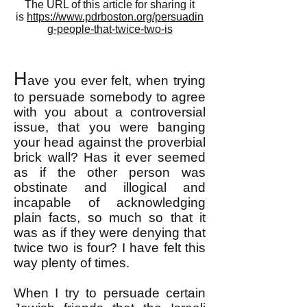
The URL of this article for sharing it
is
https://www.pdrboston.org/persuadin
g-people-that-twice-two-is
H
ave you ever felt, when trying
to persuade somebody to agree
with you about a controversial
issue, that you were banging
your head against the proverbial
brick wall? Has it ever seemed
as if the other person was
obstinate and illogical and
incapable of acknowledging
plain facts, so much so that it
was as if they were denying that
twice two is four? I have felt this
way plenty of times.
When I try to persuade certain