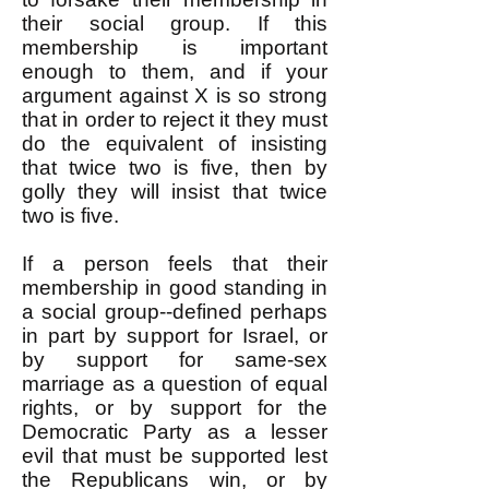
their social group. If this
membership is important
enough to them, and if your
argument against X is so strong
that in order to reject it they must
do the equivalent of insisting
that twice two is five, then by
golly they will insist that twice
two is five.
If a person feels that their
membership in good standing in
a social group--defined perhaps
in part by support for Israel, or
by support for same-sex
marriage as a question of equal
rights, or by support for the
Democratic Party as a lesser
evil that must be supported lest
the Republicans win, or by