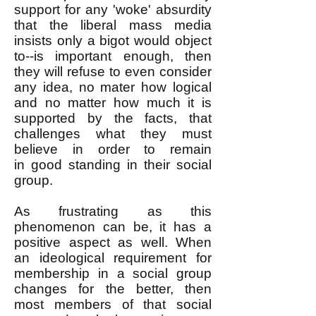
support for any 'woke' absurdity
that the liberal mass media
insists only a bigot would object
to--is important enough, then
they will refuse to even consider
any idea, no mater how logical
and no matter how much it is
supported by the facts, that
challenges what they must
believe in order to remain
in
good standing in
their social
group.
As frustrating as this
phenomenon can be, it has a
positive aspect as well. When
an ideological requirement for
membership in a social group
changes for the better, then
most members of that social