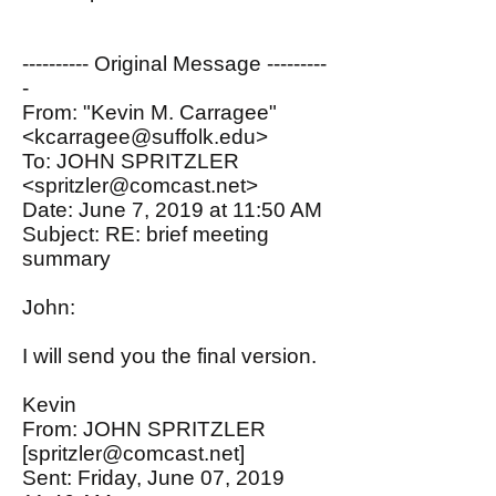
---------- Original Message ---------
-
From: "Kevin M. Carragee"
<kcarragee@suffolk.edu>
To: JOHN SPRITZLER
<spritzler@comcast.net>
Date: June 7, 2019 at 11:50 AM
Subject: RE: brief meeting
summary
John:
I will send you the final version.
Kevin
From: JOHN SPRITZLER
[
spritzler@comcast.net
]
Sent: Friday, June 07, 2019