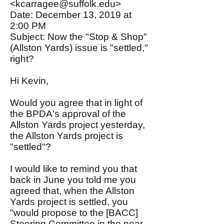
<kcarragee@suffolk.edu>
Date: December 13, 2019 at
2:00 PM
Subject: Now the "Stop & Shop"
(Allston Yards) issue is "settled,"
right?
Hi Kevin,
Would you agree that in light of
the BPDA's approval of the
Allston Yards project yesterday,
the Allston Yards project is
"settled"?
I would like to remind you that
back in June you told me you
agreed that, when the Allston
Yards project is settled, you
"would propose to the [BACC]
Steering Committee in the near