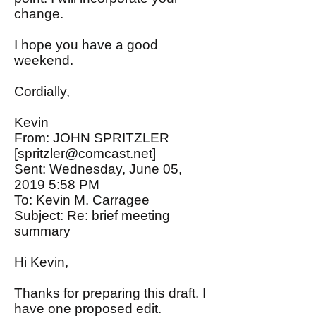
change.
I hope you have a good
weekend.
Cordially,
Kevin
From: JOHN SPRITZLER
[
spritzler@comcast.net
]
Sent: Wednesday, June 05,
2019 5:58 PM
To: Kevin M. Carragee
Subject: Re: brief meeting
summary
Hi Kevin,
Thanks for preparing this draft. I
have one proposed edit.