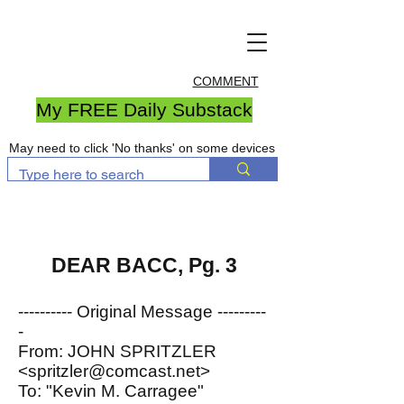
COMMENT
My FREE Daily Substack
May need to click 'No thanks' on some devices
DEAR BACC, Pg. 3
---------- Original Message ---------
-
From: JOHN SPRITZLER
<spritzler@comcast.net>
To: "Kevin M. Carragee"