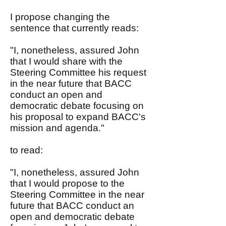
I propose changing the
sentence that currently reads:
"I, nonetheless, assured John
that I would share with the
Steering Committee his request
in the near future that BACC
conduct an open and
democratic debate focusing on
his proposal to expand BACC's
mission and agenda."
to read:
"I, nonetheless, assured John
that I would propose to the
Steering Committee in the near
future that BACC conduct an
open and democratic debate