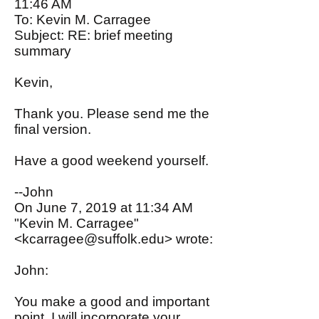
11:46 AM
To: Kevin M. Carragee
Subject: RE: brief meeting
summary
Kevin,
Thank you. Please send me the
final version.
Have a good weekend yourself.
--John
On June 7, 2019 at 11:34 AM
"Kevin M. Carragee"
<
kcarragee@suffolk.edu
> wrote:
John:
You make a good and important
point. I will incorporate your