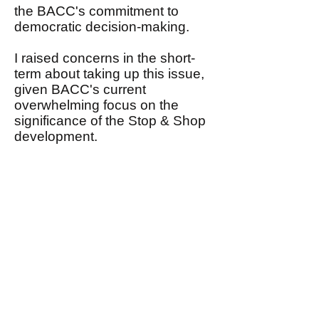
the BACC's commitment to
democratic decision-making.
I raised concerns in the short-
term about taking up this issue,
given BACC's current
overwhelming focus on the
significance of the Stop & Shop
development.
I, nonetheless, assured John
that I would share with the
Steering Committee his request
in the near future that BACC
conduct an open and
democratic debate focusing on
his proposal to expand BACC's
mission and agenda.
This email, therefore, is