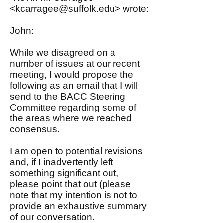
<
kcarragee@suffolk.edu
> wrote:
John:
While we disagreed on a
number of issues at our recent
meeting, I would propose the
following as an email that I will
send to the BACC Steering
Committee regarding some of
the areas where we reached
consensus.
I am open to potential revisions
and, if I inadvertently left
something significant out,
please point that out (please
note that my intention is not to
provide an exhaustive summary
of our conversation.