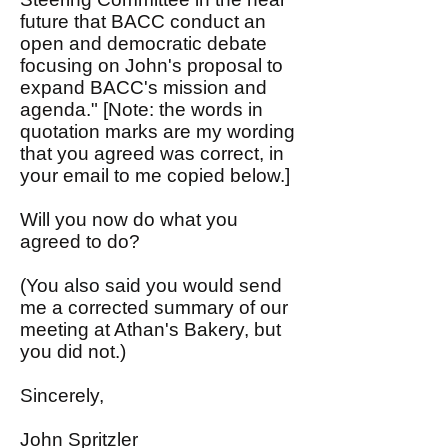
future that BACC conduct an
open and democratic debate
focusing on John's proposal to
expand BACC's mission and
agenda." [Note: the words in
quotation marks are my wording
that you agreed was correct, in
your email to me copied below.]
Will you now do what you
agreed to do?
(You also said you would send
me a corrected summary of our
meeting at Athan's Bakery, but
you did not.)
Sincerely,
John Spritzler