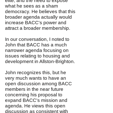
elite, and the need to expose
what he sees as a sham
democracy. He believes that this
broader agenda actually would
increase BACC's power and
attract a broader membership.
In our conversation, I noted to
John that BACC has a much
narrower agenda focusing on
issues relating to housing and
development in Allston-Brighton.
John recognizes this, but he
very much wants to have an
open discussion among BACC
members in the near future
concerning his proposal to
expand BACC's mission and
agenda. He views this open
discussion as consistent with