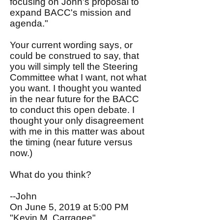
focusing on John's proposal to
expand BACC's mission and
agenda."
Your current wording says, or
could be construed to say, that
you will simply tell the Steering
Committee what I want, not what
you want. I thought you wanted
in the near future for the BACC
to conduct this open debate. I
thought your only disagreement
with me in this matter was about
the timing (near future versus
now.)
What do you think?
--John
On June 5, 2019 at 5:00 PM
"Kevin M. Carragee"