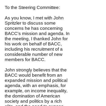
To the Steering Committee:
As you know, I met with John
Spritzler to discuss some
concerns he has concerning
BACC's mission and agenda. In
the meeting, I thanked John for
his work on behalf of BACC,
including his recruitment of a
considerable number of new
members for BACC.
John strongly believes that the
BACC would benefit from an
expanded mission and political
agenda, with an emphasis, for
example, on income inequality,
the domination of American
society and politics by a rich