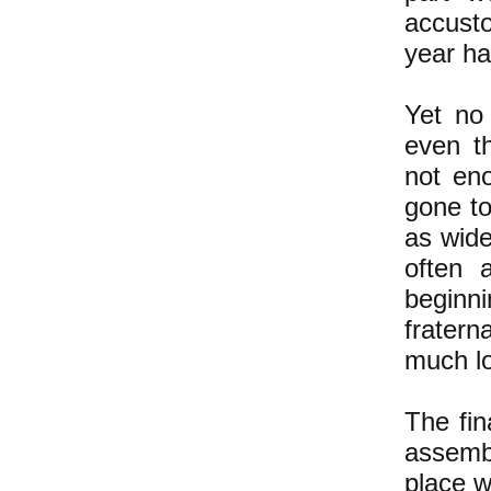
accust
year ha
Yet no 
even t
not en
gone t
as wid
often 
beginni
fratern
much l
The fin
assemb
place w