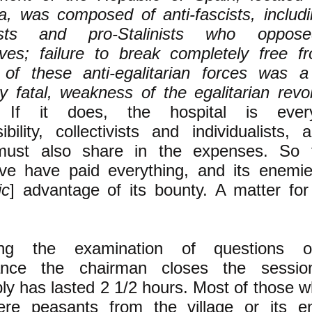
a, was composed of anti-fascists, includi
lists and pro-Stalinists who oppos
ives; failure to break completely free f
l of these anti-egalitarian forces was a
y fatal, weakness of the egalitarian revol
r]
If it does, the hospital is every
ibility, collectivists and individualists,
 must also share in the expenses. So 
tive have paid everything, and its enemi
ic
] advantage of its bounty. A matter for
ing the examination of questions o
ance the chairman closes the sessio
y has lasted 2 1/2 hours. Most of those w
ere peasants from the village or its en