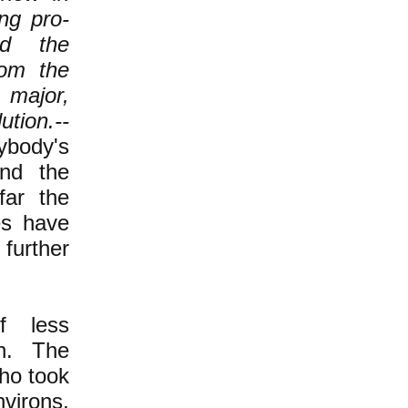
ng pro-
ed the
rom the
 major,
ution.--
body's
 and the
far the
es have
 further
f less
n. The
ho took
virons,