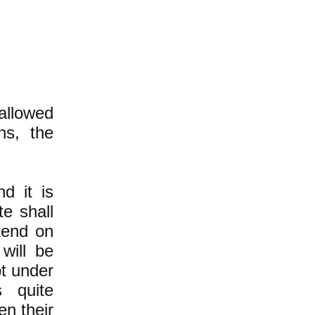
 allowed
hs, the
nd it is
e shall
tend on
will be
t under
 quite
en their