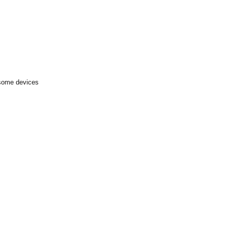
 some devices