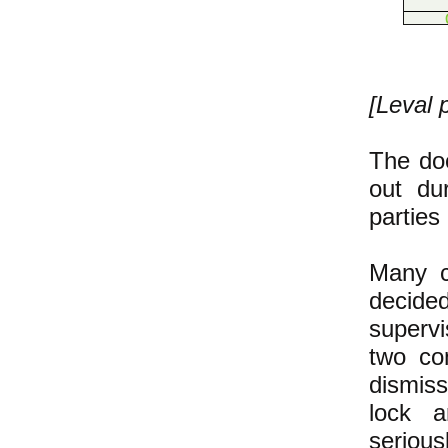
[Leval 
The doo
out du
parties
Many co
decide
superv
two co
dismis
lock a
serious