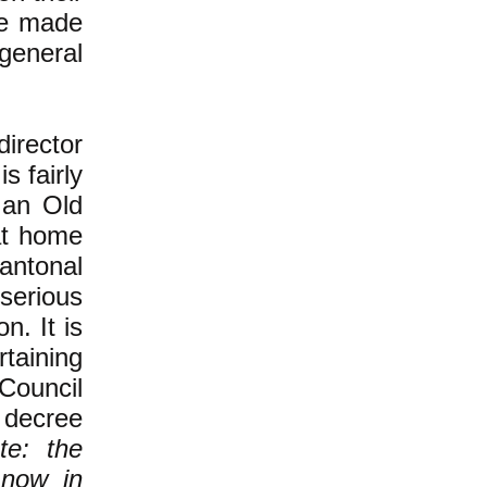
be made
 general
irector
s fairly
 an Old
at home
antonal
 serious
n. It is
taining
Council
 decree
te: the
 now in