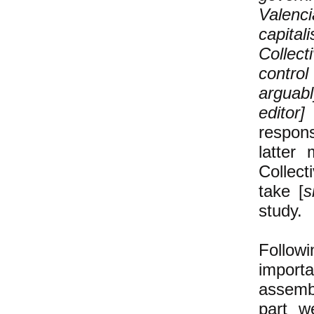
Valenci
capita
Collect
contro
arguabl
edito
respons
latter
Collec
take [
s
study.
Follow
import
assembl
part w