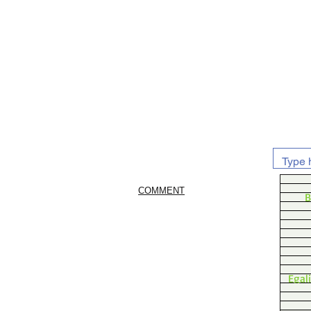
COMMENT
B
Egal