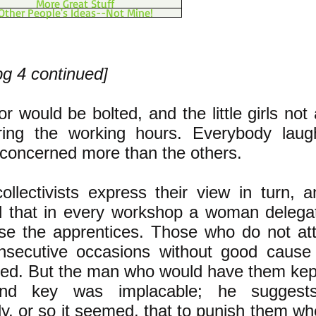
More Great Stuff
Other People's Ideas--Not Mine!
pg 4 continued]
r would be bolted, and the little girls not
ring the working hours. Everybody laug
 concerned more than the others.
llectivists express their view in turn, a
d that in every workshop a woman delegat
ise the apprentices. Those who do not at
nsecutive occasions without good cause 
sed. But the man who would have them kep
nd key was implacable; he suggests
ly, or so it seemed, that to punish them wh