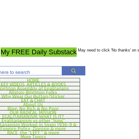
May need to click 'No thanks' on
My FREE Daily Substack
HOME
KEY VIDEOS, ARTICLES & BOOKS
righton Assembly of Egalitarians
Allston-Brighton Folks
Why Wear Our Button/Sticker
EAT & CHAT
About Us
Blog: No Rich & No Poor
OUR RADICAL MISSION
EGALITARIANISM: WHAT IS IT?
Egalitarianism vs other "Isms"
itarianism Worked in Spain 1936-9 &
Foreign Policy, Zionism & more
RACE, the "LEFT," & more
More Topics