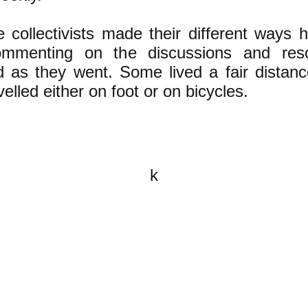
 collectivists made their different ways 
mmenting on the discussions and reso
d as they went. Some lived a fair distan
velled either on foot or on bicycles.
k
All content on this website is
written by John Spritzler, the
editor, unless stated otherwise.
If you would like to send me a