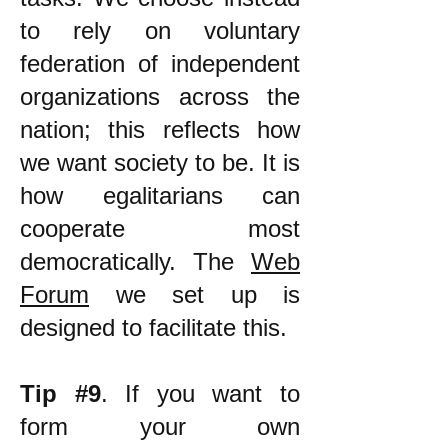
to rely on voluntary
federation of independent
organizations across the
nation; this reflects how
we want society to be. It is
how egalitarians can
cooperate most
democratically. The
Web
Forum
we set up is
designed to facilitate this.
Tip #9
. If you want to
form your own