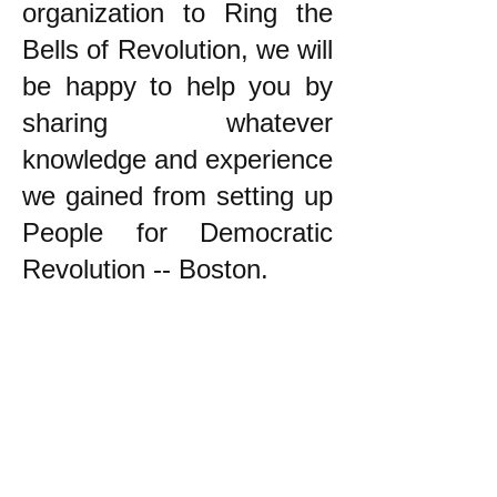
organization to Ring the
Bells of Revolution, we will
be happy to help you by
sharing whatever
knowledge and experience
we gained from setting up
People for Democratic
Revolution -- Boston.
k
All content on this website
is written by John
Spritzler, the editor, unless
stated otherwise.