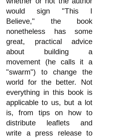
whether or not the author
would sign "This I
Believe," the book
nonetheless has some
great, practical advice
about building a
movement (he calls it a
"swarm") to change the
world for the better. Not
everything in this book is
applicable to us, but a lot
is, from tips on how to
distribute leaflets and
write a press release to