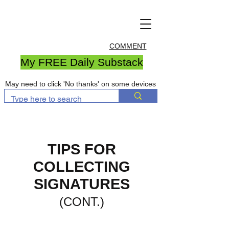
COMMENT
My FREE Daily Substack
May need to click 'No thanks' on some devices
TIPS FOR
COLLECTING
SIGNATURES
(CONT.)