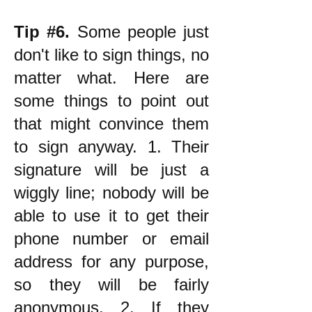
Tip #6.
Some people just
don't like to sign things, no
matter what. Here are
some things to point out
that might convince them
to sign anyway. 1. Their
signature will be just a
wiggly line; nobody will be
able to use it to get their
phone number or email
address for any purpose,
so they will be fairly
anonymous. 2. If they