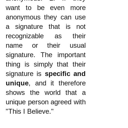
want to be even more
anonymous they can use
a signature that is not
recognizable as their
name or their usual
signature. The important
thing is simply that their
signature is
specific and
unique
, and it therefore
shows the world that a
unique person agreed with
"This I Believe."