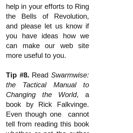
help in your efforts to Ring
the Bells of Revolution,
and please let us know if
you have ideas how we
can make our web site
more useful to you.
Tip #8.
Read
Swarmwise:
the Tactical Manual to
Changing the World
, a
book by Rick Falkvinge.
Even though one cannot
tell from reading this book