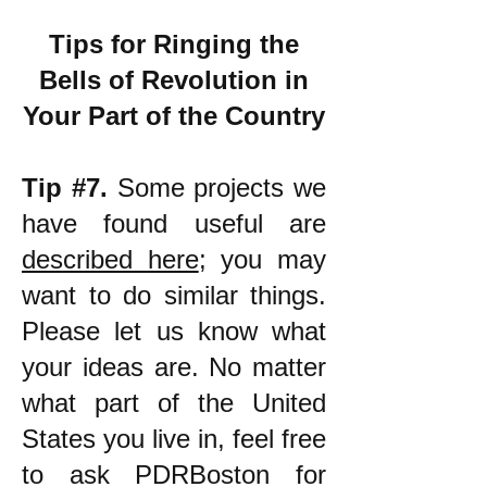
Tips for Ringing the
Bells of Revolution in
Your Part of the Country
Tip #7.
Some projects we
have found useful are
described here
; you may
want to do similar things.
Please let us know what
your ideas are. No matter
what part of the United
States you live in, feel free
to ask PDRBoston for