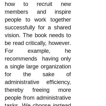
how to recruit new
members and inspire
people to work together
successfully for a shared
vision. The book needs to
be read critically, however.
For example, he
recommends having only
a single large organization
for the sake of
administrative efficiency,
thereby freeing more
people from administrative
tasks. We choose instead