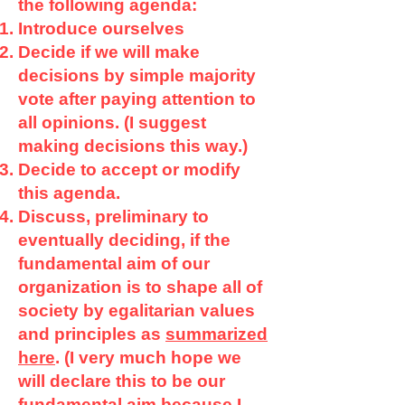
the following agenda:
Introduce ourselves
Decide if we will make
decisions by simple majority
vote after paying attention to
all opinions. (I suggest
making decisions this way.)
Decide to accept or modify
this agenda.
Discuss, preliminary to
eventually deciding, if the
fundamental aim of our
organization is to shape all of
society by egalitarian values
and principles as
summarized
here
. (I very much hope we
will declare this to be our
fundamental aim because I