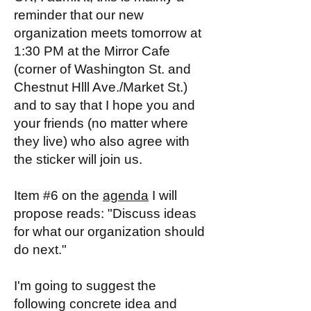
reminder that our new
organization meets tomorrow at
1:30 PM at the Mirror Cafe
(corner of Washington St. and
Chestnut Hlll Ave./Market St.)
and to say that I hope you and
your friends (no matter where
they live) who also agree with
the sticker will join us.
Item #6 on the
agenda
I will
propose reads: "Discuss ideas
for what our organization should
do next."
I'm going to suggest the
following concrete idea and