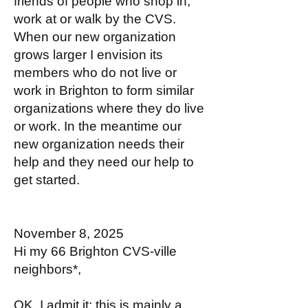
friends of people who shop in,
work at or walk by the CVS.
When our new organization
grows larger I envision its
members who do not live or
work in Brighton to form similar
organizations where they do live
or work. In the meantime our
new organization needs their
help and they need our help to
get started.
November 8, 2025
Hi my 66 Brighton CVS-ville
neighbors*,
OK, I admit it; this is mainly a