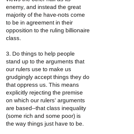
enemy, and instead the great
majority of the have-nots come
to be in agreement in their
opposition to the ruling billionaire
class.
3. Do things to help people
stand up to the arguments that
our rulers use to make us
grudgingly accept things they do
that oppress us. This means
explicitly rejecting the premise
on which our rulers' arguments
are based--that class inequality
(some rich and some poor) is
the way things just have to be.