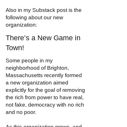
Also in my Substack post is the
following about our new
organization:
There’s a New Game in
Town!
Some people in my
neighborhood of Brighton,
Massachusetts recently formed
a new organization aimed
explicitly for the goal of removing
the rich from power to have real,
not fake, democracy with no rich
and no poor.
As this organization grows, and