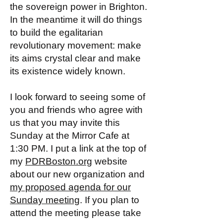
the sovereign power in Brighton.
In the meantime it will do things
to build the egalitarian
revolutionary movement: make
its aims crystal clear and make
its existence widely known.
I look forward to seeing some of
you and friends who agree with
us that you may invite this
Sunday at the Mirror Cafe at
1:30 PM. I put a link at the top of
my
PDRBoston.org
website
about our new organization and
my proposed agenda for our
Sunday meeting
. If you plan to
attend the meeting please take