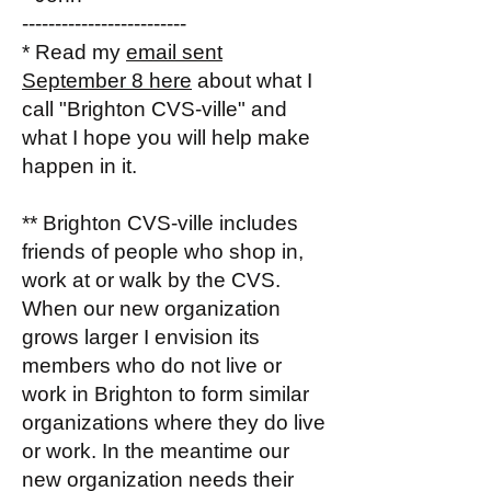
-------------------------
* Read my
email sent
September 8 here
about what I
call "Brighton CVS-ville" and
what I hope you will help make
happen in it.
** Brighton CVS-ville includes
friends of people who shop in,
work at or walk by the CVS.
When our new organization
grows larger I envision its
members who do not live or
work in Brighton to form similar
organizations where they do live
or work. In the meantime our
new organization needs their