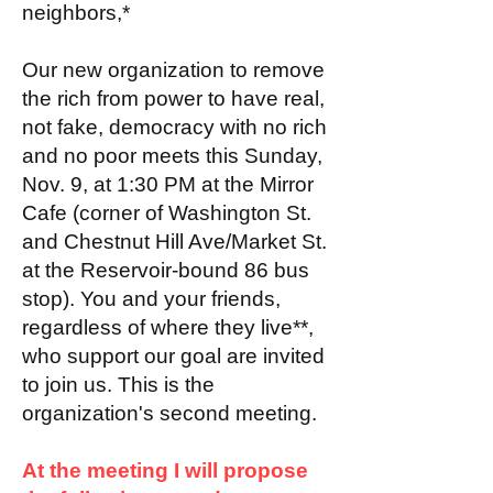
neighbors,*
Our new organization to remove
the rich from power to have real,
not fake, democracy with no rich
and no poor meets this Sunday,
Nov. 9, at 1:30 PM at the Mirror
Cafe (corner of Washington St.
and Chestnut Hill Ave/Market St.
at the Reservoir-bound 86 bus
stop). You and your friends,
regardless of where they live**,
who support our goal are invited
to join us. This is the
organization's second meeting.
At the meeting I will propose