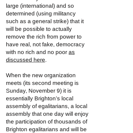
large (international) and so
determined (using militancy
such as a general strike) that it
will be possible to actually
remove the rich from power to
have real, not fake, democracy
with no rich and no poor
as
discussed here
.
When the new organization
meets (its second meeting is
Sunday, November 9) it is
essentially Brighton’s local
assembly of egalitarians, a local
assembly that one day will enjoy
the participation of thousands of
Brighton egalitarians and will be