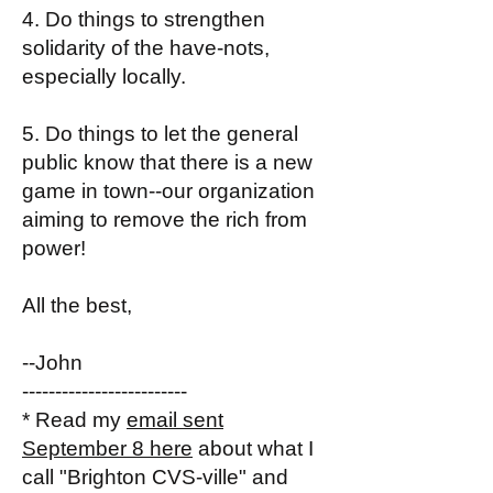
4. Do things to strengthen
solidarity of the have-nots,
especially locally.
5. Do things to let the general
public know that there is a new
game in town--our organization
aiming to remove the rich from
power!
All the best,
--John
-------------------------
* Read my
email sent
September 8 here
about what I
call "Brighton CVS-ville" and