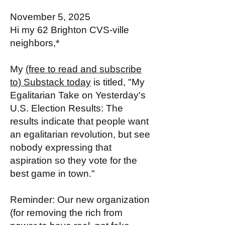
November 5, 2025
Hi my 62 Brighton CVS-ville
neighbors,*
My
(free to read and subscribe
to) Substack today
is titled, "My
Egalitarian Take on Yesterday's
U.S. Election Results: The
results indicate that people want
an egalitarian revolution, but see
nobody expressing that
aspiration so they vote for the
best game in town."
Reminder: Our new organization
(for removing the rich from