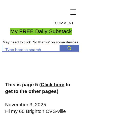
COMMENT
My FREE Daily Substack
May need to click 'No thanks' on some devices
This is page 5 (
Click here
to
get to the other pages)
November 3, 2025
Hi my 60 Brighton CVS-ville