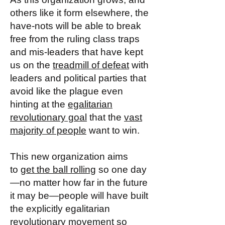
others like it form elsewhere, the
have-nots will be able to break
free from the ruling class traps
and mis-leaders that have kept
us on the
treadmill of defeat
with
leaders and political parties that
avoid like the plague even
hinting at the
egalitarian
revolutionary goal
that the
vast
majority of people
want to win.
This new organization aims
to
get the ball rolling
so one day
—no matter how far in the future
it may be—people will have built
the explicitly egalitarian
revolutionary movement so