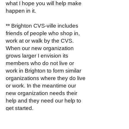
what I hope you will help make
happen in it.
** Brighton CVS-ville includes
friends of people who shop in,
work at or walk by the CVS.
When our new organization
grows larger I envision its
members who do not live or
work in Brighton to form similar
organizations where they do live
or work. In the meantime our
new organization needs their
help and they need our help to
get started.