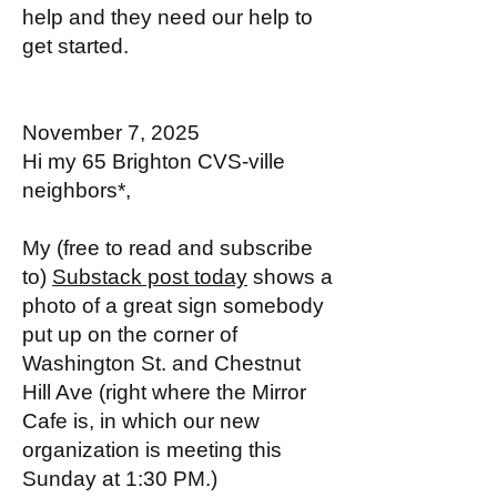
help and they need our help to
get started.
November 7, 2025
Hi my 65 Brighton CVS-ville
neighbors*,
My (free to read and subscribe
to)
Substack post today
shows a
photo of a great sign somebody
put up on the corner of
Washington St. and Chestnut
Hill Ave (right where the Mirror
Cafe is, in which our new
organization is meeting this
Sunday at 1:30 PM.)