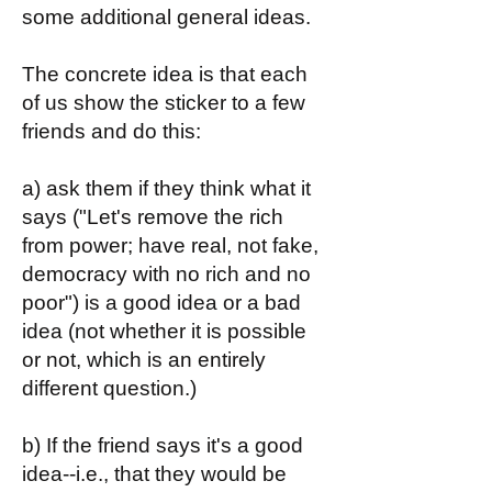
some additional general ideas.
The concrete idea is that each
of us show the sticker to a few
friends and do this:
a) ask them if they think what it
says ("Let's remove the rich
from power; have real, not fake,
democracy with no rich and no
poor") is a good idea or a bad
idea (not whether it is possible
or not, which is an entirely
different question.)
b) If the friend says it's a good
idea--i.e., that they would be