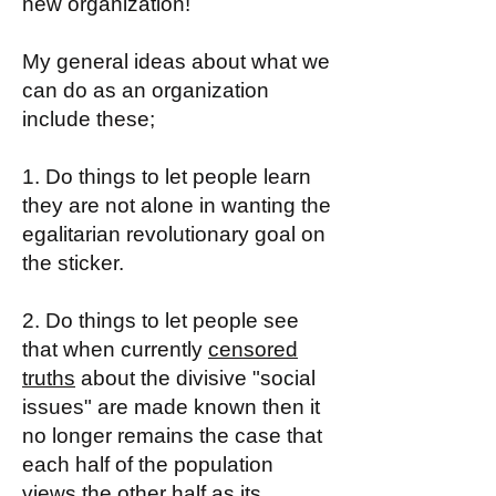
new organization!
My general ideas about what we
can do as an organization
include these;
1. Do things to let people learn
they are not alone in wanting the
egalitarian revolutionary goal on
the sticker.
2. Do things to let people see
that when currently
censored
truths
about the divisive "social
issues" are made known then it
no longer remains the case that
each half of the population
views the other half as its