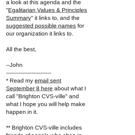
a look at this agenda and the
"
Egalitarian Values & Principles
Summary
" it links to, and the
suggested possible names
for
our organization it links to.
All the best,
--John
-------------------------
* Read my
email sent
September 8 here
about what I
call "Brighton CVS-ville" and
what I hope you will help make
happen in it.
** Brighton CVS-ville includes