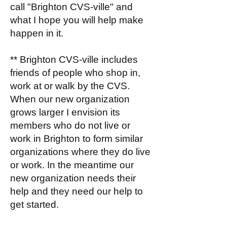
call "Brighton CVS-ville" and
what I hope you will help make
happen in it.
** Brighton CVS-ville includes
friends of people who shop in,
work at or walk by the CVS.
When our new organization
grows larger I envision its
members who do not live or
work in Brighton to form similar
organizations where they do live
or work. In the meantime our
new organization needs their
help and they need our help to
get started.