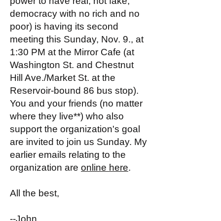
power to have real, not fake,
democracy with no rich and no
poor) is having its second
meeting this Sunday, Nov. 9., at
1:30 PM at the Mirror Cafe (at
Washington St. and Chestnut
Hill Ave./Market St. at the
Reservoir-bound 86 bus stop).
You and your friends (no matter
where they live**) who also
support the organization's goal
are invited to join us Sunday. My
earlier emails relating to the
organization are
online here
.
All the best,
--John