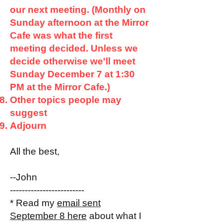
our next meeting. (Monthly on
Sunday afternoon at the Mirror
Cafe was what the first
meeting decided. Unless we
decide otherwise we'll meet
Sunday December 7 at 1:30
PM at the Mirror Cafe.)
Other topics people may
suggest
Adjourn
All the best,
--John
-------------------------
* Read my
email sent
September 8 here
about what I