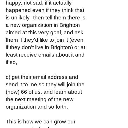
happy, not sad, if it actually
happened even if they think that
is unlikely--then tell them there is
a new organization in Brighton
aimed at this very goal, and ask
them if they'd like to join it (even
if they don't live in Brighton) or at
least receive emails about it and
if so,
c) get their email address and
send it to me so they will join the
(now) 66 of us, and learn about
the next meeting of the new
organization and so forth.
This is how we can grow our