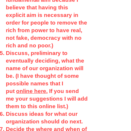
believe that having this
explicit aim is necessary in
order for people to remove the
rich from power to have real,
not fake, democracy with no
rich and no poor.)
Discuss, preliminary to
eventually deciding, what the
name of our organization will
be. (I have thought of some
possible names that I
put
online here.
If you send
me your suggestions I will add
them to this online list.)
Discuss ideas for what our
organization should do next.
Decide the where and when of