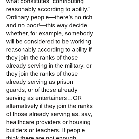
what constitutes “contributing
reasonably according to ability.”
Ordinary people—there’s no rich
and no poor!—this way decide
whether, for example, somebody
will be considered to be working
reasonably according to ability if
they join the ranks of those
already serving in the military, or
they join the ranks of those
already serving as prison
guards, or of those already
serving as entertainers…OR
alternatively if they join the ranks
of those already serving as, say,
healthcare providers or housing
builders or teachers. If people
think there are not enough