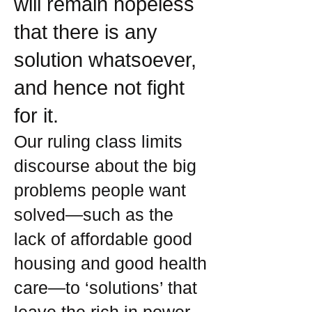
will remain hopeless
that there is any
solution whatsoever,
and hence not fight
for it.
Our ruling class limits
discourse about the big
problems people want
solved—such as the
lack of affordable good
housing and good health
care—to ‘solutions’ that