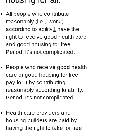
housing for all:
All people who contribute
reasonably (i.e., ‘work’)
according to ability
1
have the
right to receive good health care
and good housing for free.
Period! It’s not complicated.
People who receive good health
care or good housing for free
pay for it by contributing
reasonably according to ability.
Period. It’s not complicated.
Health care providers and
housing builders are paid by
having the right to take for free