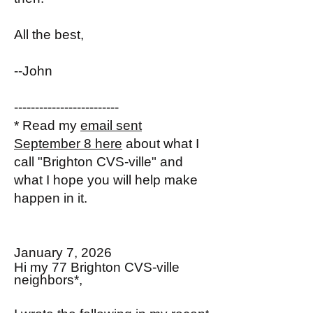
All the best,
--John
-------------------------
* Read my
email sent
September 8 here
about what I
call "Brighton CVS-ville" and
what I hope you will help make
happen in it.
January 7, 2026
Hi my 77 Brighton CVS-ville
neighbors*,