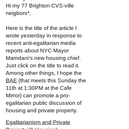
Hi my 77 Brighton CVS-ville
neigbors*,
Here is the title of the article I
wrote yesterday in response to
recent anti-egalitarian media
reports about NYC Mayor
Mamdani's new housing chief.
Just click on the title to read it.
Among other things, I hope the
BAE
(that meets this Sunday the
11th at 1:30PM at the Cafe
Mirror) can promote a pro-
egalitarian public discussion of
housing and private property.
Egalitarianism and Private