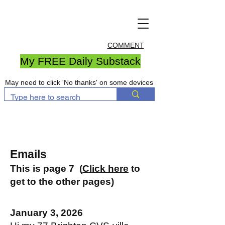
COMMENT
My FREE Daily Substack
May need to click 'No thanks' on some devices
Emails
This is page 7 (
Click here
to
get to the other pages)
January 3, 2026