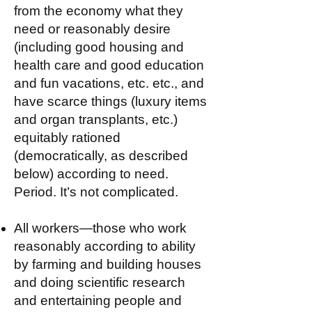
from the economy what they
need or reasonably desire
(including good housing and
health care and good education
and fun vacations, etc. etc., and
have scarce things (luxury items
and organ transplants, etc.)
equitably rationed
(democratically, as described
below) according to need.
Period. It’s not complicated.
All workers—those who work
reasonably according to ability
by farming and building houses
and doing scientific research
and entertaining people and