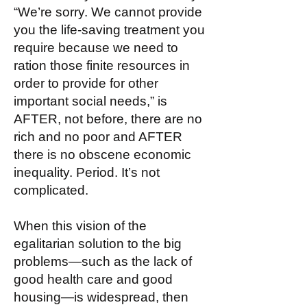
“We’re sorry. We cannot provide
you the life-saving treatment you
require because we need to
ration those finite resources in
order to provide for other
important social needs,” is
AFTER, not before, there are no
rich and no poor and AFTER
there is no obscene economic
inequality. Period. It’s not
complicated.
When this vision of the
egalitarian solution to the big
problems—such as the lack of
good health care and good
housing—is widespread, then