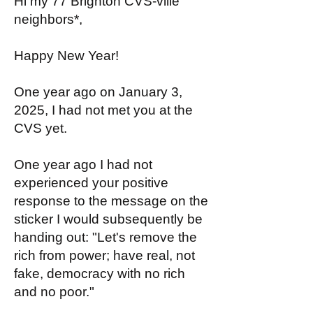
Hi my 77 Brighton CVS-ville
neighbors*,
Happy New Year!
One year ago on January 3,
2025, I had not met you at the
CVS yet.
One year ago I had not
experienced your positive
response to the message on the
sticker I would subsequently be
handing out: "Let's remove the
rich from power; have real, not
fake, democracy with no rich
and no poor."