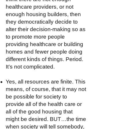
healthcare providers, or not
enough housing builders, then
they democratically decide to
alter their decision-making so as
to promote more people
providing healthcare or building
homes and fewer people doing
different kinds of things. Period.
It’s not complicated.
Yes, all resources are finite. This
means, of course, that it may not
be possible for society to
provide all of the health care or
all of the good housing that
might be desired. BUT…the time
when society will tell somebody,