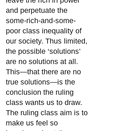
leave the rich in power
and perpetuate the
some-rich-and-some-
poor class inequality of
our society. Thus limited,
the possible ‘solutions’
are no solutions at all.
This—that there are no
true solutions—is the
conclusion the ruling
class wants us to draw.
The ruling class aim is to
make us feel so