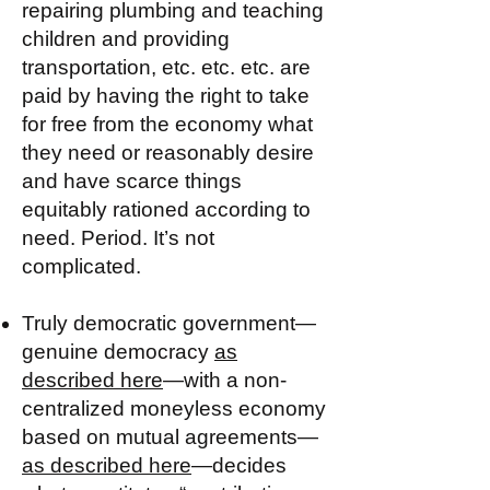
repairing plumbing and teaching
children and providing
transportation, etc. etc. etc. are
paid by having the right to take
for free from the economy what
they need or reasonably desire
and have scarce things
equitably rationed according to
need. Period. It’s not
complicated.
Truly democratic government—
genuine democracy
as
described here
—with a non-
centralized moneyless economy
based on mutual agreements—
as described here
—decides