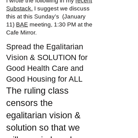
I wrote the following in my
recent
Substack.
I suggest we discuss
this at this Sunday's (January
11)
BAE
meeting, 1:30 PM at the
Cafe Mirror.
Spread the Egalitarian
Vision & SOLUTION for
Good Health Care and
Good Housing for ALL
The ruling class
censors the
egalitarian vision &
solution so that we