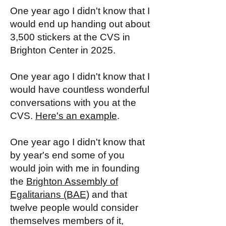
One year ago I didn't know that I
would end up handing out about
3,500 stickers at the CVS in
Brighton Center in 2025.
One year ago I didn't know that I
would have countless wonderful
conversations with you at the
CVS.
Here's an example
.
One year ago I didn't know that
by year's end some of you
would join with me in founding
the
Brighton Assembly of
Egalitarians (BAE)
and that
twelve people would consider
themselves members of it,