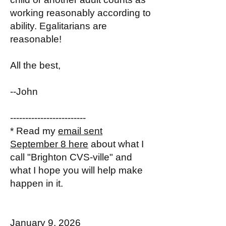
working reasonably according to
ability. Egalitarians are
reasonable!
All the best,
--John
-------------------------
* Read my
email sent
September 8 here
about what I
call "Brighton CVS-ville" and
what I hope you will help make
happen in it.
January 9, 2026