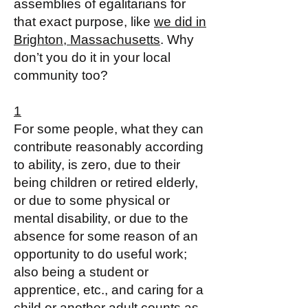
assemblies of egalitarians for
that exact purpose, like
we did in
Brighton, Massachusetts
. Why
don’t you do it in your local
community too?
1
For some people, what they can
contribute reasonably according
to ability, is zero, due to their
being children or retired elderly,
or due to some physical or
mental disability, or due to the
absence for some reason of an
opportunity to do useful work;
also being a student or
apprentice, etc., and caring for a
child or another adult counts as