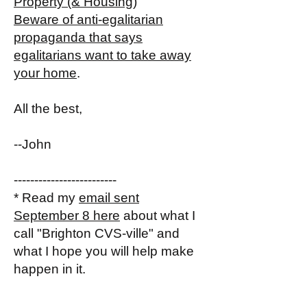
Property (& Housing)
Beware of anti-egalitarian
propaganda that says
egalitarians want to take away
your home
.
All the best,
--John
-------------------------
* Read my
email sent
September 8 here
about what I
call "Brighton CVS-ville" and
what I hope you will help make
happen in it.