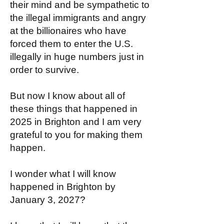
their mind and be sympathetic to
the illegal immigrants and angry
at the billionaires who have
forced them to enter the U.S.
illegally in huge numbers just in
order to survive.
But now I know about all of
these things that happened in
2025 in Brighton and I am very
grateful to you for making them
happen.
I wonder what I will know
happened in Brighton by
January 3, 2027?