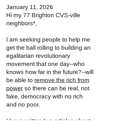
January 11, 2026
Hi my 77 Brighton CVS-ville
neighbors*,
I am seeking people to help me
get the ball rolling to building an
egalitarian revolutionary
movement that one day--who
knows how far in the future?--will
be able to
remove the rich from
power
so there can be real, not
fake, democracy with no rich
and no poor.
I have written two articles about
why this aim is a worthy one to
work for with seriousness: