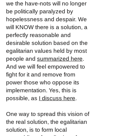
we the have-nots will no longer
be politically paralyzed by
hopelessness and despair. We
will KNOW there is a solution, a
perfectly reasonable and
desirable solution based on the
egalitarian values held by most
people and
summarized here
.
And we will feel empowered to
fight for it and remove from
power those who oppose its
implementation. Yes, this is
possible, as
I discuss here
.
One way to spread this vision of
the real solution, the egalitarian
solution, is to form local