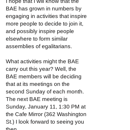
I hope that I will know that the
BAE has grown in numbers by
engaging in activities that inspire
more people to decide to join it,
and possibly inspire people
elsewhere to form similar
assemblies of egalitarians.
What activities might the BAE
carry out this year? Well, the
BAE members will be deciding
that at its meetings on the
second Sunday of each month.
The next BAE meeting is
Sunday, January 11, 1:30 PM at
the Cafe Mirror (362 Washington
St.) I look forward to seeing you
then.