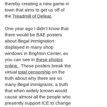
thereby creating a new game in
town that aims to get us off of
the
Treadmill of Defeat.
One year ago I didn't know that
there would be BAE posters
about illegal immigration
displayed in many shop
windows in Brighton Center, as
you can see in
these photos
online.
These posters break the
virtual
total censorship
on the
truth about why there are so
many illegal immigrants, a truth
that when widely known would
cause almost all the people who
presently support ICE to change