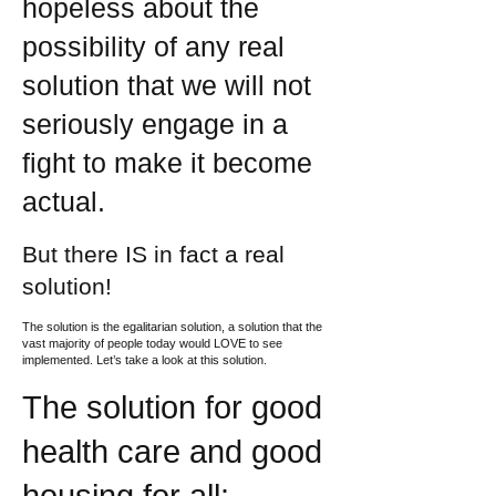
hopeless about the
possibility of any real
solution that we will not
seriously engage in a
fight to make it become
actual.
But there IS in fact a real
solution!
The solution is the egalitarian solution, a solution that the
vast majority of people today would LOVE to see
implemented. Let’s take a look at this solution.
The solution for good
health care and good