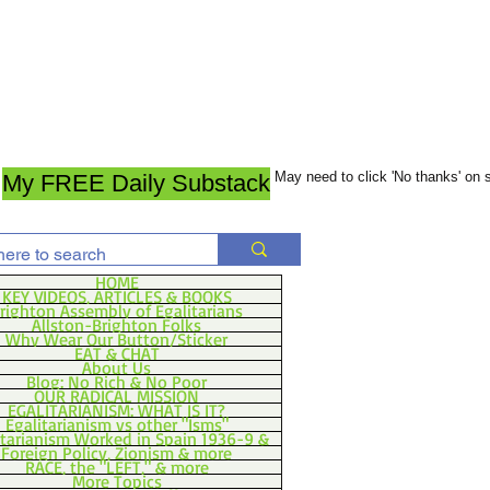
May need to click 'No thanks' on
My FREE Daily Substack
HOME
KEY VIDEOS, ARTICLES & BOOKS
righton Assembly of Egalitarians
Allston-Brighton Folks
Why Wear Our Button/Sticker
EAT & CHAT
About Us
Blog: No Rich & No Poor
OUR RADICAL MISSION
EGALITARIANISM: WHAT IS IT?
Egalitarianism vs other "Isms"
itarianism Worked in Spain 1936-9 &
Foreign Policy, Zionism & more
RACE, the "LEFT," & more
More Topics