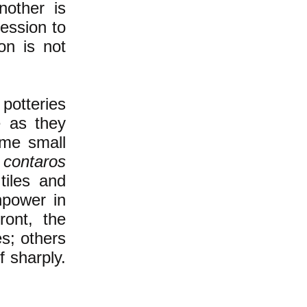
nother is
ession to
on is not
potteries
e as they
ome small
d
contaros
tiles and
npower in
ront, the
s; others
f sharply.