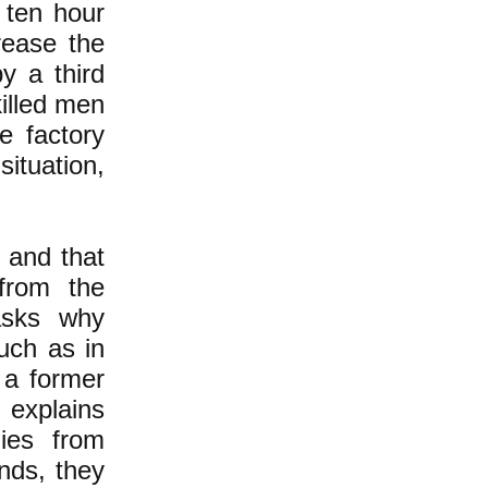
 ten hour
rease the
y a third
killed men
e factory
ituation,
n and that
from the
asks why
uch as in
 a former
 explains
ies from
nds, they