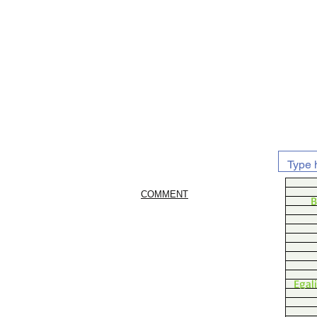
COMMENT
B
Egal