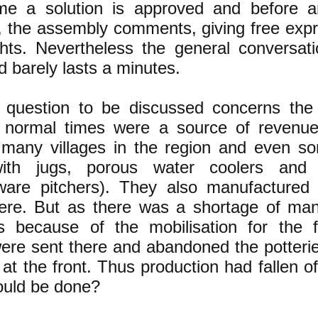
me a solution is approved and before a
, the assembly comments, giving free expr
ghts. Nevertheless the general conversati
d barely lasts a minutes.
question to be discussed concerns the 
 normal times were a source of revenu
 many villages in the region and even s
ith jugs, porous water coolers an
ware pitchers). They also manufactured 
here. But as there was a shortage of ma
ds because of the mobilisation for the f
were sent there and abandoned the potterie
at the front. Thus production had fallen of
uld be done?