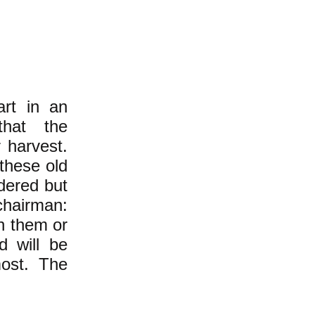
rt in an
that the
 harvest.
these old
idered but
chairman:
th them or
d will be
ost. The