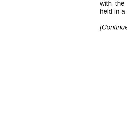
with the
held in 
[Contin