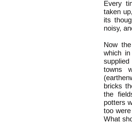
Every ti
taken up
its thou
noisy, an
Now the 
which in
supplied
towns w
(earthen
bricks t
the fiel
potters 
too were 
What sho