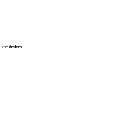
 some devices