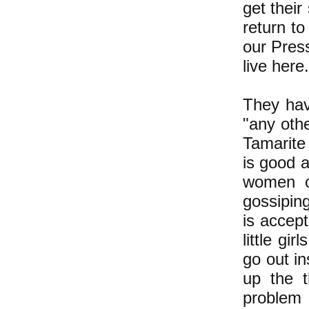
get their
return to
our Press
live here
They hav
"any oth
Tamarite
is good 
women c
gossipin
is accep
little gi
go out in
up the t
problem 