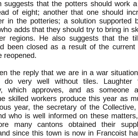
suggests that the potters should work a
ead of eight; another that one should inc
 in the potteries; a solution supported b
ho adds that they should try to bring in s
er regions. He also suggests that the til
d been closed as a result of the current s
e reopened.
en the reply that we are in a war situatio
 do very well without tiles. Laughter 
y, which approves, and as someone 
he skilled workers produce this year as m
ous year, the secretary of the Collective,
d who is well informed on these matters,
fore many cantons obtained their suppl
nd since this town is now in Francoist ha