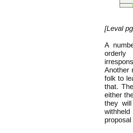
[Leval pg
A numbe
orderly
irrespons
Another r
folk to l
that. Th
either th
they wil
withhel
proposal