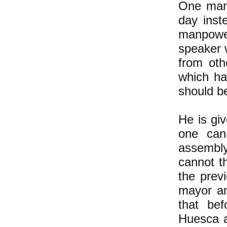
One man 
day inst
manpower
speaker w
from oth
which ha
should b
He is giv
one can
assembl
cannot t
the previ
mayor an
that be
Huesca a