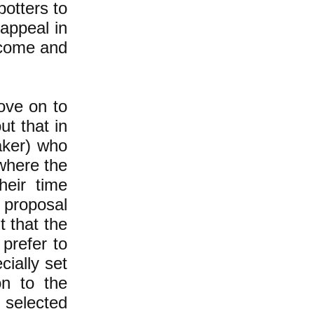
potters to
 appeal in
 come and
ove on to
t that in
ker) who
where the
eir time
 proposal
 that the
 prefer to
cially set
on to the
 selected