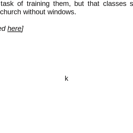
 task of training them, but that classes 
a church without windows.
ued
here
]
k
All content on this website is
written by John Spritzler, the
editor, unless stated otherwise.
If you would like to send me a