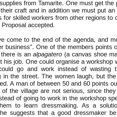
 supplies from Tamarite. One must get the 
 their craft and in addition we must put an
 for skilled workers from other regions to
. Proposal accepted.
e come to the end of the agenda, and m
er business". One of the members points ou
 there is an
alpagatero
(a canvas shoe ma
at his job. One could organise a workshop 
ould go and work instead of wasting th
g in the street. The women laugh, but the
ted. A man of between 50 and 60 points out
rls of the village are not serious, since they
stead of going to work in the workshop spe
hem to learn dressmaking. As a soluti
he suggests that a good dressmaker be