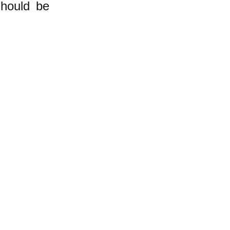
should be