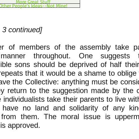
More Great Stuff
Other People's Ideas--Not Mine!
 3 continued]
r of members of the assembly take pa
 manner throughout. One suggests 
ible sons should be deprived of half their
epeats that it would be a shame to oblige 
eave the Collective: anything must be cons
ey return to the suggestion made by the 
e individualists take their parents to live wi
l have no land and solidarity of any kin
d from them. The moral issue is upperm
 is approved.