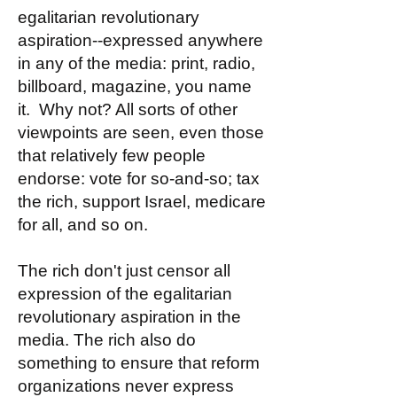
egalitarian revolutionary
aspiration--expressed anywhere
in any of the media: print, radio,
billboard, magazine, you name
it. Why not? All sorts of other
viewpoints are seen, even those
that relatively few people
endorse: vote for so-and-so; tax
the rich, support Israel, medicare
for all, and so on.
The rich don't just censor all
expression of the egalitarian
revolutionary aspiration in the
media. The rich also do
something to ensure that reform
organizations never express