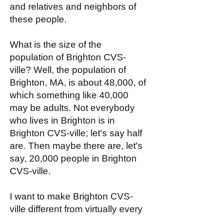
and relatives and neighbors of
these people.
What is the size of the
population of Brighton CVS-
ville? Well, the population of
Brighton, MA, is about 48,000, of
which something like 40,000
may be adults. Not everybody
who lives in Brighton is in
Brighton CVS-ville; let's say half
are. Then maybe there are, let's
say, 20,000 people in Brighton
CVS-ville.
I want to make Brighton CVS-
ville different from virtually every