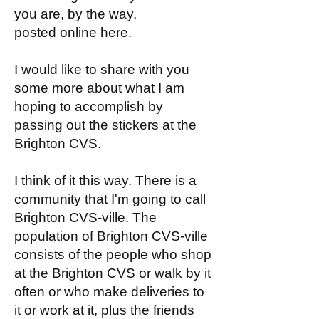
you are, by the way,
posted
online here.
I would like to share with you
some more about what I am
hoping to accomplish by
passing out the stickers at the
Brighton CVS.
I think of it this way. There is a
community that I'm going to call
Brighton CVS-ville. The
population of Brighton CVS-ville
consists of the people who shop
at the Brighton CVS or walk by it
often or who make deliveries to
it or work at it, plus the friends