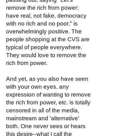
remove the rich from power;
have real, not fake, democracy
with no rich and no poor," is
overwhelmingly positive. The
people shopping at the CVS are
typical of people everywhere.
They would love to remove the
rich from power.
And yet, as you also have seen
with your own eyes, any
expression of wanting to remove
the rich from power, etc. is totally
censored in all of the media,
mainstream and 'alternative'
both. One never sees or hears
this desire--what I call the