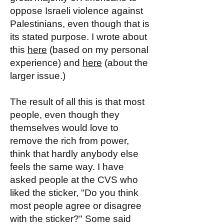
oppose Israeli violence against
Palestinians, even though that is
its stated purpose. I wrote about
this
here
(based on my personal
experience) and
here
(about the
larger issue.)
The result of all this is that most
people, even though they
themselves would love to
remove the rich from power,
think that hardly anybody else
feels the same way. I have
asked people at the CVS who
liked the sticker, "Do you think
most people agree or disagree
with the sticker?" Some said