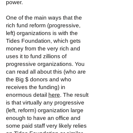
power.
One of the main ways that the
rich fund reform (progressive,
left) organizations is with the
Tides Foundation, which gets
money from the very rich and
uses it to fund zillions of
progressive organizations. You
can read all about this (who are
the Big $ donors and who
receives the funding) in
enormous detail
here
. The result
is that virtually any progressive
(left, reform) organization large
enough to have an office and
some paid staff very likely relies