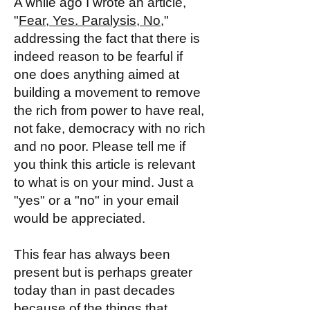
A while ago I wrote an article,
"
Fear, Yes. Paralysis, No,
"
addressing the fact that there is
indeed reason to be fearful if
one does anything aimed at
building a movement to remove
the rich from power to have real,
not fake, democracy with no rich
and no poor. Please tell me if
you think this article is relevant
to what is on your mind. Just a
"yes" or a "no" in your email
would be appreciated.
This fear has always been
present but is perhaps greater
today than in past decades
because of the things that