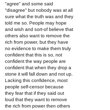
"agree" and some said
"disagree" but nobody was at all
sure what the truth was and they
told me so. People may hope
and wish and sort-of believe that
others also want to remove the
rich from power, but they have
no evidence to make them truly
confident that this is so, not
confident the way people are
confident that when they drop a
stone it will fall down and not up.
Lacking this confidence, most
people self-censor because
they fear that if they said out
loud that they want to remove
the rich from power then others