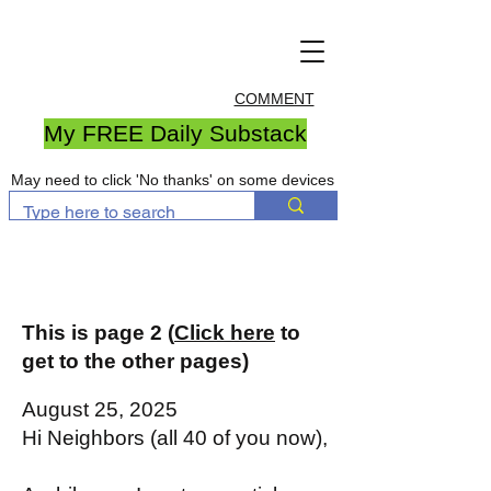
COMMENT
My FREE Daily Substack
May need to click 'No thanks' on some devices
This is page 2 (
Click here
to
get to the other pages)
August 25, 2025
Hi Neighbors (all 40 of you now),