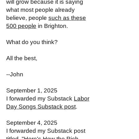
will grow because it is saying
what most people already
believe, people
such as these
500 people
in Brighton.
What do you think?
All the best,
--John
September 1, 2025
I forwarded my Substack
Labor
Day Songs Substack post
.
September 4, 2025
I forwarded my Substack post
titled, "
Here's How the Rich