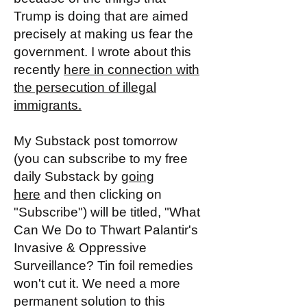
Trump is doing that are aimed
precisely at making us fear the
government. I wrote about this
recently
here in connection with
the persecution of illegal
immigrants.
My Substack post tomorrow
(you can subscribe to my free
daily Substack by
going
here
and then clicking on
"Subscribe") will be titled, "What
Can We Do to Thwart Palantir's
Invasive & Oppressive
Surveillance? Tin foil remedies
won't cut it. We need a more
permanent solution to this