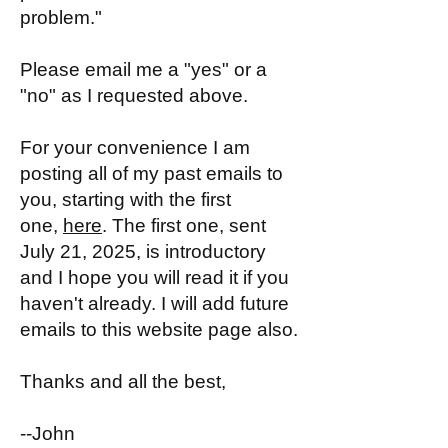
problem."
Please email me a "yes" or a
"no" as I requested above.
For your convenience I am
posting all of my past emails to
you, starting with the first
one,
here
. The first one, sent
July 21, 2025, is introductory
and I hope you will read it if you
haven't already. I will add future
emails to this website page also.
Thanks and all the best,
--John