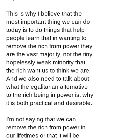
This is why I believe that the
most important thing we can do
today is to do things that help
people learn that in wanting to
remove the rich from power they
are the vast majority, not the tiny
hopelessly weak minority that
the rich want us to think we are.
And we also need to talk about
what the egalitarian alternative
to the rich being in power is, why
it is both practical and desirable.
I'm not saying that we can
remove the rich from power in
our lifetimes or that it will be