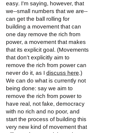
easy. I'm saying, however, that
we--small numbers that we are--
can get the ball rolling for
building a movement that can
one day remove the rich from
power, a movement that makes
that its explicit goal. (Movements
that don't explicitly aim to
remove the rich from power can
never do it, as I
discuss here
.)
We can do what is currently not
being done: say we aim to
remove the rich from power to
have real, not fake, democracy
with no rich and no poor, and
start the process of building this
very new kind of movement that