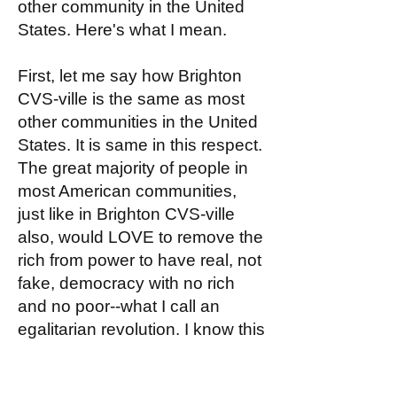
other community in the United
States. Here's what I mean.
First, let me say how Brighton
CVS-ville is the same as most
other communities in the United
States. It is same in this respect.
The great majority of people in
most American communities,
just like in Brighton CVS-ville
also, would LOVE to remove the
rich from power to have real, not
fake, democracy with no rich
and no poor--what I call an
egalitarian revolution. I know this
is true about Brighton CVS-ville
because the people I encounter