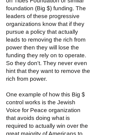
on Tides Foundation or similar
foundation (Big $) funding. The
leaders of these progressive
organizations know that if they
pursue a policy that actually
leads to removing the rich from
power then they will lose the
funding they rely on to operate.
So they don't. They never even
hint that they want to remove the
rich from power.
One example of how this Big $
control works is the Jewish
Voice for Peace organization
that avoids doing what is
required to actually win over the
great majority of Americans to