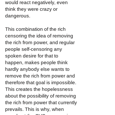
would react negatively, even
think they were crazy or
dangerous.
This combination of the rich
censoring the idea of removing
the rich from power, and regular
people self-censoring any
spoken desire for that to
happen, makes people think
hardly anybody else wants to
remove the rich from power and
therefore that goal is impossible.
This creates the hopelessness
about the possibility of removing
the rich from power that currently
prevails. This is why, when