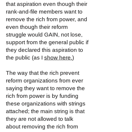
that aspiration even though their
rank-and-file members want to
remove the rich from power, and
even though their reform
struggle would GAIN, not lose,
support from the general public if
they declared this aspiration to
the public (as I
show here.
)
The way that the rich prevent
reform organizations from ever
saying they want to remove the
rich from power is by funding
these organizations with strings
attached; the main string is that
they are not allowed to talk
about removing the rich from