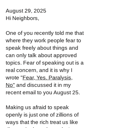
August 29, 2025
Hi Neighbors,
One of you recently told me that
where they work people fear to
speak freely about things and
can only talk about approved
topics. Fear of speaking out is a
real concern, and it is why I
wrote "
Fear, Yes. Paralysis,
No"
and discussed it in my
recent email to you August 25.
Making us afraid to speak
openly is just one of zillions of
ways that the rich treat us like