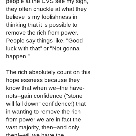
people at the CVS see my sign,
they often chuckle at what they
believe is my foolishness in
thinking that it is possible to
remove the rich from power.
People say things like, "Good
luck with that" or "Not gonna
happen."
The rich absolutely count on this
hopelessness because they
know that when we--the have-
nots--gain confidence ("stone
will fall down" confidence!) that
in wanting to remove the rich
from power we are in fact the
vast majority, then--and only
then!--will we have the