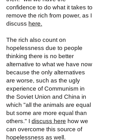
confidence to do what it takes to
remove the rich from power, as I
discuss
here.
The rich also count on
hopelessness due to people
thinking there is no better
alternative to what we have now
because the only alternatives
are worse, such as the ugly
experience of Communism in
the Soviet Union and China in
which "all the animals are equal
but some are more equal than
others." I
discuss here
how we
can overcome this source of
hopelessness as well.