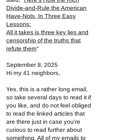
Divide-and-Rule the American
Have-Nots, In Three Easy
Lessons:
All it takes is three key lies and
censorship of the truths that
refute them
"
September 8, 2025
Hi my 41 neighbors,
Yes, this is a rather long email,
so take several days to read it if
you like, and do not feel obliged
to read the linked articles that
are there just in case you're
curious to read further about
something. All of my emails to