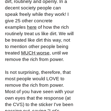
dirt, routinely and openly. In a
decent society people can
speak freely while they work! I
give 25 other concrete
examples
here
of how the rich
routinely treat us like dirt. We will
be treated like dirt this way, not
to mention other people being
treated
MUCH worse
, until we
remove the rich from power.
Is not surprising, therefore, that
most people would LOVE to
remove the rich from power.
Most of you have seen with your
own eyes that the response (at
the CVS) to the sticker I've been
passing out, saying "Let's